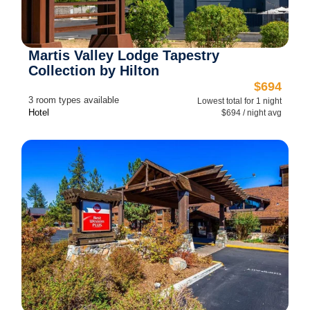
Martis Valley Lodge Tapestry
Collection by Hilton
$694
3 room types available
Lowest total for 1 night
Hotel
$694 / night avg