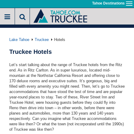
Skip
Tahoe Destinations
To
to
na
main
content
Lake Tahoe
Truckee
Hotels
Truckee Hotels
Let’s start talking about the range of Truckee hotels from the Ritz
end. As in Ritz Carlton. As in super luxurious, located mid-
mountain at the Northstar California Resort and offering close to
170 deluxe rooms and executive suites. It’s gorgeous, big and
filled with every amenity you might need. Then, let’s go to Truckee
accommodations that have stood the test of time and are popular
year-round places to stay. Two of these, River Street Inn and
Truckee Hotel, were housing guests before they could fly into
Reno then drive into town – in other words, before there were
planes and automobiles, more than 130 years and 140 years
respectively. Can you imagine what Truckee accommodations
were like then? Or what the town (not incorporated until the 1990s)
of Truckee was like then?