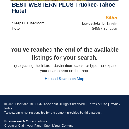
BEST WESTERN PLUS Truckee-Tahoe
Hotel
$455
Sleeps 6
1 Bedroom
Lowest total for 1 night
Hotel
$455 / night avg
You’ve reached the end of the available
listings for your search.
Try adjusting the filters—destination, dates, or type—or expand
your search area on the map.
Expand Search on Map
© 2026 OneBoat, Inc. DBA Tahoe.com. All rights reserved. |
Terms of Use
|
Privacy
Policy
Tahoe.com is not responsible for the content provided by third parties.
Businesses & Organizations
Create or Claim your Page | Submit Your Content