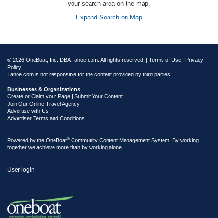
your search area on the map.
Expand Search on Map
© 2026 OneBoat, Inc. DBA Tahoe.com. All rights reserved. |
Terms of Use
|
Privacy
Policy
Tahoe.com is not responsible for the content provided by third parties.
Businesses & Organizations
Create or Claim your Page | Submit Your Content
Join Our Online Travel Agency
Advertise with Us
Advertiser Terms and Conditions
®
Powered by the
OneBoat
Community Content Management System. By working
together we achieve more than by working alone.
User login