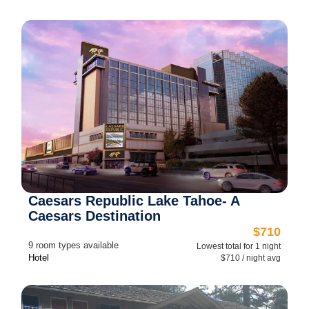
Caesars Republic Lake Tahoe- A
Caesars Destination
$710
9 room types available
Lowest total for 1 night
Hotel
$710 / night avg