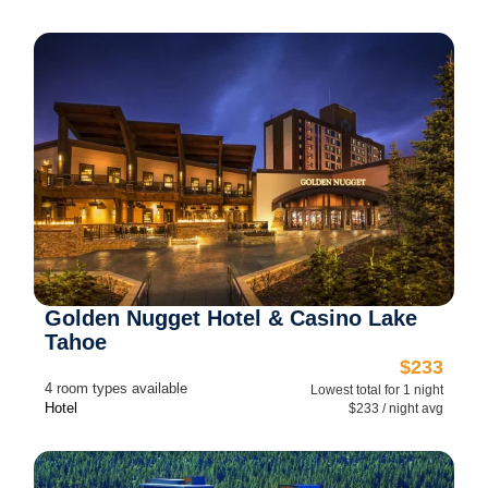
Golden Nugget Hotel & Casino Lake
Tahoe
$233
4 room types available
Lowest total for 1 night
Hotel
$233 / night avg