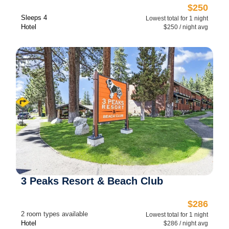
$250
Sleeps 4
Lowest total for 1 night
Hotel
$250 / night avg
3 Peaks Resort & Beach Club
$286
2 room types available
Lowest total for 1 night
Hotel
$286 / night avg