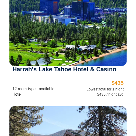
Harrah's Lake Tahoe Hotel & Casino
$435
12 room types available
Lowest total for 1 night
Hotel
$435 / night avg