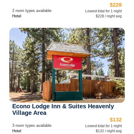
$228
2 room types available
Lowest total for 1 night
Hotel
$228 / night avg
Econo Lodge Inn & Suites Heavenly
Village Area
$132
3 room types available
Lowest total for 1 night
Hotel
$132 / night avg