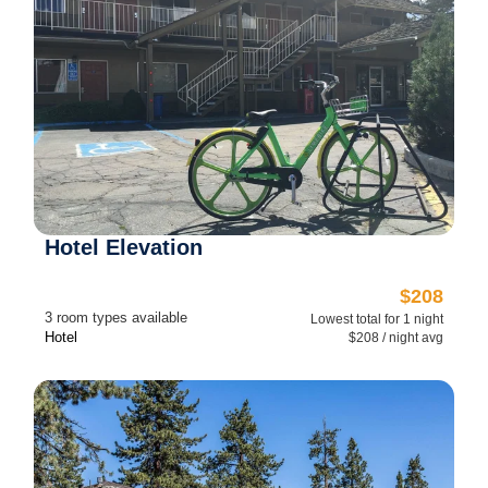
Hotel Elevation
$208
3 room types available
Lowest total for 1 night
Hotel
$208 / night avg