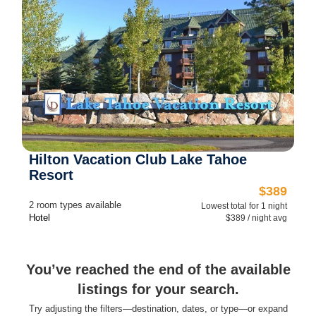
Hilton Vacation Club Lake Tahoe
Resort
$389
2 room types available
Lowest total for 1 night
Hotel
$389 / night avg
You’ve reached the end of the available
listings for your search.
Try adjusting the filters—destination, dates, or type—or expand