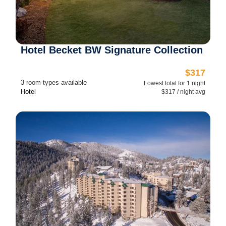
Hotel Becket BW Signature Collection
$317
3 room types available
Lowest total for 1 night
Hotel
$317 / night avg