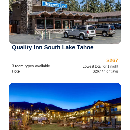
Quality Inn South Lake Tahoe
$267
3 room types available
Lowest total for 1 night
Hotel
$267 / night avg