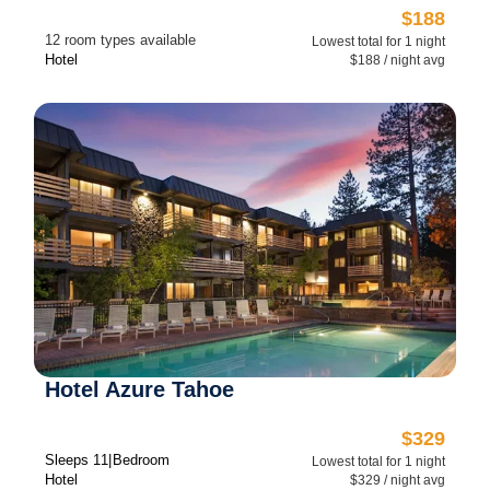
$188
12 room types available
Lowest total for 1 night
Hotel
$188 / night avg
Hotel Azure Tahoe
$329
Sleeps 1
1 Bedroom
Lowest total for 1 night
Hotel
$329 / night avg