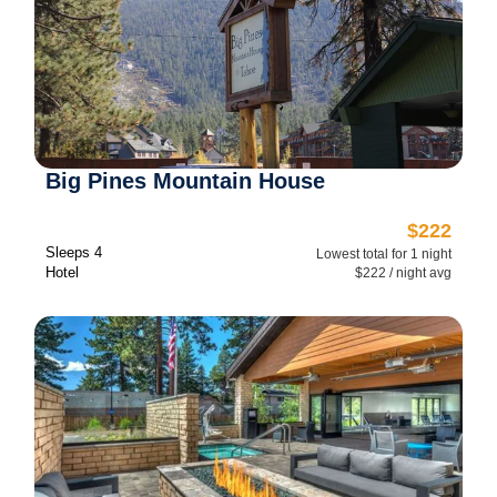
Big Pines Mountain House
$222
Sleeps 4
Lowest total for 1 night
Hotel
$222 / night avg