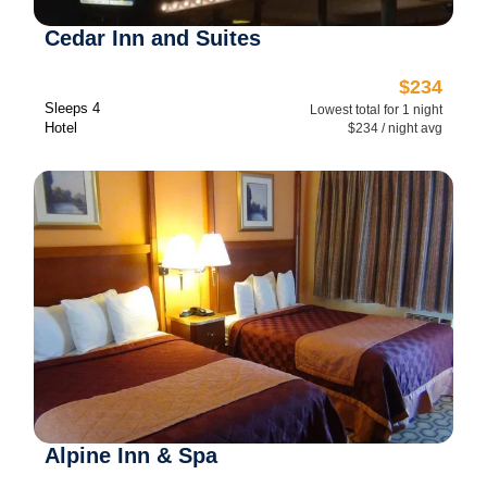
Cedar Inn and Suites
$234
Sleeps 4
Lowest total for 1 night
Hotel
$234 / night avg
Alpine Inn & Spa