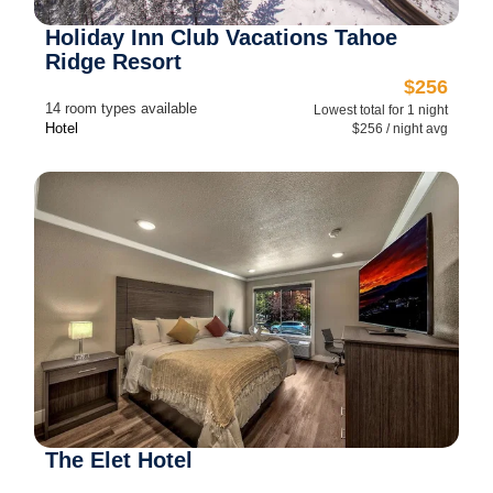
Holiday Inn Club Vacations Tahoe
Ridge Resort
$256
14 room types available
Lowest total for 1 night
Hotel
$256 / night avg
The Elet Hotel