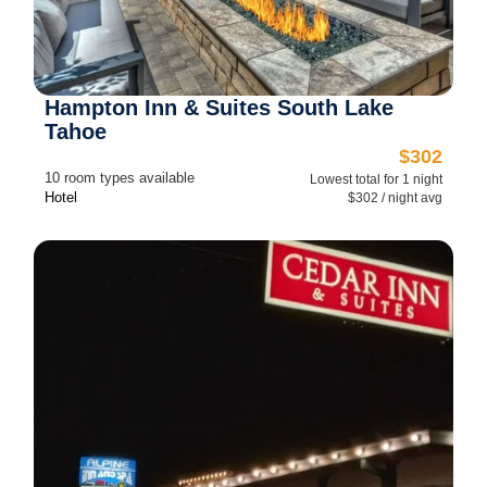
Hampton Inn & Suites South Lake
Tahoe
$302
10 room types available
Lowest total for 1 night
Hotel
$302 / night avg