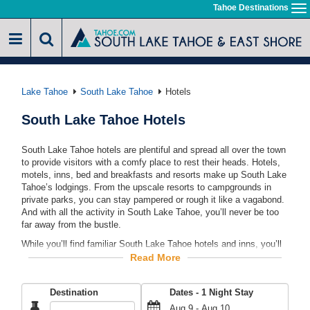
Skip
Tahoe Destinations
To
to
na
main
content
Lake Tahoe
South Lake Tahoe
Hotels
South Lake Tahoe Hotels
South Lake Tahoe hotels are plentiful and spread all over the town
to provide visitors with a comfy place to rest their heads. Hotels,
motels, inns, bed and breakfasts and resorts make up South Lake
Tahoe’s lodgings. From the upscale resorts to campgrounds in
private parks, you can stay pampered or rough it like a vagabond.
And with all the activity in South Lake Tahoe, you’ll never be too
far away from the bustle.
While you’ll find familiar South Lake Tahoe hotels and inns, you’ll
also find local establishments that embrace the area’s setting.
Read More
South Lake Tahoe hotels blend the beach atmosphere with the
Sierra Nevada vibe for a one-of-a-kind theme. In this one area, you
Destination
Dates -
1
Night Stay
can stay in cozy mountain lodges where timber beams support the
roofs or lakefront hotels with balconies overlooking the beach.