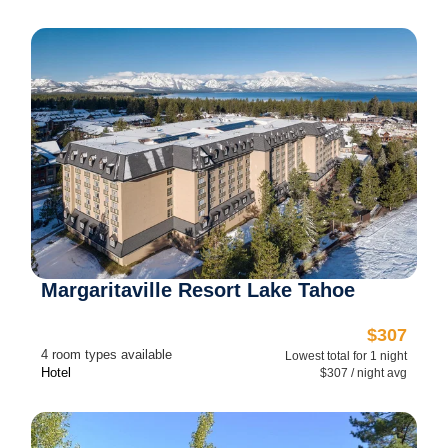
Margaritaville Resort Lake Tahoe
$307
4 room types available
Lowest total for 1 night
Hotel
$307 / night avg