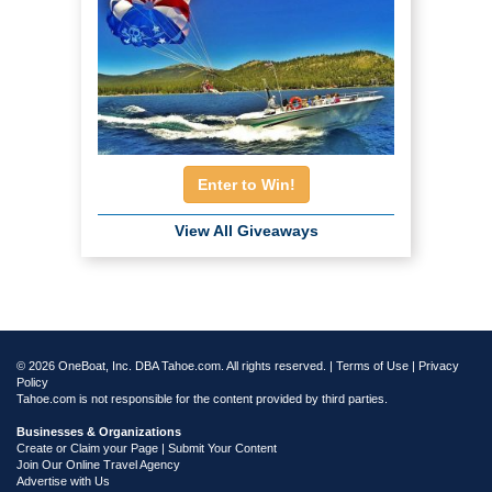
Enter to Win!
View All Giveaways
© 2026 OneBoat, Inc. DBA Tahoe.com. All rights reserved. |
Terms of Use
|
Privacy
Policy
Tahoe.com is not responsible for the content provided by third parties.
Businesses & Organizations
Create or Claim your Page | Submit Your Content
Join Our Online Travel Agency
Advertise with Us