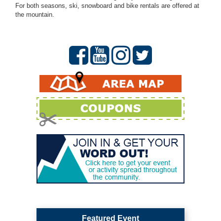
For both seasons, ski, snowboard and bike rentals are offered at
the mountain.
Featured Event