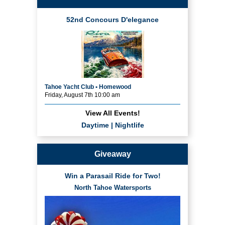
52nd Concours D'elegance
Tahoe Yacht Club • Homewood
Friday, August 7th 10:00 am
View All Events!
Daytime
|
Nightlife
Giveaway
Win a Parasail Ride for Two!
North Tahoe Watersports