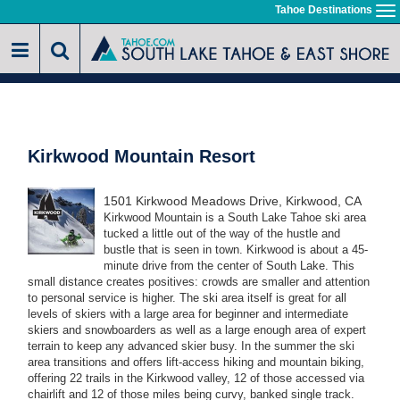
Skip
Tahoe Destinations
To
to
na
main
content
Kirkwood Mountain Resort
1501 Kirkwood Meadows Drive, Kirkwood, CA
Kirkwood Mountain is a South Lake Tahoe ski area
tucked a little out of the way of the hustle and
bustle that is seen in town. Kirkwood is about a 45-
minute drive from the center of South Lake. This
small distance creates positives: crowds are smaller and attention
to personal service is higher. The ski area itself is great for all
levels of skiers with a large area for beginner and intermediate
skiers and snowboarders as well as a large enough area of expert
terrain to keep any advanced skier busy. In the summer the ski
area transitions and offers lift-access hiking and mountain biking,
offering 22 trails in the Kirkwood valley, 12 of those accessed via
chairlift and 12 of those miles being curvy, banked single track.