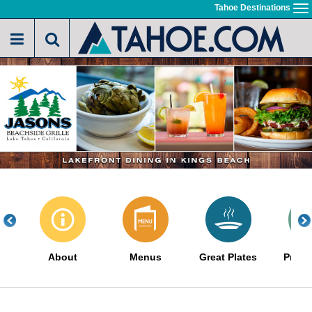
Skip
Tahoe Destinations
To
to
na
main
content
About
Menus
Great Plates
Promo