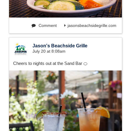
Comment
jasonsbeachsidegrille.com
Jason's Beachside Grille
July 20 at 8:08am
Cheers to nights out at the Sand Bar 🍊