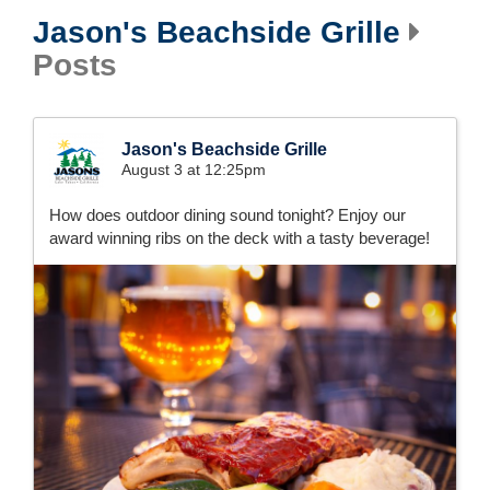
Jason's Beachside Grille
Posts
Jason's Beachside Grille
August 3 at 12:25pm
How does outdoor dining sound tonight? Enjoy our
award winning ribs on the deck with a tasty beverage!