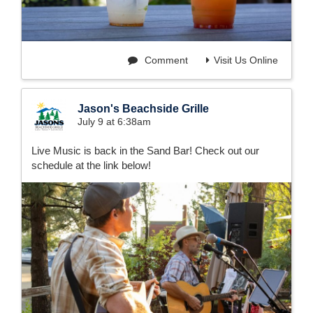
Comment
Visit Us Online
Jason's Beachside Grille
July 9 at 6:38am
Live Music is back in the Sand Bar! Check out our
schedule at the link below!