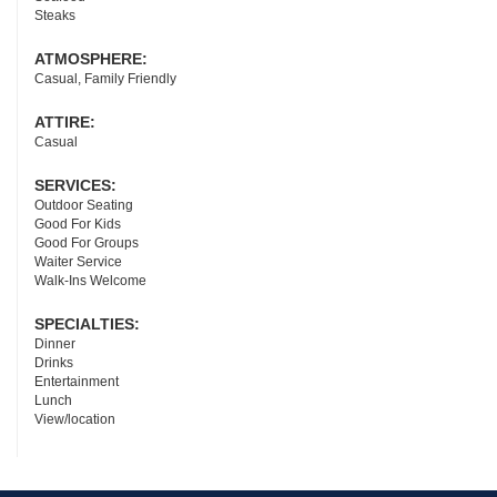
Steaks
ATMOSPHERE:
Casual, Family Friendly
ATTIRE:
Casual
SERVICES:
Outdoor Seating
Good For Kids
Good For Groups
Waiter Service
Walk-Ins Welcome
SPECIALTIES:
Dinner
Drinks
Entertainment
Lunch
View/location