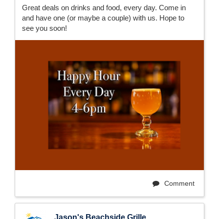
Great deals on drinks and food, every day. Come in
and have one (or maybe a couple) with us. Hope to
see you soon!
Comment
Jason's Beachside Grille