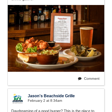
Comment
Jason's Beachside Grille
February 2 at 8:34am
Daydreaming of a good burger? This is the place to