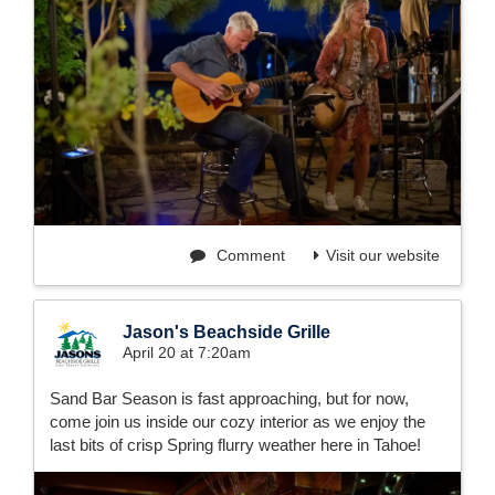
Comment
Visit our website
Jason's Beachside Grille
April 20 at 7:20am
Sand Bar Season is fast approaching, but for now,
come join us inside our cozy interior as we enjoy the
last bits of crisp Spring flurry weather here in Tahoe!