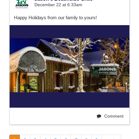
December 22 at 6:33am
Happy Holidays from our family to yours!
Comment