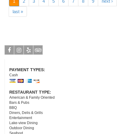
1
2
3
4
5
6
7
8
9
next ›
last »
Facebook
Instagram
Yelp
Tripadvisor
PAYMENT TYPES:
Cash
RESTAURANT TYPE:
American & Family Oriented
Bars & Pubs
BBQ
Diners, Delis & Grills
Entertainment
Lake-view Dining
Outdoor Dining
Seafood