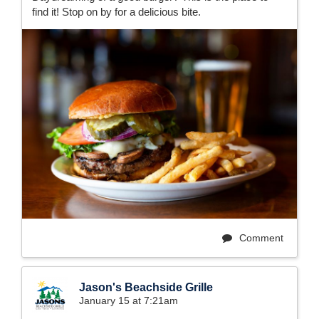
find it! Stop on by for a delicious bite.
Comment
Jason's Beachside Grille
January 15 at 7:21am