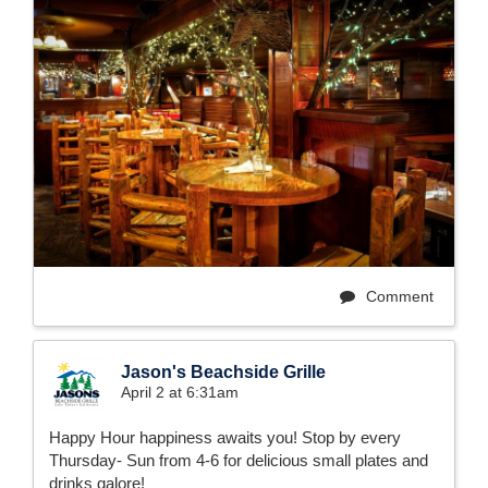
Comment
Jason's Beachside Grille
April 2 at 6:31am
Happy Hour happiness awaits you! Stop by every
Thursday- Sun from 4-6 for delicious small plates and
drinks galore!