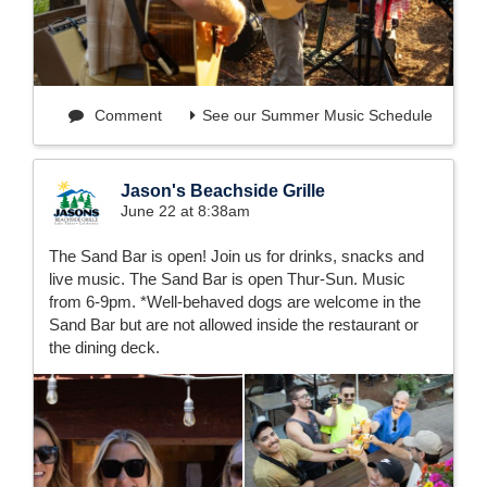
Comment
See our Summer Music Schedule
Jason's Beachside Grille
June 22 at 8:38am
The Sand Bar is open! Join us for drinks, snacks and
live music. The Sand Bar is open Thur-Sun. Music
from 6-9pm. *Well-behaved dogs are welcome in the
Sand Bar but are not allowed inside the restaurant or
the dining deck.