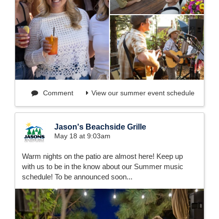
Comment
View our summer event schedule
Jason's Beachside Grille
May 18 at 9:03am
Warm nights on the patio are almost here! Keep up
with us to be in the know about our Summer music
schedule! To be announced soon...