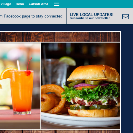
 Village
Reno
Carson Area
LIVE LOCAL UPDATES!
om Facebook page to stay connected!
Subscribe to our newsletter.