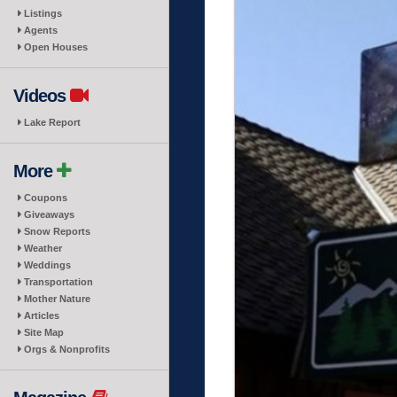
Listings
Agents
Open Houses
Videos
Lake Report
More
Coupons
Giveaways
Snow Reports
Weather
Weddings
Transportation
Mother Nature
Articles
Site Map
Orgs & Nonprofits