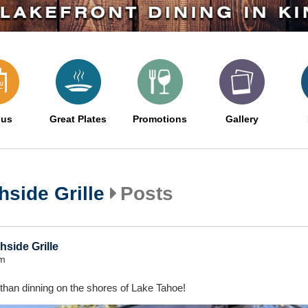
us
Great Plates
Promotions
Gallery
side Grille
Posts
side Grille
pm
 than dinning on the shores of Lake Tahoe!