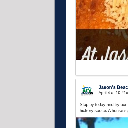
Jason's Beach
April 4 at 10:2
Stop by today and try our 
hickory sauce. A house sp