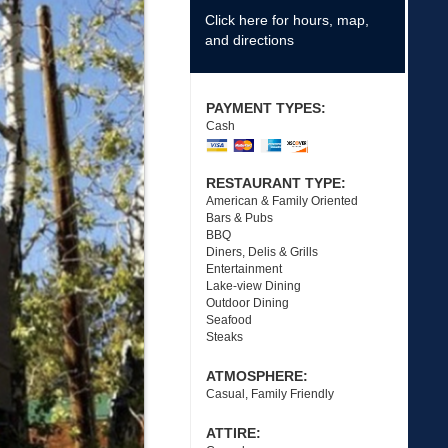
Click here for hours, map,
and directions
PAYMENT TYPES:
Cash
RESTAURANT TYPE:
American & Family Oriented
Bars & Pubs
BBQ
Diners, Delis & Grills
Entertainment
Lake-view Dining
Outdoor Dining
Seafood
Steaks
ATMOSPHERE:
Casual, Family Friendly
ATTIRE: