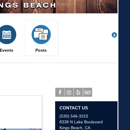
Events
Posts
Facebook
Instagram
Yelp
Tripadvisor
CONTACT US
(530) 546-3315
8338 N Lake Boulevard
Kings Beach
,
CA