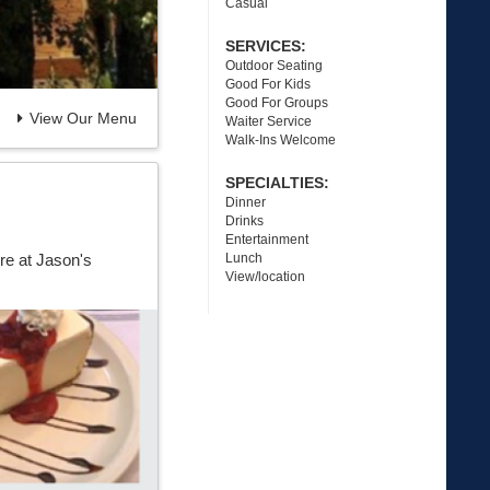
Casual
SERVICES:
Outdoor Seating
Good For Kids
Good For Groups
View Our Menu
Waiter Service
Walk-Ins Welcome
SPECIALTIES:
Dinner
Drinks
Entertainment
Lunch
re at Jason's
View/location