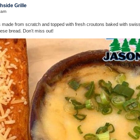
side Grille
39am
 made from scratch and topped with fresh croutons baked with swi
ese bread. Don't miss out!