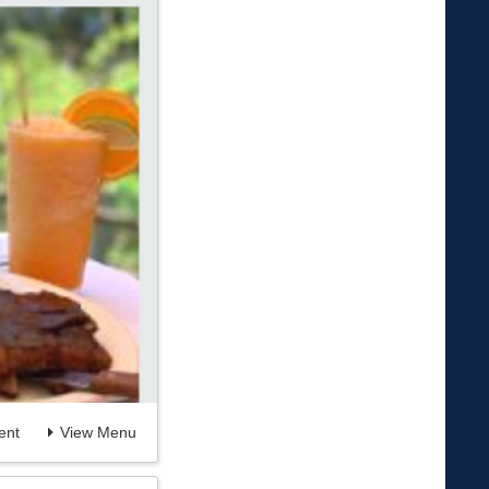
nt
View Menu