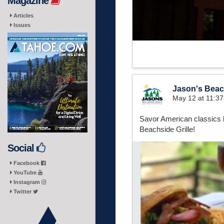
Magazine
Articles
Issues
Jason's Beach
May 12 at 11:3
Savor American classics l
Beachside Grille!
Social
Facebook
YouTube
Instagram
Twitter