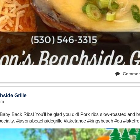
Commen
side Grille
1am
Baby Back Ribs! You'll be glad you did! Pork ribs slow-roasted and ba
ecialty. #jasonsbeachsidegrille #laketahoe #kingsbeach #ca #lakefro