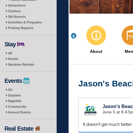
Attractions
Casinos
Ski Resorts
Activities & Programs
Fishing Reports
Stay
About
Men
All
Hotels
Vacation Rentals
Events
Jason's Beach
All
Daytime
Nightlife
Jason's Beach
Community
June 5 at 8:47
Annual Events
It doesn’t get much better
Real Estate