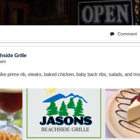
Comment
side Grille
7am
ike prime rib, steaks, baked chicken, baby back ribs, salads, and mo