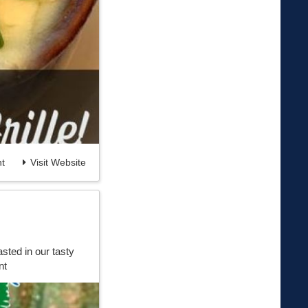
t
Visit Website
sted in our tasty
nt