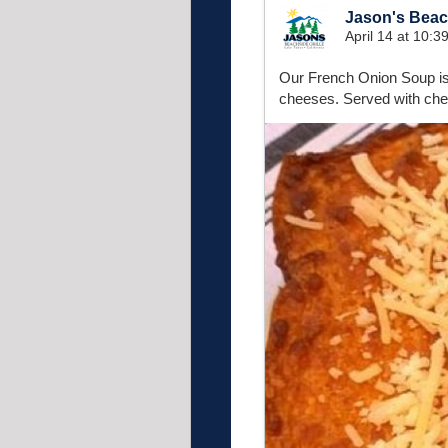
Jason's Beach
April 14 at 10:
Our French Onion Soup is
cheeses. Served with che