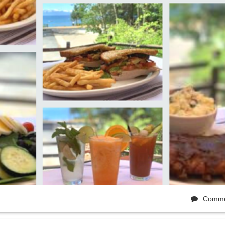
Comme