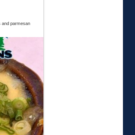
ss and parmesan