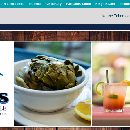
uth Lake Tahoe
Truckee
Tahoe City
Palisades Tahoe
Kings Beach
Incline
Like the Tahoe.c