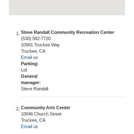
Steve Randall Community Recreation Center
(530) 582-7720
10981 Truckee Way
Truckee
,
CA
Email us
Parking:
Lot
General
manager:
Steve Randall
Community Arts Center
10046 Church Street
Truckee
,
CA
Email us