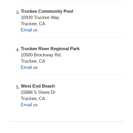
Truckee Community Pool
10939 Truckee Way
Truckee
,
CA
Email us
Truckee River Regional Park
10500 Brockway Rd.
Truckee
,
CA
Email us
West End Beach
15888 S Shore Dr
Truckee
,
CA
Email us