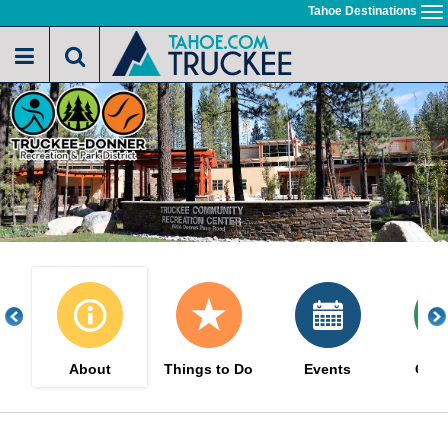
Skip
Tahoe Destinations
To
to
na
main
content
About
Things to Do
Events
Cou