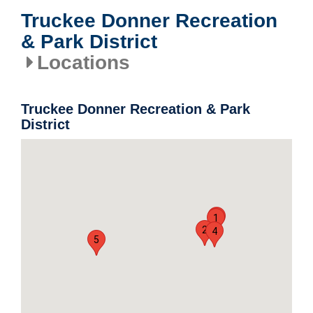
Truckee Donner Recreation
& Park District
Locations
Truckee Donner Recreation & Park
District
3
1
2
4
5