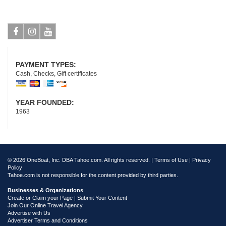
Facebook
Instagram
Youtube
PAYMENT TYPES:
Cash, Checks, Gift certificates
YEAR FOUNDED:
1963
© 2026 OneBoat, Inc. DBA Tahoe.com. All rights reserved. |
Terms of Use
|
Privacy
Policy
Tahoe.com is not responsible for the content provided by third parties.
Businesses & Organizations
Create or Claim your Page | Submit Your Content
Join Our Online Travel Agency
Advertise with Us
Advertiser Terms and Conditions