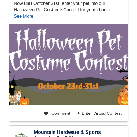
Now until October 31st, enter your pet into our
Halloween Pet Costume Contest for your chance...
See More
Comment
Enter Virtual Contest
Mountain Hardware & Sports