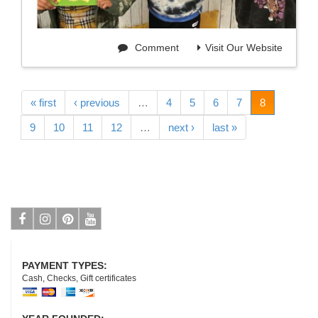
Comment
Visit Our Website
« first
‹ previous
…
4
5
6
7
8
9
10
11
12
…
next ›
last »
Facebook
Instagram
Pinterest
Youtube
PAYMENT TYPES:
Cash, Checks, Gift certificates