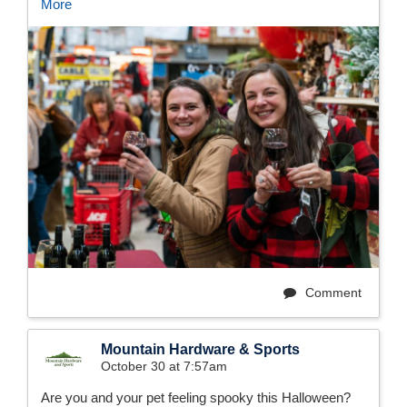
More
Comment
Mountain Hardware & Sports
October 30 at 7:57am
Are you and your pet feeling spooky this Halloween?