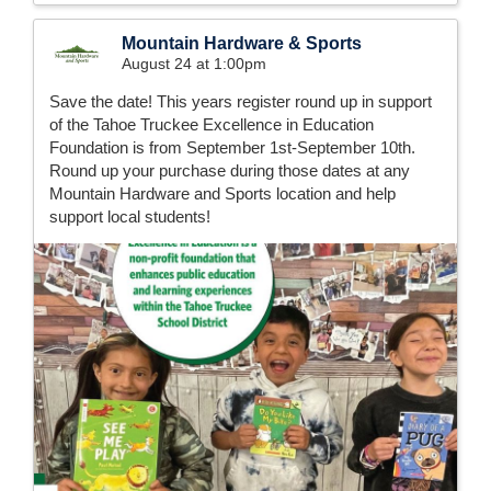
Mountain Hardware & Sports
August 24 at 1:00pm
Save the date! This years register round up in support
of the Tahoe Truckee Excellence in Education
Foundation is from September 1st-September 10th.
Round up your purchase during those dates at any
Mountain Hardware and Sports location and help
support local students!