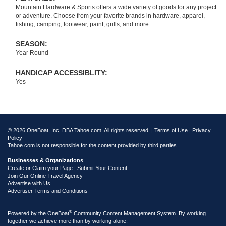
Mountain Hardware & Sports offers a wide variety of goods for any project
or adventure. Choose from your favorite brands in hardware, apparel,
fishing, camping, footwear, paint, grills, and more.
SEASON:
Year Round
HANDICAP ACCESSIBLITY:
Yes
© 2026 OneBoat, Inc. DBA Tahoe.com. All rights reserved. |
Terms of Use
|
Privacy
Policy
Tahoe.com is not responsible for the content provided by third parties.
Businesses & Organizations
Create or Claim your Page | Submit Your Content
Join Our Online Travel Agency
Advertise with Us
Advertiser Terms and Conditions
®
Powered by the
OneBoat
Community Content Management System. By working
together we achieve more than by working alone.