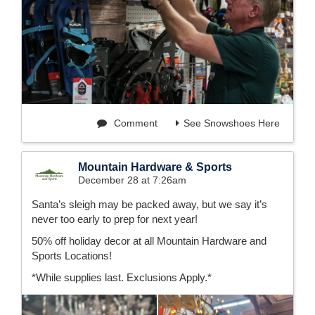
Comment
See Snowshoes Here
Mountain Hardware & Sports
December 28 at 7:26am
Santa’s sleigh may be packed away, but we say it’s
never too early to prep for next year!
50% off holiday decor at all Mountain Hardware and
Sports Locations!
*While supplies last. Exclusions Apply.*