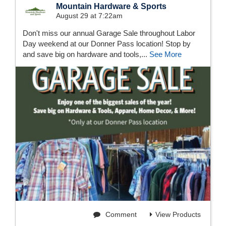
Mountain Hardware & Sports
August 29 at 7:22am
Don't miss our annual Garage Sale throughout Labor
Day weekend at our Donner Pass location! Stop by
and save big on hardware and tools,...
See More
Comment
View Products