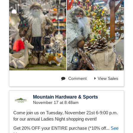
Comment
View Sales
Mountain Hardware & Sports
November 17 at 8:48am
Come join us on Tuesday, November 21st 6-9:00 p.m.
for our annual Ladies Night shopping event!
Get 20% OFF your ENTIRE purchase (*10% off...
See