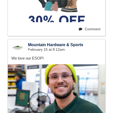
Comment
Mountain Hardware & Sports
February 15 at 8:12am
We love our ESOP!