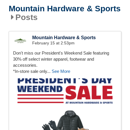
Mountain Hardware & Sports
Posts
Mountain Hardware & Sports
February 15 at 2:53pm
Don't miss our President's Weekend Sale featuring
30% off select winter apparel, footwear and
accessories.
*In-store sale only...
See More