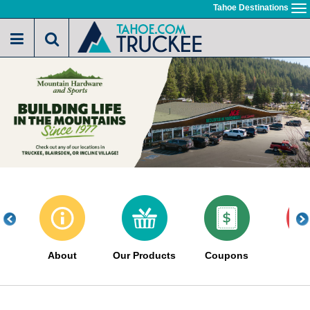
Skip
Tahoe Destinations
To
to
na
main
content
About
Our Products
Coupons
Sa