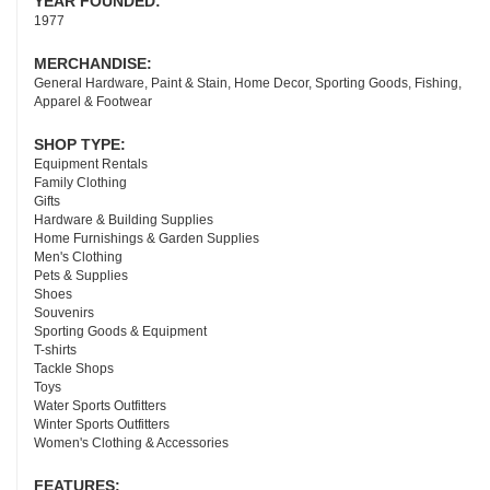
YEAR FOUNDED:
1977
MERCHANDISE:
General Hardware, Paint & Stain, Home Decor, Sporting Goods, Fishing,
Apparel & Footwear
SHOP TYPE:
Equipment Rentals
Family Clothing
Gifts
Hardware & Building Supplies
Home Furnishings & Garden Supplies
Men's Clothing
Pets & Supplies
Shoes
Souvenirs
Sporting Goods & Equipment
T-shirts
Tackle Shops
Toys
Water Sports Outfitters
Winter Sports Outfitters
Women's Clothing & Accessories
FEATURES: