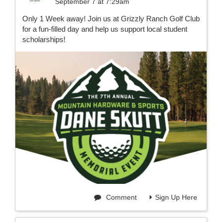
September 7 at 7:29am
Only 1 Week away! Join us at Grizzly Ranch Golf Club
for a fun-filled day and help us support local student
scholarships!
Comment
Sign Up Here