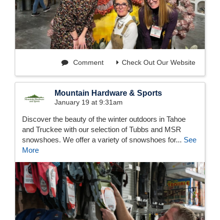
Comment
Check Out Our Website
Mountain Hardware & Sports
January 19 at 9:31am
Discover the beauty of the winter outdoors in Tahoe
and Truckee with our selection of Tubbs and MSR
snowshoes. We offer a variety of snowshoes for...
See
More