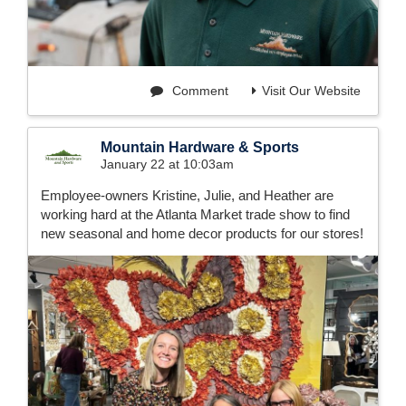
Comment
Visit Our Website
Mountain Hardware & Sports
January 22 at 10:03am
Employee-owners Kristine, Julie, and Heather are
working hard at the Atlanta Market trade show to find
new seasonal and home decor products for our stores!