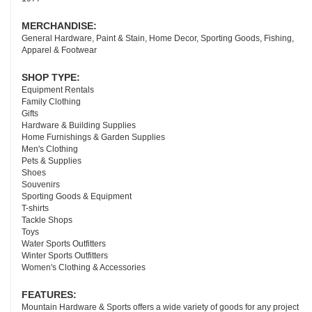
MERCHANDISE:
General Hardware, Paint & Stain, Home Decor, Sporting Goods, Fishing,
Apparel & Footwear
SHOP TYPE:
Equipment Rentals
Family Clothing
Gifts
Hardware & Building Supplies
Home Furnishings & Garden Supplies
Men's Clothing
Pets & Supplies
Shoes
Souvenirs
Sporting Goods & Equipment
T-shirts
Tackle Shops
Toys
Water Sports Outfitters
Winter Sports Outfitters
Women's Clothing & Accessories
FEATURES:
Mountain Hardware & Sports offers a wide variety of goods for any project