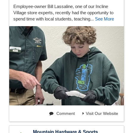
Employee-owner Bill Lassaline, one of our Incline
Village store experts, recently had the opportunity to
spend time with local students, teaching...
See More
Comment
Visit Our Website
Mountain Hardware & Sports