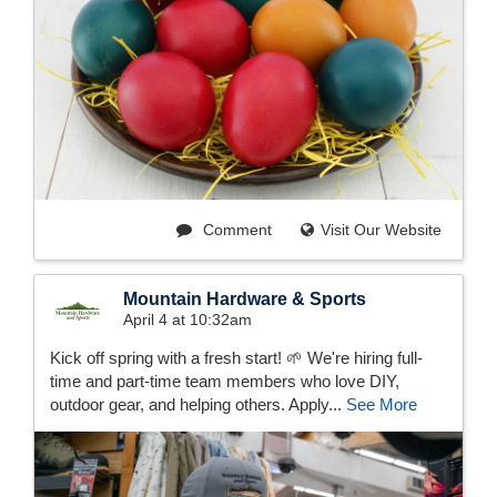
Comment
Visit Our Website
Mountain Hardware & Sports
April 4 at 10:32am
Kick off spring with a fresh start! 🌱 We're hiring full-
time and part-time team members who love DIY,
outdoor gear, and helping others. Apply...
See More