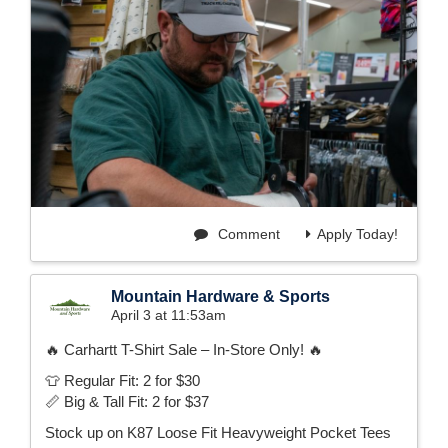
Comment
Apply Today!
Mountain Hardware & Sports
April 3 at 11:53am
🔥 Carhartt T-Shirt Sale – In-Store Only! 🔥
👕 Regular Fit: 2 for $30
📏 Big & Tall Fit: 2 for $37
Stock up on K87 Loose Fit Heavyweight Pocket Tees