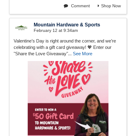
Comment
Shop Now
Mountain Hardware & Sports
February 12 at 9:34am
Valentine’s Day is right around the corner, and we’re
celebrating with a gift card giveaway! 💖 Enter our
"Share the Love Giveaway"...
See More