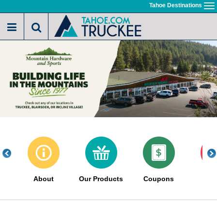
Skip
Tahoe Destinations
To
to
na
main
content
About
Our Products
Coupons
Sa