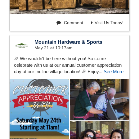
Comment
Visit Us Today!
Mountain Hardware & Sports
May 21 at 10:17am
🎉 We wouldn't be here without you! So come
celebrate with us at our annual customer appreciation
day at our Incline village location! 🎉 Enjoy...
See More