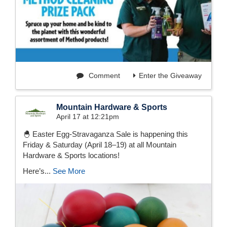
Comment
Enter the Giveaway
Mountain Hardware & Sports
April 17 at 12:21pm
🐣 Easter Egg-Stravaganza Sale is happening this
Friday & Saturday (April 18–19) at all Mountain
Hardware & Sports locations!
Here’s...
See More