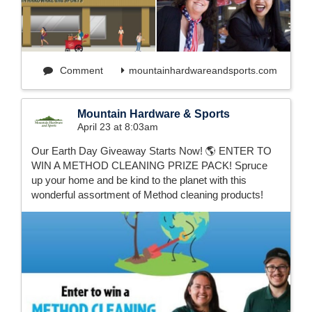
Comment
mountainhardwareandsports.com
Mountain Hardware & Sports
April 23 at 8:03am
Our Earth Day Giveaway Starts Now! 🌎 ENTER TO
WIN A METHOD CLEANING PRIZE PACK! Spruce
up your home and be kind to the planet with this
wonderful assortment of Method cleaning products!