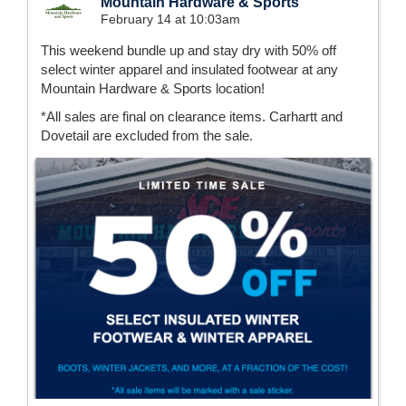
Mountain Hardware & Sports
February 14 at 10:03am
This weekend bundle up and stay dry with 50% off
select winter apparel and insulated footwear at any
Mountain Hardware & Sports location!
*All sales are final on clearance items. Carhartt and
Dovetail are excluded from the sale.