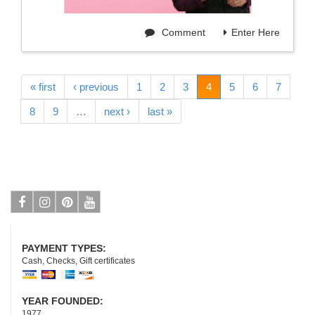
Comment
Enter Here
« first
‹ previous
1
2
3
4
5
6
7
8
9
…
next ›
last »
Facebook
Instagram
Pinterest
Youtube
PAYMENT TYPES:
Cash, Checks, Gift certificates
YEAR FOUNDED:
1977