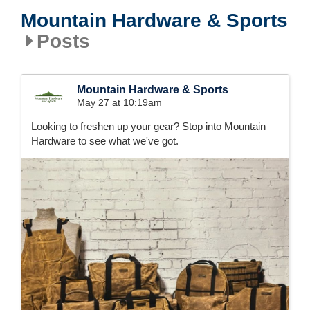
Mountain Hardware & Sports
Posts
Mountain Hardware & Sports
May 27 at 10:19am
Looking to freshen up your gear? Stop into Mountain
Hardware to see what we've got.