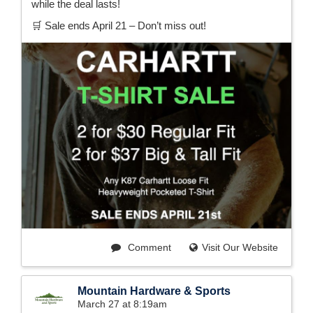
while the deal lasts!
🛒 Sale ends April 21 – Don’t miss out!
Comment
Visit Our Website
Mountain Hardware & Sports
March 27 at 8:19am