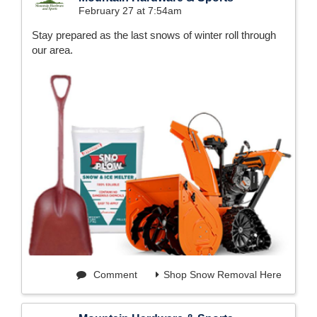
February 27 at 7:54am
Stay prepared as the last snows of winter roll through
our area.
Comment
Shop Snow Removal Here