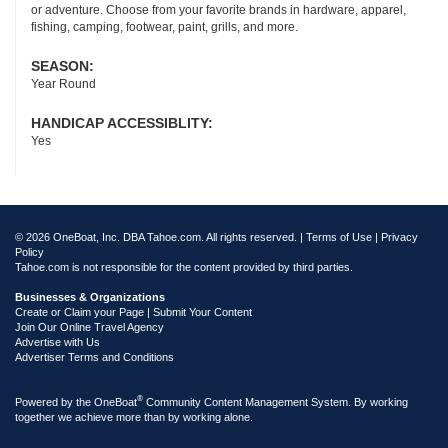
or adventure. Choose from your favorite brands in hardware, apparel,
fishing, camping, footwear, paint, grills, and more.
SEASON:
Year Round
HANDICAP ACCESSIBLITY:
Yes
© 2026 OneBoat, Inc. DBA Tahoe.com. All rights reserved. |
Terms of Use
|
Privacy
Policy
Tahoe.com is not responsible for the content provided by third parties.
Businesses & Organizations
Create or Claim your Page | Submit Your Content
Join Our Online Travel Agency
Advertise with Us
Advertiser Terms and Conditions
®
Powered by the
OneBoat
Community Content Management System. By working
together we achieve more than by working alone.