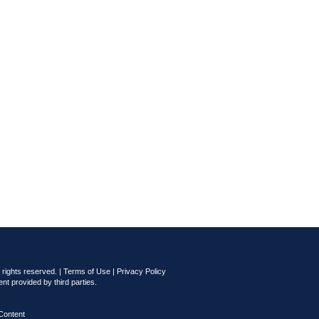
rights reserved. |
Terms of Use
|
Privacy Policy
nt provided by third parties.
Content