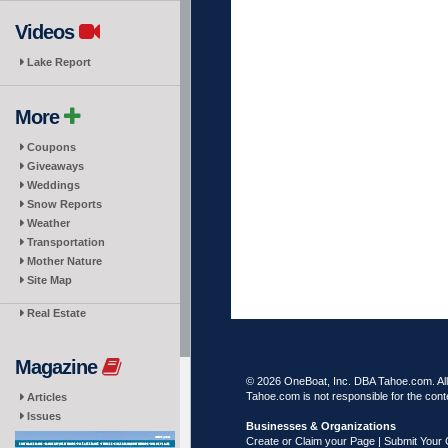
Videos
Lake Report
More
Coupons
Giveaways
Weddings
Snow Reports
Weather
Transportation
Mother Nature
Site Map
Real Estate
Magazine
© 2026 OneBoat, Inc. DBA Tahoe.com. All 
Tahoe.com is not responsible for the conte
Articles
Issues
Businesses & Organizations
Create or Claim your Page | Submit Your 