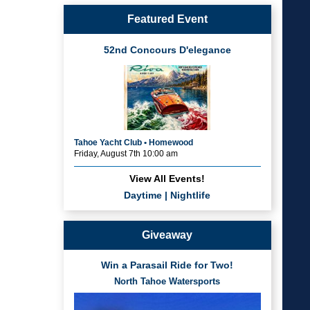
Featured Event
52nd Concours D'elegance
Tahoe Yacht Club • Homewood
Friday, August 7th 10:00 am
View All Events!
Daytime
|
Nightlife
Giveaway
Win a Parasail Ride for Two!
North Tahoe Watersports