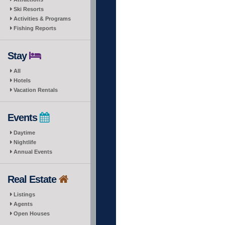
Ski Resorts
Activities & Programs
Fishing Reports
Stay
All
Hotels
Vacation Rentals
Events
Daytime
Nightlife
Annual Events
Real Estate
Listings
Agents
Open Houses