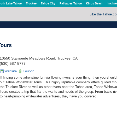
uth Lake Tahoe
Truckee
Tahoe City
Palisades Tahoe
Kings Beach
Incline
Like the Tahoe.c
Tours
10550 Stampede Meadows Road, Truckee, CA
(530) 587-5777
Website
Coupon
If finding some adrenaline fun via flowing rivers is your thing, then you shoul
out Tahoe Whitewater Tours. This highly reputable company offers guided tri
the Truckee River as well as other rivers near the Tahoe area, Tahoe Whitewa
Tours creates a trip that fits the wants and needs of the group. From basic rive
to heart-pumping whitewater adventures, they have you covered.