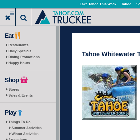
Skip
Lake Tahoe This Week
Tahoe
So
to
main
content
Eat
Restaurants
Daily Specials
Tahoe Whitewater 
Dining Promotions
Happy Hours
Shop
Stores
Sales & Events
Play
Things To Do
Summer Activities
Winter Activities
Attractions