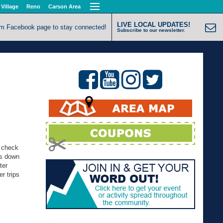
 Village
Reno
Carson Area
LIVE LOCAL UPDATES!
om Facebook page to stay connected!
Subscribe to our newsletter.
d check
ps down
ter
r trips