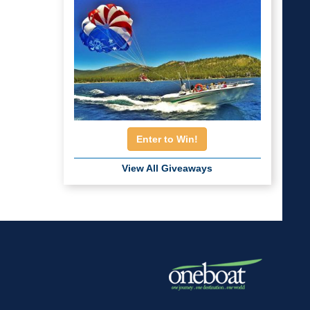
Enter to Win!
View All Giveaways