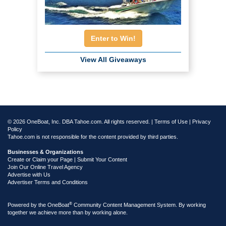
Enter to Win!
View All Giveaways
© 2026 OneBoat, Inc. DBA Tahoe.com. All rights reserved. |
Terms of Use
|
Privacy
Policy
Tahoe.com is not responsible for the content provided by third parties.
Businesses & Organizations
Create or Claim your Page | Submit Your Content
Join Our Online Travel Agency
Advertise with Us
Advertiser Terms and Conditions
®
Powered by the
OneBoat
Community Content Management System. By working
together we achieve more than by working alone.