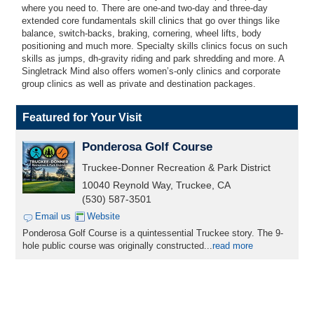
where you need to. There are one-and two-day and three-day
extended core fundamentals skill clinics that go over things like
balance, switch-backs, braking, cornering, wheel lifts, body
positioning and much more. Specialty skills clinics focus on such
skills as jumps, dh-gravity riding and park shredding and more. A
Singletrack Mind also offers women’s-only clinics and corporate
group clinics as well as private and destination packages.
Featured for Your Visit
Ponderosa Golf Course
Truckee-Donner Recreation & Park District
10040 Reynold Way, Truckee, CA
(530) 587-3501
Email us
Website
Ponderosa Golf Course is a quintessential Truckee story. The 9-
hole public course was originally constructed...
read more