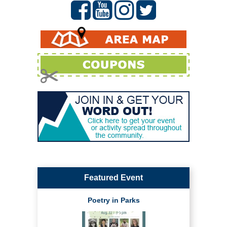
Featured Event
Poetry in Parks