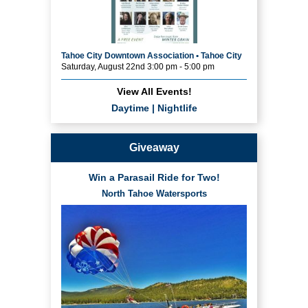
Tahoe City Downtown Association • Tahoe City
Saturday, August 22nd 3:00 pm - 5:00 pm
View All Events!
Daytime
|
Nightlife
Giveaway
Win a Parasail Ride for Two!
North Tahoe Watersports