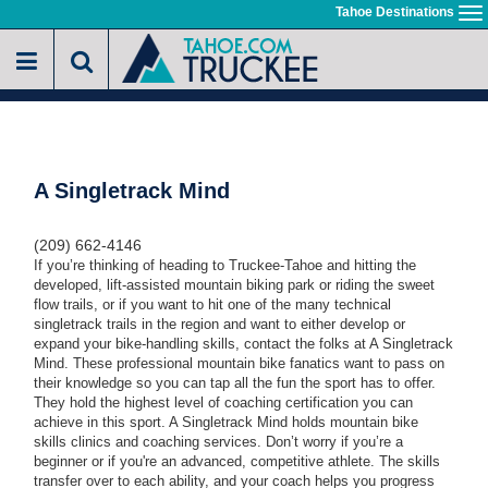
Skip
Tahoe Destinations
To
to
na
main
content
A Singletrack Mind
(209) 662-4146
If you’re thinking of heading to Truckee-Tahoe and hitting the
developed, lift-assisted mountain biking park or riding the sweet
flow trails, or if you want to hit one of the many technical
singletrack trails in the region and want to either develop or
expand your bike-handling skills, contact the folks at A Singletrack
Mind. These professional mountain bike fanatics want to pass on
their knowledge so you can tap all the fun the sport has to offer.
They hold the highest level of coaching certification you can
achieve in this sport. A Singletrack Mind holds mountain bike
skills clinics and coaching services. Don’t worry if you’re a
beginner or if you're an advanced, competitive athlete. The skills
transfer over to each ability, and your coach helps you progress