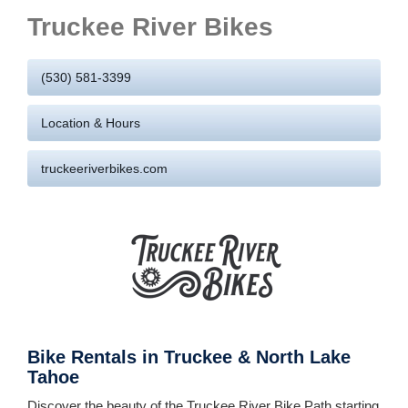
Truckee River Bikes
(530) 581-3399
Location & Hours
truckeeriverbikes.com
Bike Rentals in Truckee & North Lake
Tahoe
Discover the beauty of the Truckee River Bike Path starting