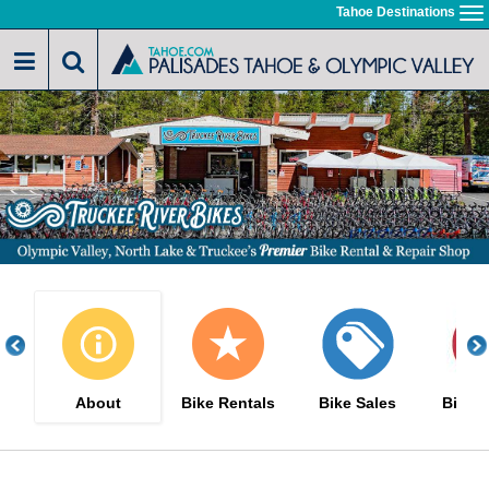
Skip
Tahoe Destinations
To
to
na
main
content
About
Bike Rentals
Bike Sales
Bike S