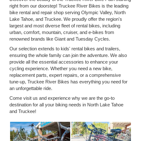
right from our doorstep! Truckee River Bikes is the leading
bike rental and repair shop serving Olympic Valley, North
Lake Tahoe, and Truckee. We proudly offer the region's
largest and most diverse fleet of rental bikes, including
urban, comfort, mountain, cruiser, and e-bikes from
renowned brands like Giant and Tuesday Cycles.
Our selection extends to kids' rental bikes and trailers,
ensuring the whole family can join the adventure. We also
provide all the essential accessories to enhance your
cycling experience. Whether you need a new bike,
replacement parts, expert repairs, or a comprehensive
tune-up, Truckee River Bikes has everything you need for
an unforgettable ride.
Come visit us and experience why we are the go-to
destination for all your biking needs in North Lake Tahoe
and Truckee!