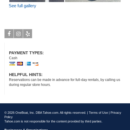
See full gallery
Facebook
Instagram
Yelp
PAYMENT TYPES:
Cash
HELPFUL HINTS:
Reservations can be made in advance for full-day rentals, by calling us
during regular store hours.
© 2026 OneBoat, Inc. DBA Tahoe.com. All rights reserved. |
Terms of Use
|
Privacy
Policy
Tahoe.com is not responsible for the content provided by third parties.
Businesses & Organizations