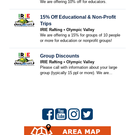
We are offering 10% off for educators.
15% Off Educational & Non-Profit
Trips
IRIE Rafting
Olympic Valley
We are offering a 15% for groups of 10 people
or more for education or nonprofit groups!
Group Discounts
IRIE Rafting
Olympic Valley
Please call with information about your large
group (typically 15 ppl or more). We are...