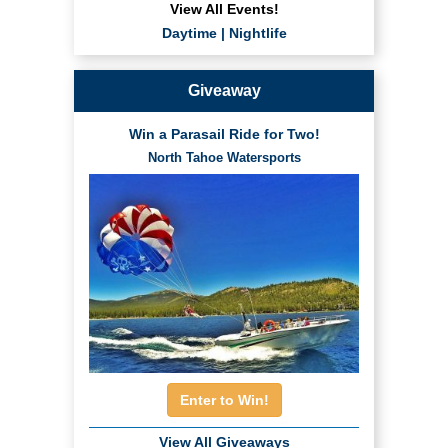
View All Events!
Daytime
|
Nightlife
Giveaway
Win a Parasail Ride for Two!
North Tahoe Watersports
Enter to Win!
View All Giveaways