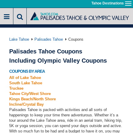
Skip
Tahoe Destinations
To
to
na
main
content
Lake Tahoe
Palisades Tahoe
Coupons
Palisades Tahoe Coupons
Including Olympic Valley Coupons
COUPONS BY AREA
All of Lake Tahoe
South Lake Tahoe
Truckee
Tahoe City/West Shore
Kings Beach/North Shore
Incline/Crystal Bay
Palisades Tahoe is packed with activities and all sorts of
happenings to keep your time there adventurous. Whether it’s a
tour around the Lake Tahoe area, ride in an aerial tram, hiking trip,
5K or yoga session, you can spend your days outside and active.
With so much fun to be had and a budget to have it on, you may