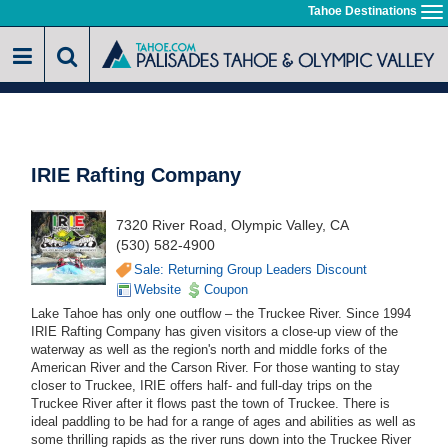
Skip
Tahoe Destinations
To
to
na
main
content
IRIE Rafting Company
7320 River Road, Olympic Valley, CA
(530) 582-4900
Sale: Returning Group Leaders Discount
Website
Coupon
Lake Tahoe has only one outflow – the Truckee River. Since 1994
IRIE Rafting Company has given visitors a close-up view of the
waterway as well as the region's north and middle forks of the
American River and the Carson River. For those wanting to stay
closer to Truckee, IRIE offers half- and full-day trips on the
Truckee River after it flows past the town of Truckee. There is
ideal paddling to be had for a range of ages and abilities as well as
some thrilling rapids as the river runs down into the Truckee River