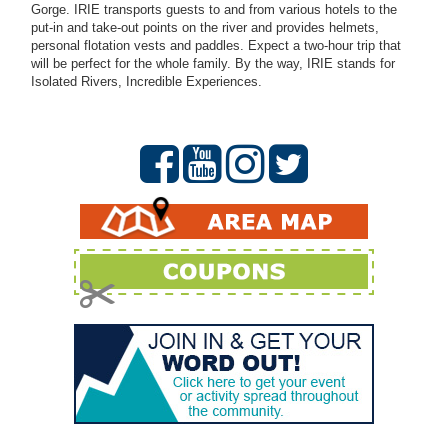
Gorge. IRIE transports guests to and from various hotels to the
put-in and take-out points on the river and provides helmets,
personal flotation vests and paddles. Expect a two-hour trip that
will be perfect for the whole family. By the way, IRIE stands for
Isolated Rivers, Incredible Experiences.