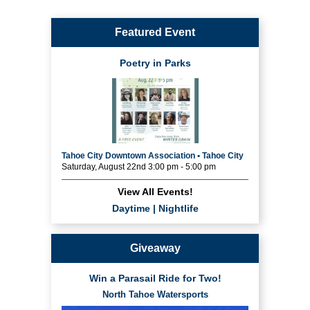
Featured Event
Poetry in Parks
Tahoe City Downtown Association • Tahoe City
Saturday, August 22nd 3:00 pm - 5:00 pm
View All Events!
Daytime
|
Nightlife
Giveaway
Win a Parasail Ride for Two!
North Tahoe Watersports