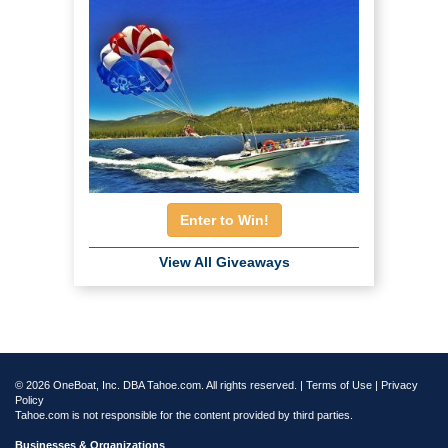
Enter to Win!
View All Giveaways
© 2026 OneBoat, Inc. DBA Tahoe.com. All rights reserved. |
Terms of Use
|
Privacy
Policy
Tahoe.com is not responsible for the content provided by third parties.
Businesses & Organizations