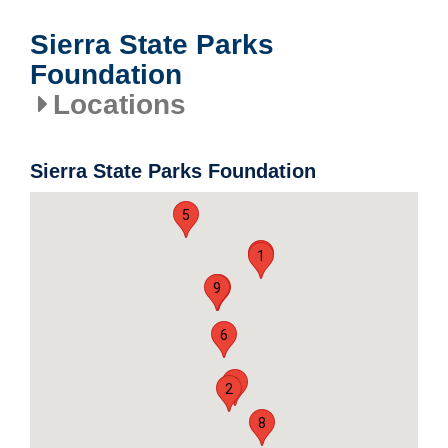
Sierra State Parks
Foundation
Locations
Sierra State Parks Foundation
5
4
1
9
7
6
3
2
8