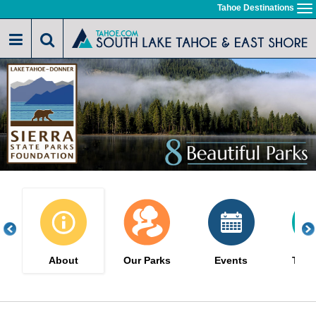
Skip
Tahoe Destinations
To
to
na
main
content
About
Our Parks
Events
The 