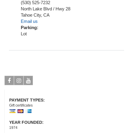
(530) 525-7232
North Lake Blvd / Hwy 28
Tahoe City
,
CA
Email us
Parking:
Lot
Facebook
Instagram
Youtube
PAYMENT TYPES:
Gift certificates
YEAR FOUNDED:
1974