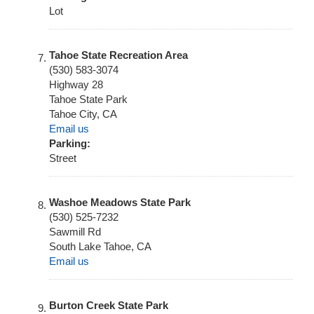
Lot
Tahoe State Recreation Area
(530) 583-3074
Highway 28
Tahoe State Park
Tahoe City
,
CA
Email us
Parking:
Street
Washoe Meadows State Park
(530) 525-7232
Sawmill Rd
South Lake Tahoe
,
CA
Email us
Burton Creek State Park