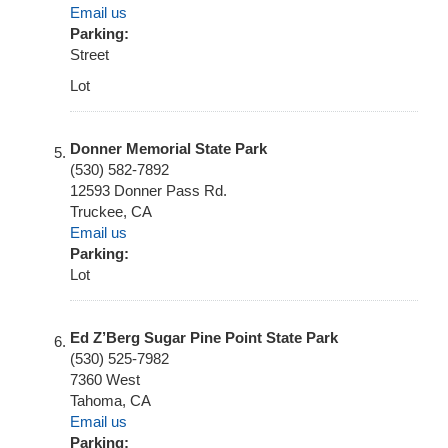
Email us
Parking:
Street
Lot
Donner Memorial State Park
(530) 582-7892
12593 Donner Pass Rd.
Truckee
,
CA
Email us
Parking:
Lot
Ed Z’Berg Sugar Pine Point State Park
(530) 525-7982
7360 West
Tahoma
,
CA
Email us
Parking: