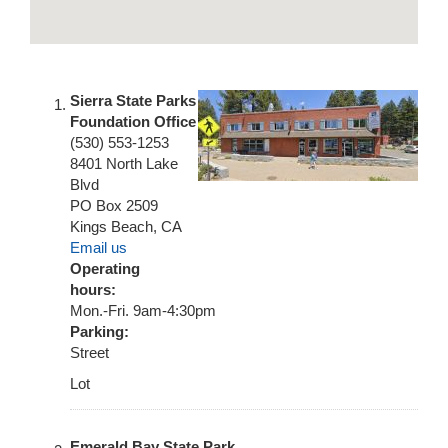
Sierra State Parks
Foundation Office
(530) 553-1253
8401 North Lake
Blvd
PO Box 2509
Kings Beach
,
CA
Email us
Operating
hours:
Mon.-Fri. 9am-4:30pm
Parking:
Street
Lot
Emerald Bay State Park