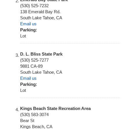
(530) 525-7232
138 Emerald Bay Rd.
South Lake Tahoe
,
CA
Email us
Parking:
Lot
D. L. Bliss State Park
(530) 525-7277
9881 CA-89
South Lake Tahoe
,
CA
Email us
Parking:
Lot
Kings Beach State Recreation Area
(530) 583-3074
Bear St
Kings Beach
,
CA