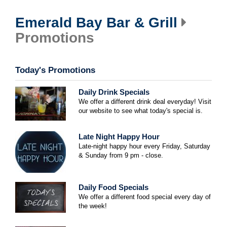
Emerald Bay Bar & Grill
Promotions
Today's Promotions
Daily Drink Specials
We offer a different drink deal everyday! Visit
our website to see what today's special is.
Late Night Happy Hour
Late-night happy hour every Friday, Saturday
& Sunday from 9 pm - close.
Daily Food Specials
We offer a different food special every day of
the week!