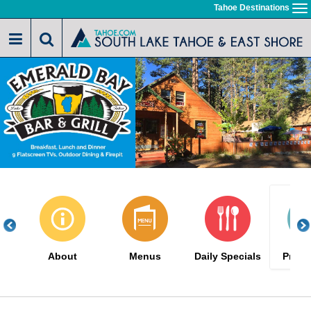
Skip
Tahoe Destinations
To
to
na
main
content
About
Menus
Daily Specials
Promo