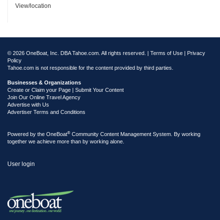
View/location
© 2026 OneBoat, Inc. DBA Tahoe.com. All rights reserved. |
Terms of Use
|
Privacy
Policy
Tahoe.com is not responsible for the content provided by third parties.
Businesses & Organizations
Create or Claim your Page | Submit Your Content
Join Our Online Travel Agency
Advertise with Us
Advertiser Terms and Conditions
®
Powered by the
OneBoat
Community Content Management System. By working
together we achieve more than by working alone.
User login