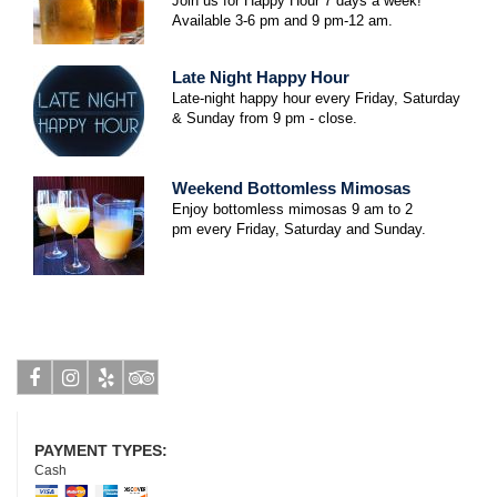
Join us for Happy Hour 7 days a week!
Available 3-6 pm and 9 pm-12 am.
Late Night Happy Hour
Late-night happy hour every Friday, Saturday
& Sunday from 9 pm - close.
Weekend Bottomless Mimosas
Enjoy bottomless mimosas 9 am to 2
pm
every Friday, Saturday and Sunday.
Facebook
Instagram
Yelp
Tripadvisor
PAYMENT TYPES:
Cash