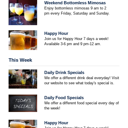
Weekend Bottomless Mimosas
Enjoy bottomless mimosas 9 am to 2
pm
every Friday, Saturday and Sunday.
Happy Hour
Join us for Happy Hour 7 days a week!
Available 3-6 pm and 9 pm-12 am.
This Week
Daily Drink Specials
We offer a different drink deal everyday! Visit
our website to see what today's special is.
Daily Food Specials
We offer a different food special every day of
the week!
Happy Hour