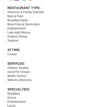
RESTAURANT TYPE:
American & Family Oriented
Bars & Pubs
Breakfast Spots
Brew Pubs & Sports Bars
Entertainment
Late-night Menus
Outdoor Dining
Seafood
ATTIRE:
Casual
SERVICES:
Outdoor Seating
Good For Groups
Waiter Service
Walk-Ins Welcome
SPECIALTIES:
Breakfast
Dinner
Entertainment
Lunch