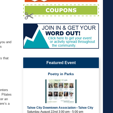
 you and
gs
s that
Featured Event
Poetry in Parks
enters
. Pilates
ter an
ere’s a
Tahoe City Downtown Association • Tahoe City
Saturday, August 22nd 3:00 pm - 5:00 pm