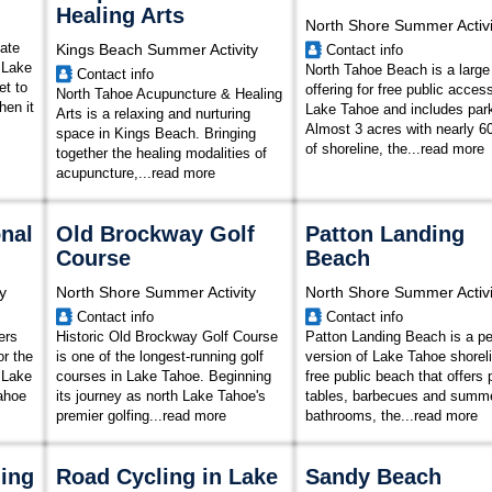
Healing Arts
North Shore Summer Activi
mate
Kings Beach Summer Activity
Contact info
 Lake
North Tahoe Beach is a large
Contact info
et to
offering for free public acces
North Tahoe Acupuncture & Healing
hen it
Lake Tahoe and includes park
Arts is a relaxing and nurturing
Almost 3 acres with nearly 60
space in Kings Beach. Bringing
of shoreline, the
...
read more
together the healing modalities of
acupuncture,...
read more
nal
Old Brockway Golf
Patton Landing
Course
Beach
y
North Shore Summer Activity
North Shore Summer Activi
Contact info
Contact info
ers
Historic Old Brockway Golf Course
Patton Landing Beach is a p
or the
is one of the longest-running golf
version of Lake Tahoe shoreli
h Lake
courses in Lake Tahoe. Beginning
free public beach that offers 
ahoe
its journey as north Lake Tahoe's
tables, barbecues and summe
premier golfing...
read more
bathrooms, the...
read more
hing
Road Cycling in Lake
Sandy Beach