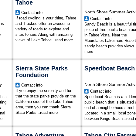
Tahoe
North Shore Summer Activi
Contact info
If road cycling is your thing, Tahoe
Contact info
 is
and Truckee offer an awesome
Sandy Beach is a beautiful ti
variety of roads to explore and
piece of free public beach a
e
sites to see. Along with amazing
in Tahoe Vista. Near the
views of Lake Tahoe
...
read more
Mourelatos Lakeshore Resort,
sandy beach provides views..
more
Sierra State Parks
Speedboat Beach
Foundation
y
North Shore Summer Activi
Contact info
If you enjoy the serenity and fun
Contact info
that the state parks provide on the
h is
Speedboat Beach is a hidden
California side of the Lake Tahoe
ting
public beach that is situated 
area, then you can thank Sierra
c
end of a neighborhood street.
State Parks...
read more
nal
Located in a small local zone
re
between Kings Beach
...
read
Tahoe Adventure
Tahoe City Farme