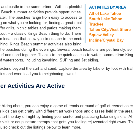
and bustle in the summertime. With its plentiful
ACTIVITIES BY AREA
 Beach summer activities provide opportunities
All of Lake Tahoe
 water. The beaches range from easy to access to
South Lake Tahoe
 on what you’re looking for, finding a great spot
Truckee
er grills, picnic tables and patios making them
Tahoe City/West Shore
kout – a classic Kings Beach thing to do. There
Squaw Valley
n locations that allow you to escape to the center
Incline/Crystal Bay
fishing. Kings Beach summer activities also bring
he beaches during the evenings. Several beach locations are pet friendly, so
 surf and sand together. Thanks to the quick access to water, summertime Kin
of watersports, including kayaking, SUPing and Jet skiing.
tend beyond the surf and sand. Explore the area by bike or by foot with trail
ins and even lead you to neighboring towns!
 Activities Are Active
hiking about, you can enjoy a game of tennis or round of golf at recreation c
 kids can get crafty with different art workshops and classes held in the area
art the day off right by finding your center and practicing balancing skills. Af
 visit or acupuncture therapy that gets you feeling rejuvenated right away. Th
, so check out the listings below to learn more.