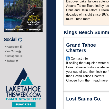
Discover Lake Tahoe's splendo
Around Tahoe Tours led by loc
Chris and Darin Talbot. Drawi
decades of insight since 1977,
tours...
read more
Kings Beach Summer
Social
Grand Tahoe
Facebook
Charters
YouTube
Instagram
Contact info
Twitter
If sailing the turquoise water o
Lake Tahoe in historical elega
your cup of tea, then look no f
than Grand Tahoe Charters.
Choose from the
...
read more
Lost Sauna Co.