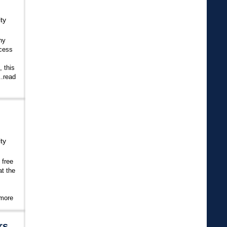
ty
ny
ccess
 this
.
read
ty
 free
at the
 more
rs