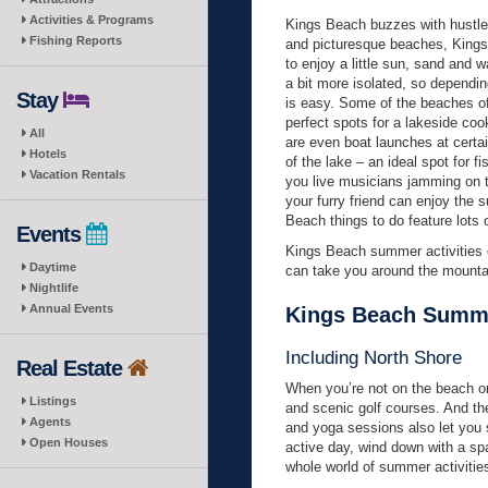
Activities & Programs
Kings Beach buzzes with hustle 
Fishing Reports
and picturesque beaches, Kings
to enjoy a little sun, sand and
a bit more isolated, so depending
Stay
is easy. Some of the beaches off
perfect spots for a lakeside coo
All
are even boat launches at certai
Hotels
of the lake – an ideal spot for 
Vacation Rentals
you live musicians jamming on t
your furry friend can enjoy the
Beach things to do feature lots 
Events
Kings Beach summer activities ex
Daytime
can take you around the mounta
Nightlife
Annual Events
Kings Beach Summer
Including North Shore
Real Estate
When you’re not on the beach or 
Listings
and scenic golf courses. And the
Agents
and yoga sessions also let you st
Open Houses
active day, wind down with a spa
whole world of summer activities