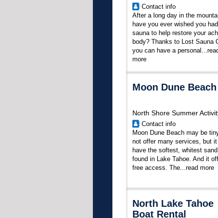
Contact info
After a long day in the mounta
have you ever wished you had
sauna to help restore your ach
body? Thanks to Lost Sauna 
you can have a personal...
rea
more
Moon Dune Beach
North Shore Summer Activit
Contact info
Moon Dune Beach may be tin
not offer many services, but i
have the softest, whitest sand
found in Lake Tahoe. And it of
free access. The...
read more
North Lake Tahoe
Boat Rental