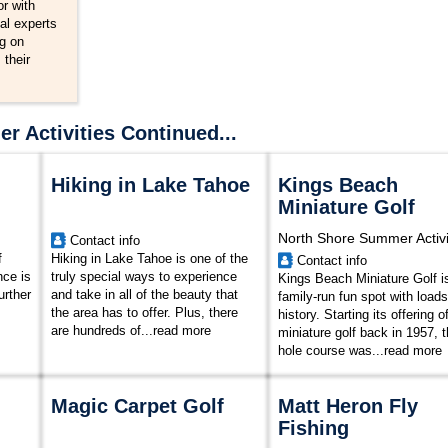
r with
al experts
ng on
 their
 Activities Continued...
Hiking in Lake Tahoe
Kings Beach
Miniature Golf
North Shore Summer Activi
Contact info
f
Hiking in Lake Tahoe is one of the
Contact info
nce is
truly special ways to experience
Kings Beach Miniature Golf i
urther
and take in all of the beauty that
family-run fun spot with loads
the area has to offer. Plus, there
history. Starting its offering o
are hundreds of...
read more
miniature golf back in 1957, t
hole course was...
read more
Magic Carpet Golf
Matt Heron Fly
Fishing