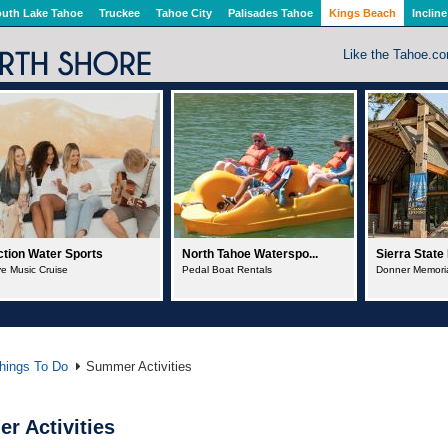
uth Lake Tahoe
Truckee
Tahoe City
Palisades Tahoe
Kings Beach
Incline
Like the Tahoe.c
rth Tahoe Waterspo...
Sierra State Parks F...
North Tahoe 
dal Boat Rentals
Donner Memorial State Park
Boat Rentals
hings To Do
Summer Activities
r Activities