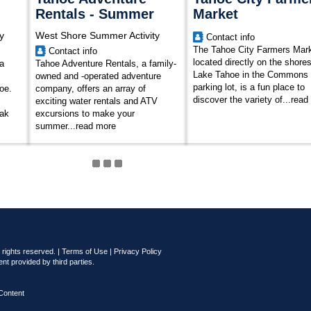
Rentals - Summer
Market
y
West Shore Summer Activity
Contact info
The Tahoe City Farmers Mark
Contact info
located directly on the shores
a
Tahoe Adventure Rentals, a family-
Lake Tahoe in the Commons
owned and -operated adventure
parking lot, is a fun place to
oe.
company, offers an array of
discover the variety of...
read
exciting water rentals and ATV
yak
excursions to make your
summer...
read more
rights reserved. |
Terms of Use
|
Privacy Policy
nt provided by third parties.
Content