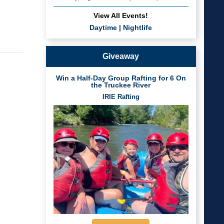
View All Events!
Daytime
|
Nightlife
Giveaway
Win a Half-Day Group Rafting for 6 On
the Truckee River
IRIE Rafting