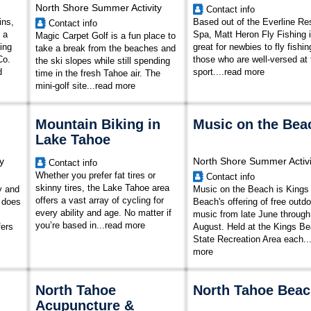
North Shore Summer Activity
Contact info
ins,
Based out of the Everline Re
Contact info
 a
Spa, Matt Heron Fly Fishing 
Magic Carpet Golf is a fun place to
ing
great for newbies to fly fishi
take a break from the beaches and
Co.
those who are well-versed at 
the ski slopes while still spending
d
sport.
...
read more
time in the fresh Tahoe air. The
mini-golf site...
read more
Mountain Biking in
Music on the Bea
Lake Tahoe
y
North Shore Summer Activi
Contact info
Whether you prefer fat tires or
Contact info
skinny tires, the Lake Tahoe area
y and
Music on the Beach is Kings
offers a vast array of cycling for
t does
Beach's offering of free outdo
every ability and age. No matter if
music from late June through
you’re based in...
read more
fers
August. Held at the Kings B
State Recreation Area each..
more
North Tahoe
North Tahoe Bea
Acupuncture &