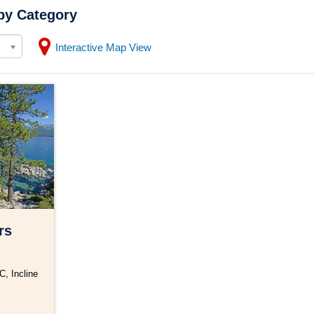
by Category
Interactive Map View
rs
C, Incline