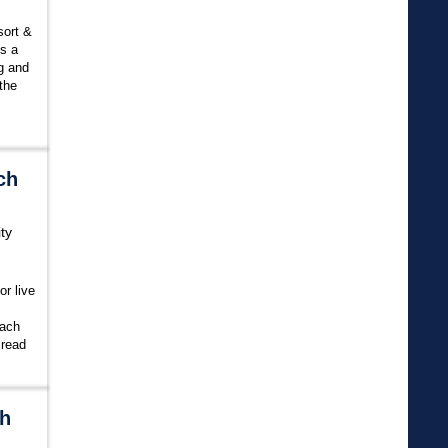
sort &
is a
ng and
the
ch
ty
or live
each
.
read
ch