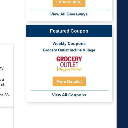
Enter to Win!
View All Giveaways
Featured Coupon
Weekly Coupons
Grocery Outlet Incline Village
ty
s a
More Details!
 of
f
View All Coupons
he 36-