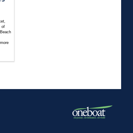
et,
 of
 Beach
 more