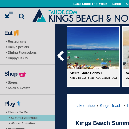
Skip
Lake Tahoe This Week
Tahoe
So
to
main
content
Eat
Restaurants
Daily Specials
Dining Promotions
Happy Hours
Shop
Sierra State Parks F...
Action Water Sports
No
Kings Beach State Recreation Area
Live Music Cruise
Pe
Stores
Sales & Events
Play
Lake Tahoe
Kings Beach
T
Things To Do
Summer Activities
Kings Beach Summe
Winter Activities
Attractions