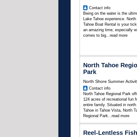
Contact info
Being on the water is the ulti
Lake Tahoe experience. North
Tahoe Boat Rental is your tick
an amazing time, especially w
comes to big...
read more
North Tahoe Regio
Park
North Shore Summer Activit
Contact info
North Tahoe Regional Park off
124 acres of recreational fun f
entire family. Situated in nort
Tahoe in Tahoe Vista, North T
Regional Park...
read more
Reel-Lentless Fis