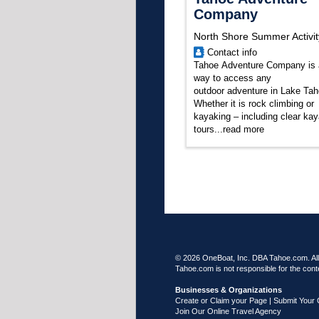
Company
North Shore Summer Activit
Contact info
Tahoe Adventure Company is 
way to access any
outdoor adventure in Lake Tah
Whether it is rock climbing or
kayaking – including clear ka
tours
...
read more
© 2026 OneBoat, Inc. DBA Tahoe.com. All 
Tahoe.com is not responsible for the conte
Businesses & Organizations
Create or Claim your Page | Submit Your 
Join Our Online Travel Agency