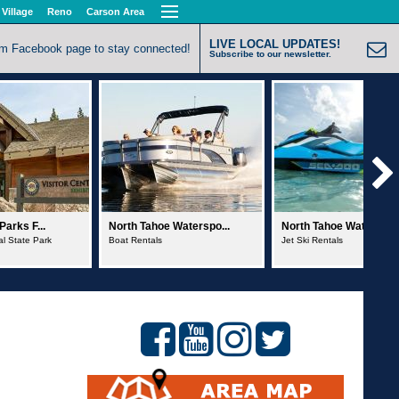
 Village
Reno
Carson Area
LIVE LOCAL UPDATES!
om Facebook page to stay connected!
Subscribe to our newsletter.
Waterspo...
North Tahoe Waterspo...
Action Water Sports
Jet Ski Rentals
Sailboat Charters