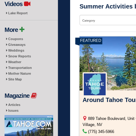
Videos
Summer Activities 
Lake Report
Category
More
Coupons
Giveaways
Weddings
Snow Reports
Weather
Transportation
Mother Nature
Site Map
Magazine
Around Tahoe Tou
Articles
Issues
889 Tahoe Boulevard, Unit 
Village, NV
(775) 345-5966