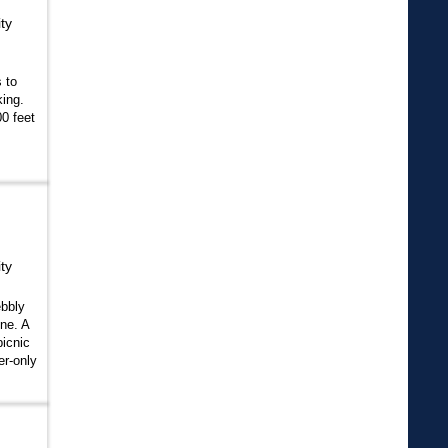
ty
s to
ing.
0 feet
ty
ebbly
ne. A
picnic
r-only