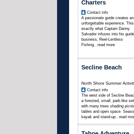
Charters
Contact info
A passionate guide creates an
unforgettable experience. This
exactly what Captain Danny
Salvador infuses into his guid
business, Reel-Lentless
Fishing...
read more
Secline Beach
North Shore Summer Activit
Contact info
The west side of Secline Beac
a forested, small, park-like set
with many trees shading picni
tables and open space. Seaso
kayak and stand-up...
read mo
Tahoe Adventure