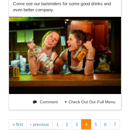
Come see our bartenders for some good drinks and
even better company.
Comment
Check Out Our Full Menu
« first
‹ previous
1
2
3
4
5
6
7