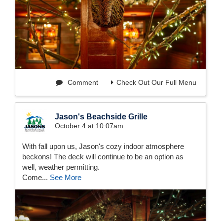
Comment
Check Out Our Full Menu
Jason's Beachside Grille
October 4 at 10:07am
With fall upon us, Jason's cozy indoor atmosphere
beckons! The deck will continue to be an option as
well, weather permitting.
Come...
See More