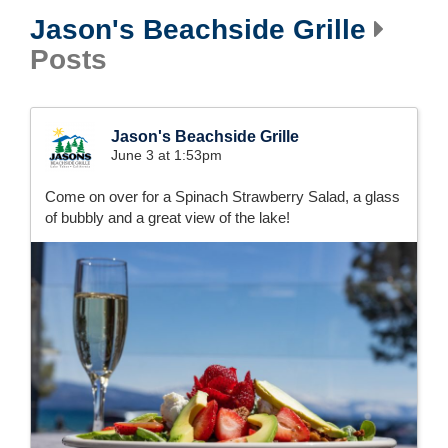
Jason's Beachside Grille
Posts
Jason's Beachside Grille
June 3 at 1:53pm
Come on over for a Spinach Strawberry Salad, a glass
of bubbly and a great view of the lake!