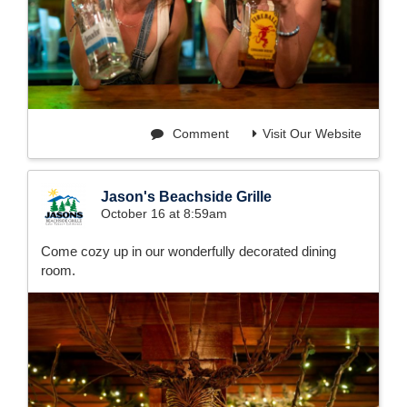
Comment
Visit Our Website
Jason's Beachside Grille
October 16 at 8:59am
Come cozy up in our wonderfully decorated dining
room.