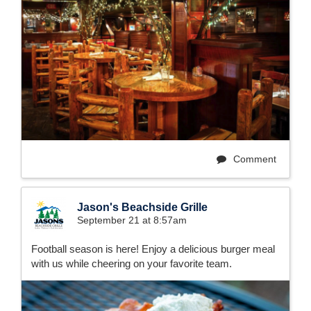
Comment
Jason's Beachside Grille
September 21 at 8:57am
Football season is here! Enjoy a delicious burger meal
with us while cheering on your favorite team.