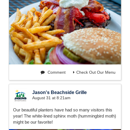
Comment
Check Out Our Menu
Jason's Beachside Grille
August 31 at 8:21am
Our beautiful planters have had so many visitors this
year! The white-lined sphinx moth (hummingbird moth)
might be our favorite!