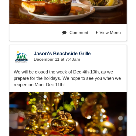
Comment
View Menu
Jason's Beachside Grille
December 11 at 7:40am
We will be closed the week of Dec 4th-10th, as we
prepare for the holidays. We hope to see you when we
reopen on Mon, Dec 11th!