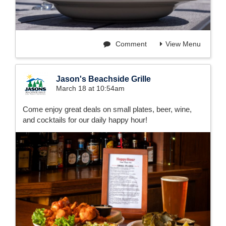
Comment
View Menu
Jason's Beachside Grille
March 18 at 10:54am
Come enjoy great deals on small plates, beer, wine,
and cocktails for our daily happy hour!