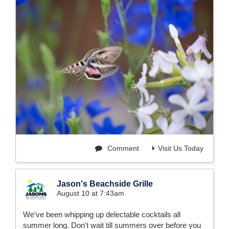
Comment
Visit Us Today
Jason's Beachside Grille
August 10 at 7:43am
We've been whipping up delectable cocktails all
summer long. Don't wait till summers over before you