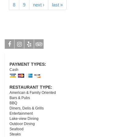
8
9
next ›
last »
Facebook
Instagram
Yelp
Tripadvisor
PAYMENT TYPES:
Cash
RESTAURANT TYPE:
American & Family Oriented
Bars & Pubs
BBQ
Diners, Delis & Grills
Entertainment
Lake-view Dining
Outdoor Dining
Seafood
Steaks