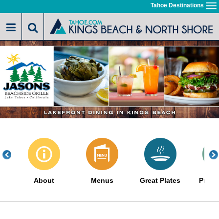
Skip
Tahoe Destinations
To
to
na
main
content
About
Menus
Great Plates
Promo