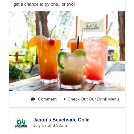
get a chance to try one...or two!
Comment
Check Out Our Drink Menu
Jason's Beachside Grille
July 17 at 8:32am