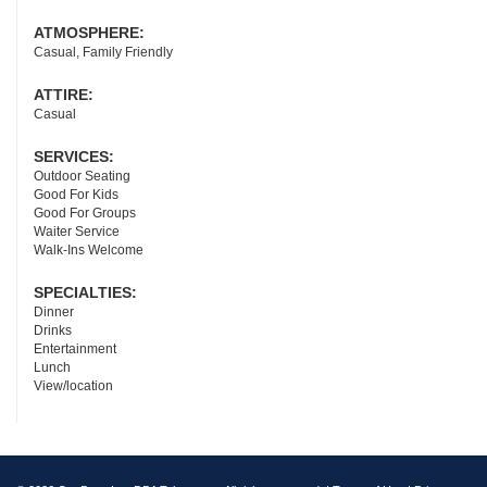
ATMOSPHERE:
Casual, Family Friendly
ATTIRE:
Casual
SERVICES:
Outdoor Seating
Good For Kids
Good For Groups
Waiter Service
Walk-Ins Welcome
SPECIALTIES:
Dinner
Drinks
Entertainment
Lunch
View/location