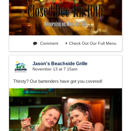
Comment
Check Out Our Full Menu
Jason's Beachside Grille
November 13 at 7:15am
Thirsty? Our bartenders have got you covered!