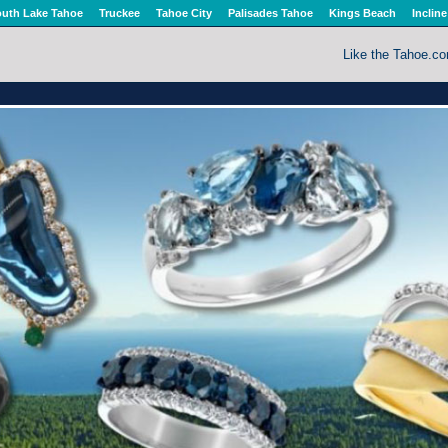
uth Lake Tahoe
Truckee
Tahoe City
Palisades Tahoe
Kings Beach
Incline
Like the Tahoe.c