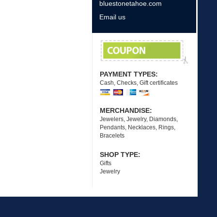
bluestonetahoe.com
Email us
PAYMENT TYPES:
Cash, Checks, Gift certificates
MERCHANDISE:
Jewelers, Jewelry, Diamonds,
Pendants, Necklaces, Rings,
Bracelets
SHOP TYPE:
Gifts
Jewelry