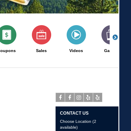
oupons
Sales
Videos
Gallery
Facebook
Facebook
Instagram
Yelp
Yelp
CONTACT US
Choose Location (2
available)