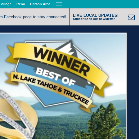
 Village
Reno
Carson Area
LIVE LOCAL UPDATES!
om Facebook page to stay connected!
Subscribe to our newsletter.