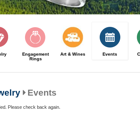
lry
Engagement
Art & Wines
Events
C
Rings
welry
Events
led. Please check back again.