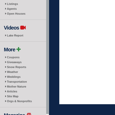
Listings
Agents
Open Houses
Videos
Lake Report
More
Coupons
Giveaways
Snow Reports
Weather
Weddings
Transportation
Mother Nature
Articles
Site Map
Orgs & Nonprofits