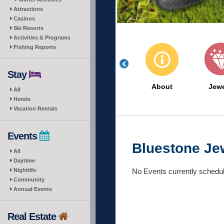
Attractions
Casinos
Ski Resorts
Activities & Programs
Fishing Reports
Stay
About
Jewe
All
Hotels
Vacation Rentals
Events
Bluestone Je
All
Daytime
No Events currently schedu
Nightlife
Community
Annual Events
Real Estate