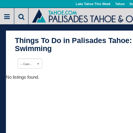
Lake Tahoe This Week
Tahoe
So
Things To Do in Palisades Tahoe:
Swimming
-- Category --
No listings found.