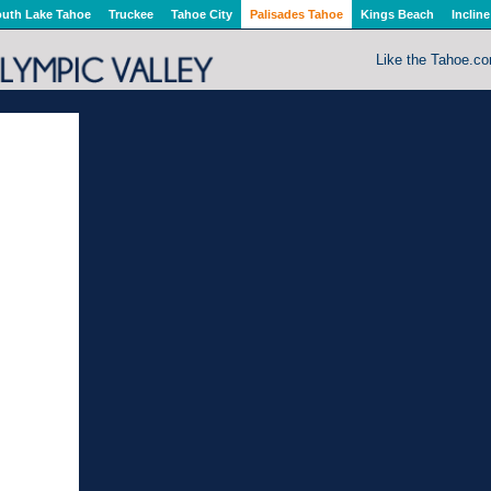
uth Lake Tahoe
Truckee
Tahoe City
Palisades Tahoe
Kings Beach
Incline
Like the Tahoe.c