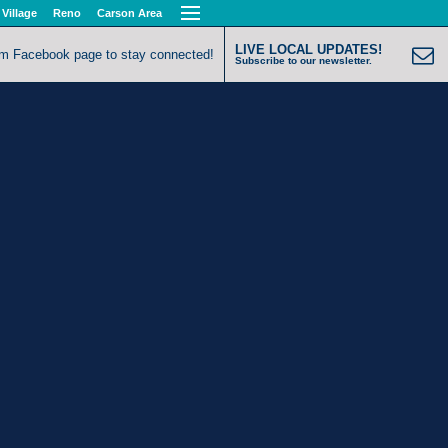
 Village
Reno
Carson Area
LIVE LOCAL UPDATES!
om Facebook page to stay connected!
Subscribe to our newsletter.