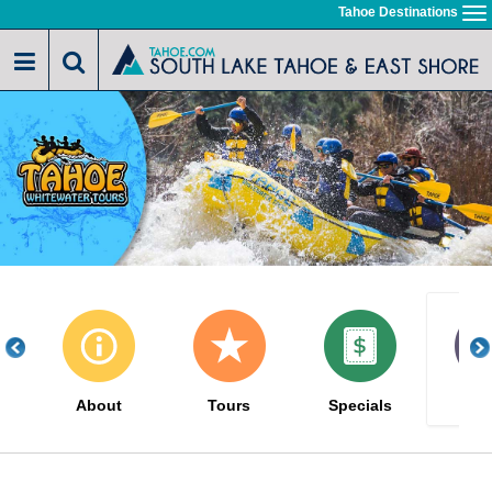
Skip
Tahoe Destinations
To
to
na
main
content
About
Tours
Specials
Gal