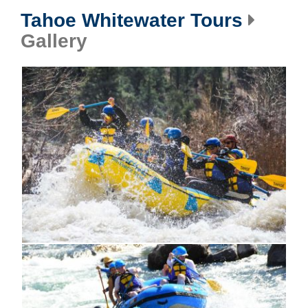
Tahoe Whitewater Tours
Gallery