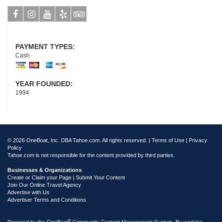
Facebook
Instagram
Youtube
Yelp
Tripadvisor
PAYMENT TYPES:
Cash
YEAR FOUNDED:
1994
© 2026 OneBoat, Inc. DBA Tahoe.com. All rights reserved. |
Terms of Use
|
Privacy
Policy
Tahoe.com is not responsible for the content provided by third parties.
Businesses & Organizations
Create or Claim your Page | Submit Your Content
Join Our Online Travel Agency
Advertise with Us
Advertiser Terms and Conditions
®