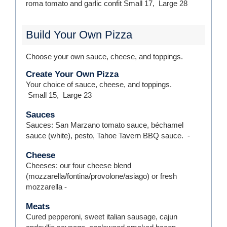
roma tomato and garlic confit
Small
17
,
Large
28
Build Your Own Pizza
Choose your own sauce, cheese, and toppings.
Create Your Own Pizza
Your choice of sauce, cheese, and toppings.
Small
15
,
Large
23
Sauces
Sauces: San Marzano tomato sauce, béchamel
sauce (white), pesto, Tahoe Tavern BBQ sauce.
-
Cheese
Cheeses: our four cheese blend
(mozzarella/fontina/provolone/asiago) or fresh
mozzarella
-
Meats
Cured pepperoni, sweet italian sausage, cajun