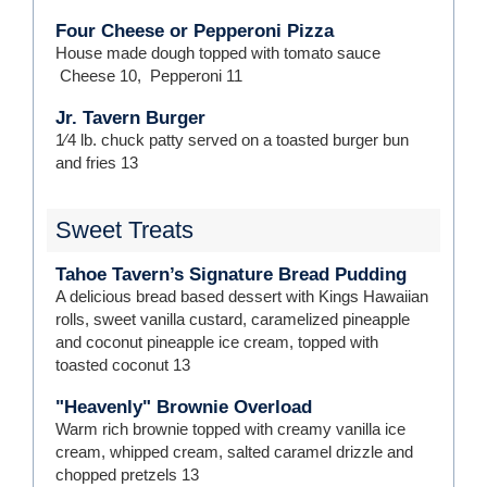
Four Cheese or Pepperoni Pizza
House made dough topped with tomato sauce
Cheese
10
,
Pepperoni
11
Jr. Tavern Burger
1⁄4 lb. chuck patty served on a toasted burger bun
and fries
13
Sweet Treats
Tahoe Tavern’s Signature Bread Pudding
A delicious bread based dessert with Kings Hawaiian
rolls, sweet vanilla custard, caramelized pineapple
and coconut pineapple ice cream, topped with
toasted coconut
13
"Heavenly" Brownie Overload
Warm rich brownie topped with creamy vanilla ice
cream, whipped cream, salted caramel drizzle and
chopped pretzels
13