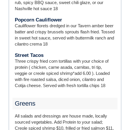
rub, spicy BBQ sauce, sweet chili glaze, or our
Nashville hot sauce
18
Popcorn Cauliflower
Cauliflower florets dredged in our Tavern amber beer
batter and crispy brussels sprouts flash fried. Tossed
in sweet hot sauce, served with buttermilk ranch and
cilantro crema
18
Street Tacos
Three crispy fried corn tortillas with your choice of
protein ( chicken, carne asada, carnitas, tri tip,
veggie or creole spiced shrimp*add 6.00 ). Loaded
with fire roasted salsa, diced onion, cilantro and
Cotija cheese. Served with fresh tortilla chips
18
Greens
All salads and dressings are house made, locally
sourced vegetables. Add Protein to your salad;
Creole spiced shrimp $10, frilled or fried salmon $11,