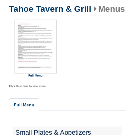
Tahoe Tavern & Grill
Menus
Full Menu
Click thumbnail to view menu.
Full Menu
Small Plates & Appetizers