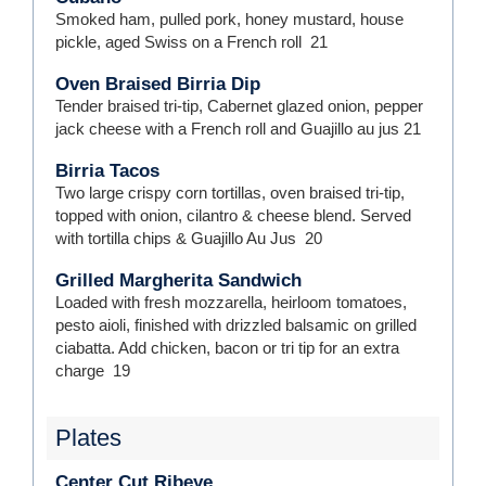
Smoked ham, pulled pork, honey mustard, house
pickle, aged Swiss on a French roll
21
Oven Braised Birria Dip
Tender braised tri-tip, Cabernet glazed onion, pepper
jack cheese with a French roll and Guajillo au jus
21
Birria Tacos
Two large crispy corn tortillas, oven braised tri-tip,
topped with onion, cilantro & cheese blend. Served
with tortilla chips & Guajillo Au Jus
20
Grilled Margherita Sandwich
Loaded with fresh mozzarella, heirloom tomatoes,
pesto aioli, finished with drizzled balsamic on grilled
ciabatta. Add chicken, bacon or tri tip for an extra
charge
19
Plates
Center Cut Ribeye