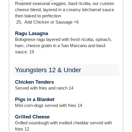
Roasted seasonal veggies, basil ricotta, our custom
cheese blend, layered in a creamy béchamel sauce
then baked to perfection
25
,
Add Chicken or Sausage
+6
Ragu Lasagna
Bolognese ragu layered with fresh ricotta, spinach,
ham, cheese gratin in a San Marzano and basil
sauce.
19
Youngsters 12 & Under
Chicken Tenders
Served with fries and ranch
14
Pigs in a Blanket
Mini corn-dogs served with fries
14
Grilled Cheese
Grilled sourdough with melted cheddar served with
fries
12