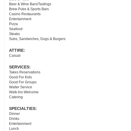
Beer & Wine Bars/Tastings
Brew Pubs & Sports Bars
Casino Restaurants
Entertainment
Pizza
Seafood
Steaks
Subs, Sandwiches, Dogs & Burgers
ATTIRE:
Casual
SERVICES:
Takes Reservations
Good For Kids
Good For Groups
Waiter Service
Walk-Ins Welcome
Catering
SPECIALTIES:
Dinner
Drinks
Entertainment
Lunch