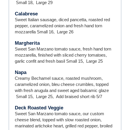
Small
18
,
Large
29
Calabrese
Sweet Italian sausage, diced pancetta, roasted red
pepper, caramelized onion and fresh hand torn
mozzarella
Small
16
,
Large
26
Margherita
Sweet San Marzano tomato sauce, fresh hand torn
mozzarella, finished with sliced cherry tomatoes,
garlic confit and fresh basil
Small
15
,
Large
25
Napa
Creamy Bechamel sauce, roasted mushroom,
caramelized onion, bleu cheese crumbles, topped
with fresh arugula and sweet aged balsamic glaze
Small
15
,
Large
25
,
Add braised short rib
5/7
Deck Roasted Veggie
Sweet San Marzano tomato sauce, our custom
cheese blend, topped with slow roasted onion,
marinated artichoke heart, grilled red pepper, broiled