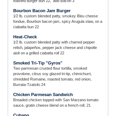
toasted burger bun
22
,
add Bacon
3
Bourbon Bacon Jam Burger
1⁄2 lb. custom blended patty, smokey Bleu cheese
fondue, Bourbon bacon jam, spicy Arugula slaw, on a
ciabatta bun
22
Heat-Check
1⁄2 lb. custom blended patty with charred pepper
relish, jalapeños, pepper jack cheese and chipotle
aioli on a grilled ciabatta roll
22
Smoked Tri-Tip "Gyros"
Two parmesan crusted flour tortilla, smoked
provolone, citrus soy glazed tri-tip, chimichurri,
shredded Romaine, roasted tomato, red onion,
Burrata-Tzatsiki
24
Chicken Parmesan Sandwich
Breaded chicken topped with San Marzano tomato
sauce, gratin cheese blend on a french roll.
21
Cubano