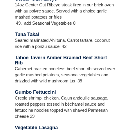
14oz Center Cut Ribeye steak fired in our brick oven
with au poivre sauce. Served with a choice garlic
mashed potatoes or fries
49
,
add Seasonal Vegetables
8
Tuna Takai
Seared marinated Ahi tuna, Carrot tartare, coconut
rice with a ponzu sauce.
42
Tahoe Tavern Amber Braised Beef Short
Rib
Cabernet braised boneless beef short rib served over
garlic mashed potatoes, seasonal vegetables and
drizzled with wild mushroom jus
39
Gumbo Fettuccini
Creole shrimp, chicken, Cajun andouille sausage,
roasted peppers tossed in béchamel sauce and
fettuccine noodles topped with shaved Parmesan
cheese
29
Vegetable Lasagna