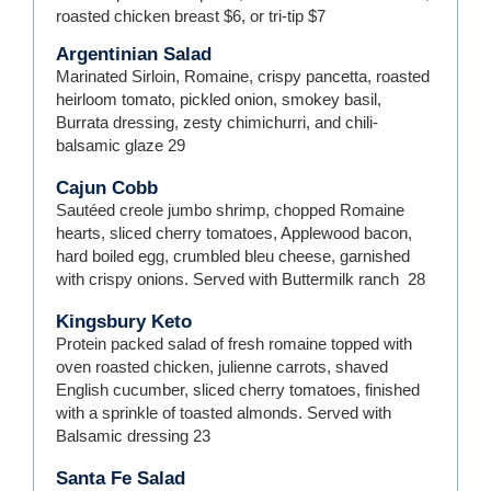
roasted chicken breast $6, or tri-tip $7
Argentinian Salad
Marinated Sirloin, Romaine, crispy pancetta, roasted
heirloom tomato, pickled onion, smokey basil,
Burrata dressing, zesty chimichurri, and chili-
balsamic glaze
29
Cajun Cobb
Sautéed creole jumbo shrimp, chopped Romaine
hearts, sliced cherry tomatoes, Applewood bacon,
hard boiled egg, crumbled bleu cheese, garnished
with crispy onions. Served with Buttermilk ranch
28
Kingsbury Keto
Protein packed salad of fresh romaine topped with
oven roasted chicken, julienne carrots, shaved
English cucumber, sliced cherry tomatoes, finished
with a sprinkle of toasted almonds. Served with
Balsamic dressing
23
Santa Fe Salad