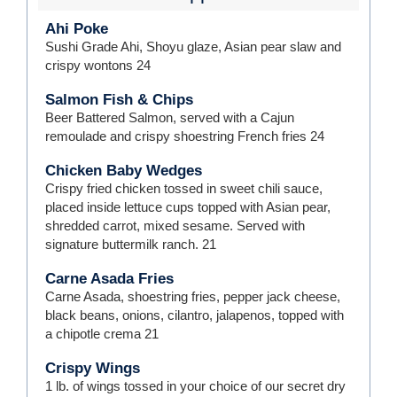
Ahi Poke
Sushi Grade Ahi, Shoyu glaze, Asian pear slaw and
crispy wontons
24
Salmon Fish & Chips
Beer Battered Salmon, served with a Cajun
remoulade and crispy shoestring French fries
24
Chicken Baby Wedges
Crispy fried chicken tossed in sweet chili sauce,
placed inside lettuce cups topped with Asian pear,
shredded carrot, mixed sesame. Served with
signature buttermilk ranch.
21
Carne Asada Fries
Carne Asada, shoestring fries, pepper jack cheese,
black beans, onions, cilantro, jalapenos, topped with
a chipotle crema
21
Crispy Wings
1 lb. of wings tossed in your choice of our secret dry