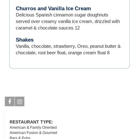
Churros and Vanilla Ice Cream
Delicious Spanish cinnamon sugar doughnuts
served over creamy vanilla ice cream, drizzled with
caramel & chocolate sauces
12
Shakes
Vanilla, chocolate, strawberry, Oreo, peanut butter &
chocolate, root beer float, orange cream float
8
Facebook
Instagram
RESTAURANT TYPE:
American & Family Oriented
American Fusion & Gourmet
Bars & Pubs