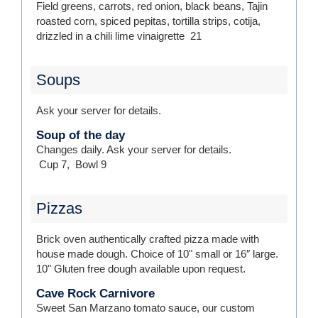
Field greens, carrots, red onion, black beans, Tajin
roasted corn, spiced pepitas, tortilla strips, cotija,
drizzled in a chili lime vinaigrette
21
Soups
Ask your server for details.
Soup of the day
Changes daily. Ask your server for details.
Cup
7
,
Bowl
9
Pizzas
Brick oven authentically crafted pizza made with
house made dough. Choice of 10" small or 16″ large.
10" Gluten free dough available upon request.
Cave Rock Carnivore
Sweet San Marzano tomato sauce, our custom