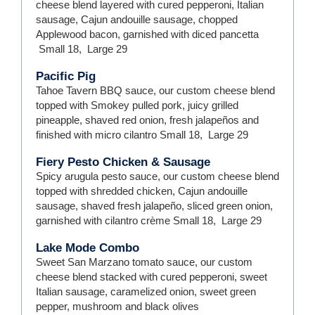
cheese blend layered with cured pepperoni, Italian
sausage, Cajun andouille sausage, chopped
Applewood bacon, garnished with diced pancetta
Small
18
,
Large
29
Pacific Pig
Tahoe Tavern BBQ sauce, our custom cheese blend
topped with Smokey pulled pork, juicy grilled
pineapple, shaved red onion, fresh jalapeños and
finished with micro cilantro
Small
18
,
Large
29
Fiery Pesto Chicken & Sausage
Spicy arugula pesto sauce, our custom cheese blend
topped with shredded chicken, Cajun andouille
sausage, shaved fresh jalapeño, sliced green onion,
garnished with cilantro crème
Small
18
,
Large
29
Lake Mode Combo
Sweet San Marzano tomato sauce, our custom
cheese blend stacked with cured pepperoni, sweet
Italian sausage, caramelized onion, sweet green
pepper, mushroom and black olives