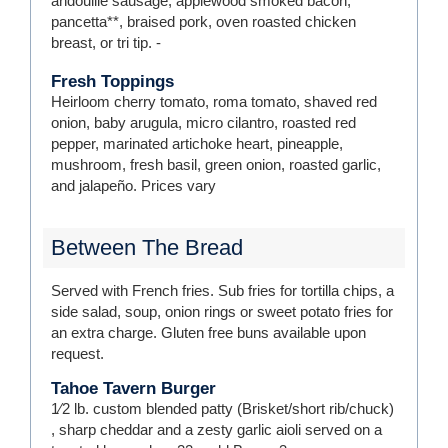
andoullie sausage, applewood smoked bacon,
pancetta**, braised pork, oven roasted chicken
breast, or tri tip.
-
Fresh Toppings
Heirloom cherry tomato, roma tomato, shaved red
onion, baby arugula, micro cilantro, roasted red
pepper, marinated artichoke heart, pineapple,
mushroom, fresh basil, green onion, roasted garlic,
and jalapeño.
Prices vary
Between The Bread
Served with French fries. Sub fries for tortilla chips, a
side salad, soup, onion rings or sweet potato fries for
an extra charge. Gluten free buns available upon
request.
Tahoe Tavern Burger
1⁄2 lb. custom blended patty (Brisket/short rib/chuck)
, sharp cheddar and a zesty garlic aioli served on a