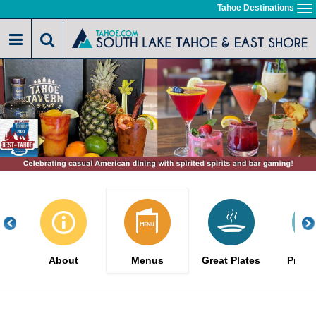
Skip
Tahoe Destinations
To
to
na
main
content
About
Menus
Great Plates
Promo