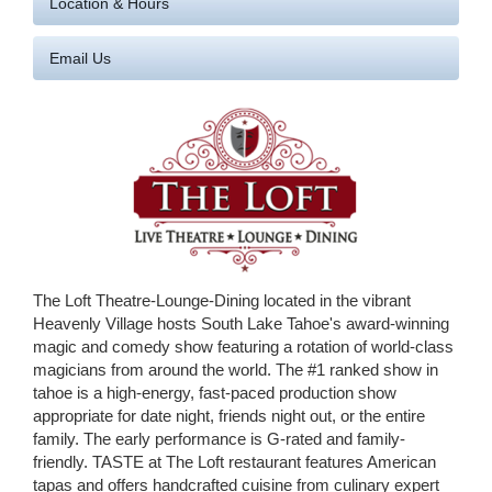
Location & Hours
Email Us
The Loft Theatre-Lounge-Dining located in the vibrant
Heavenly Village hosts South Lake Tahoe's award-winning
magic and comedy show featuring a rotation of world-class
magicians from around the world. The #1 ranked show in
tahoe is a high-energy, fast-paced production show
appropriate for date night, friends night out, or the entire
family. The early performance is G-rated and family-
friendly. TASTE at The Loft restaurant features American
tapas and offers handcrafted cuisine from culinary expert