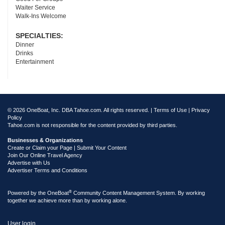
Waiter Service
Walk-Ins Welcome
SPECIALTIES:
Dinner
Drinks
Entertainment
© 2026 OneBoat, Inc. DBA Tahoe.com. All rights reserved. |
Terms of Use
|
Privacy
Policy
Tahoe.com is not responsible for the content provided by third parties.
Businesses & Organizations
Create or Claim your Page | Submit Your Content
Join Our Online Travel Agency
Advertise with Us
Advertiser Terms and Conditions
®
Powered by the
OneBoat
Community Content Management System. By working
together we achieve more than by working alone.
User login