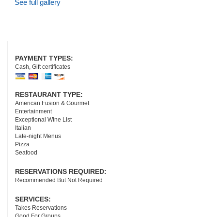
See full gallery
PAYMENT TYPES:
Cash, Gift certificates
RESTAURANT TYPE:
American Fusion & Gourmet
Entertainment
Exceptional Wine List
Italian
Late-night Menus
Pizza
Seafood
RESERVATIONS REQUIRED:
Recommended But Not Required
SERVICES:
Takes Reservations
Good For Groups