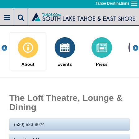
Skip
Tahoe Destinations
To
to
na
main
content
About
Events
Press
Gal
The Loft Theatre, Lounge &
Dining
(530) 523-8024