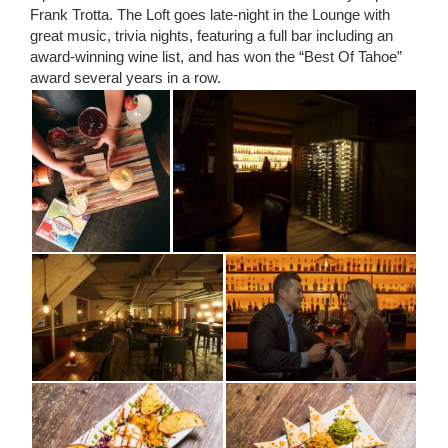
Frank Trotta. The Loft goes late-night in the Lounge with
great music, trivia nights, featuring a full bar including an
award-winning wine list, and has won the “Best Of Tahoe”
award several years in a row.