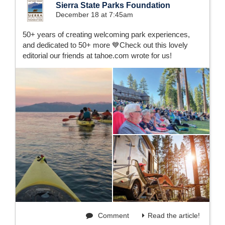
Sierra State Parks Foundation
December 18 at 7:45am
50+ years of creating welcoming park experiences,
and dedicated to 50+ more 💙Check out this lovely
editorial our friends at tahoe.com wrote for us!
Comment
Read the article!