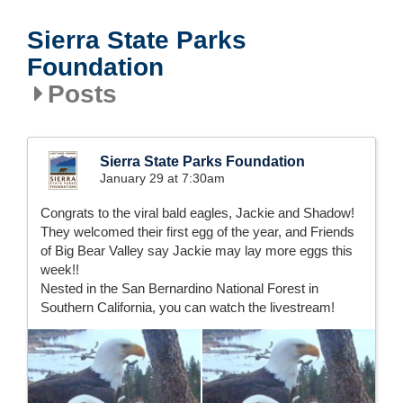
Sierra State Parks
Foundation
Posts
Sierra State Parks Foundation
January 29 at 7:30am
Congrats to the viral bald eagles, Jackie and Shadow!
They welcomed their first egg of the year, and Friends
of Big Bear Valley say Jackie may lay more eggs this
week!!
Nested in the San Bernardino National Forest in
Southern California, you can watch the livestream!