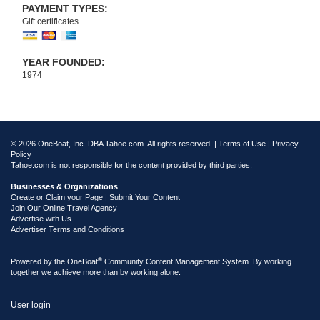
PAYMENT TYPES:
Gift certificates
YEAR FOUNDED:
1974
© 2026 OneBoat, Inc. DBA Tahoe.com. All rights reserved. |
Terms of Use
|
Privacy
Policy
Tahoe.com is not responsible for the content provided by third parties.
Businesses & Organizations
Create or Claim your Page | Submit Your Content
Join Our Online Travel Agency
Advertise with Us
Advertiser Terms and Conditions
®
Powered by the
OneBoat
Community Content Management System. By working
together we achieve more than by working alone.
User login