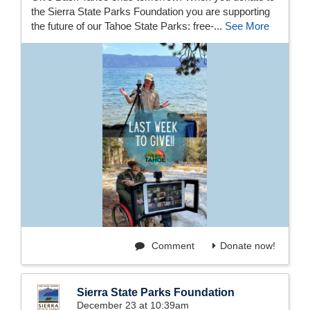
the Sierra State Parks Foundation you are supporting
the future of our Tahoe State Parks: free-...
See More
Comment
Donate now!
Sierra State Parks Foundation
December 23 at 10:39am