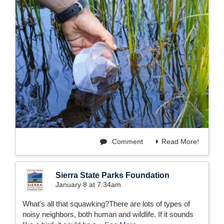
Comment
Read More!
Sierra State Parks Foundation
January 8 at 7:34am
What's all that squawking?There are lots of types of
noisy neighbors, both human and wildlife. If it sounds