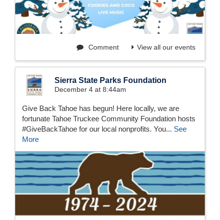
Comment
View all our events
Sierra State Parks Foundation
December 4 at 8:44am
Give Back Tahoe has begun! Here locally, we are
fortunate Tahoe Truckee Community Foundation hosts
#GiveBackTahoe for our local nonprofits. You...
See
More