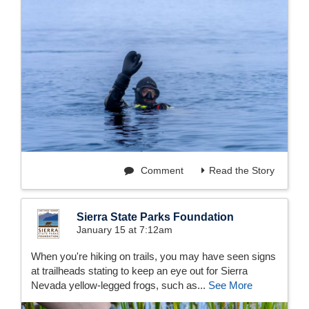
Comment
Read the Story
Sierra State Parks Foundation
January 15 at 7:12am
When you're hiking on trails, you may have seen signs
at trailheads stating to keep an eye out for Sierra
Nevada yellow-legged frogs, such as...
See More