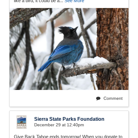
like a bird, it could be a...
See More
Comment
Sierra State Parks Foundation
December 29 at 12:40pm
Give Back Tahoe ends tomorrow! When you donate to