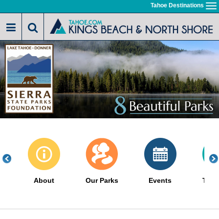
Skip
Tahoe Destinations
To
to
na
main
content
About
Our Parks
Events
The 