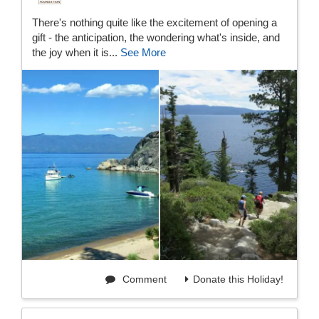
There's nothing quite like the excitement of opening a
gift - the anticipation, the wondering what's inside, and
the joy when it is...
See More
Comment
Donate this Holiday!