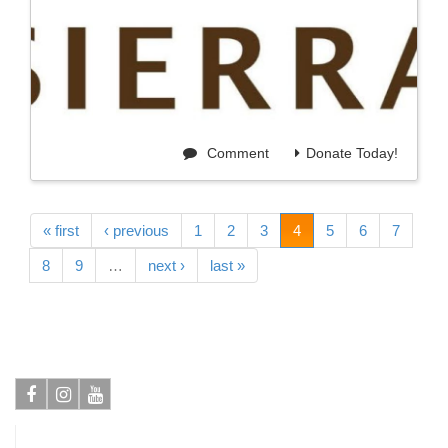
Comment
Donate Today!
« first
‹ previous
1
2
3
4
5
6
7
8
9
…
next ›
last »
Facebook
Instagram
Youtube