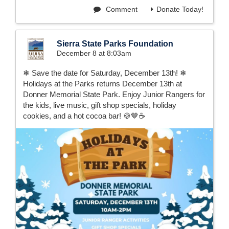
Comment
Donate Today!
Sierra State Parks Foundation
December 8 at 8:03am
❄ Save the date for Saturday, December 13th! ❄
Holidays at the Parks returns December 13th at
Donner Memorial State Park. Enjoy Junior Rangers for
the kids, live music, gift shop specials, holiday
cookies, and a hot cocoa bar! 🍪🤎☕