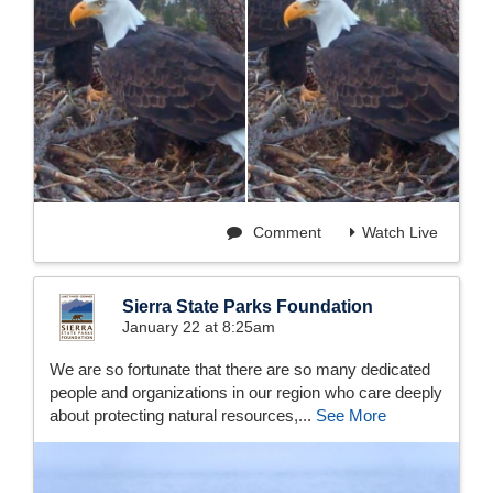
Comment
Watch Live
Sierra State Parks Foundation
January 22 at 8:25am
We are so fortunate that there are so many dedicated
people and organizations in our region who care deeply
about protecting natural resources,...
See More