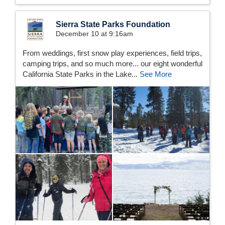
Sierra State Parks Foundation
December 10 at 9:16am
From weddings, first snow play experiences, field trips,
camping trips, and so much more... our eight wonderful
California State Parks in the Lake...
See More