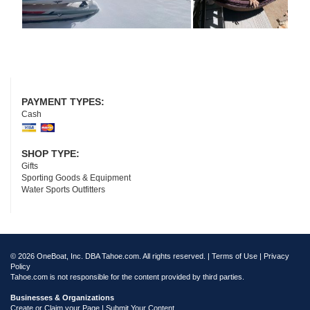
PAYMENT TYPES:
Cash
SHOP TYPE:
Gifts
Sporting Goods & Equipment
Water Sports Outfitters
© 2026 OneBoat, Inc. DBA Tahoe.com. All rights reserved. |
Terms of Use
|
Privacy
Policy
Tahoe.com is not responsible for the content provided by third parties.
Businesses & Organizations
Create or Claim your Page | Submit Your Content