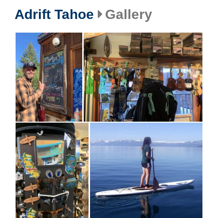
Adrift Tahoe
Gallery