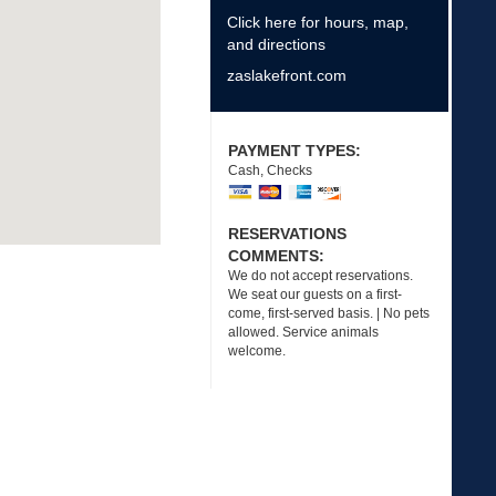
Click here for hours, map,
and directions
zaslakefront.com
PAYMENT TYPES:
Cash, Checks
RESERVATIONS
COMMENTS:
We do not accept reservations.
We seat our guests on a first-
come, first-served basis. | No pets
allowed. Service animals
welcome.