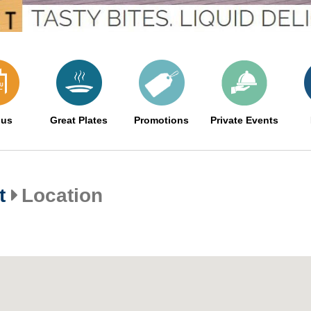
us
Great Plates
Promotions
Private Events
t
Location