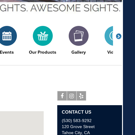
Events
Our Products
Gallery
Videos
Facebook
Instagram
Yelp
CONTACT US
(530) 583-9292
120 Grove Street
Tahoe City
,
CA