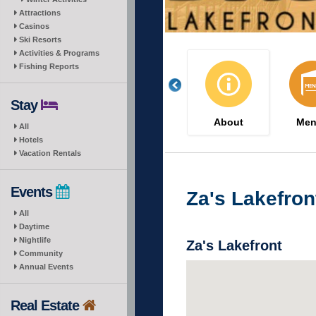
Attractions
Casinos
Ski Resorts
Activities & Programs
Fishing Reports
Stay
About
Men
All
Hotels
Vacation Rentals
Events
Za's Lakefron
All
Daytime
Nightlife
Za's Lakefront
Community
Annual Events
Real Estate