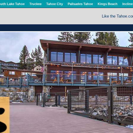
uth Lake Tahoe
Truckee
Tahoe City
Palisades Tahoe
Kings Beach
Incline
Like the Tahoe.c