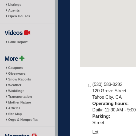
Listings
Agents
Open Houses
Videos
Lake Report
More
Coupons
Giveaways
Snow Reports
(530) 583-9292
Weather
120 Grove Street
Weddings
Tahoe City
,
CA
Transportation
Mother Nature
Operating hours:
Articles
Daily: 11:30 AM - 9:0
Site Map
Parking:
Orgs & Nonprofits
Street
Lot