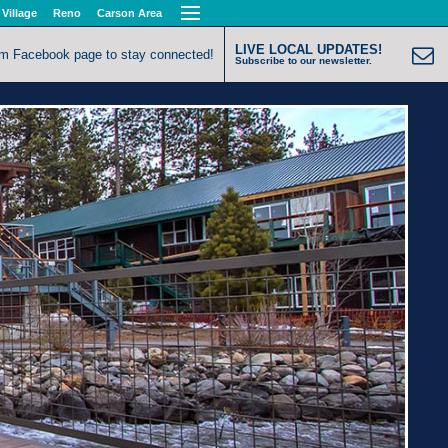
 Village
Reno
Carson Area
LIVE LOCAL UPDATES!
om Facebook page to stay connected!
Subscribe to our newsletter.