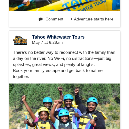
Comment
Adventure starts here!
Tahoe Whitewater Tours
May 7 at 6:28am
There’s no better way to reconnect with the family than
a day on the river. No Wi-Fi, no distractions—just big
splashes, great views, and plenty of laughs.
Book your family escape and get back to nature
together.