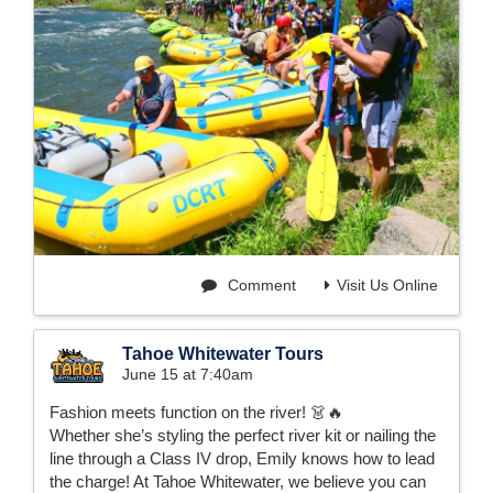
Comment
Visit Us Online
Tahoe Whitewater Tours
June 15 at 7:40am
Fashion meets function on the river! 👗🔥
Whether she’s styling the perfect river kit or nailing the
line through a Class IV drop, Emily knows how to lead
the charge! At Tahoe Whitewater, we believe you can