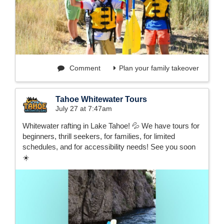
Comment
Plan your family takeover
Tahoe Whitewater Tours
July 27 at 7:47am
Whitewater rafting in Lake Tahoe! 💦 We have tours for
beginners, thrill seekers, for families, for limited
schedules, and for accessibility needs! See you soon
☀️