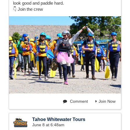
look good and paddle hard.
👇 Join the crew
Comment
Join Now
Tahoe Whitewater Tours
June 8 at 6:48am