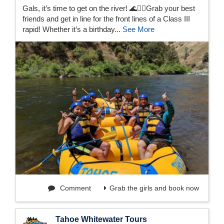
Gals, it’s time to get on the river! 🌊👯‍♀️Grab your best
friends and get in line for the front lines of a Class III
rapid! Whether it’s a birthday...
See More
Comment
Grab the girls and book now
Tahoe Whitewater Tours