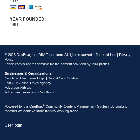
Cash
YEAR FOUNDED:
1994
© 2026 OneBoat, Inc. DBA Tahoe.com. All rights reserved. |
Terms of Use
|
Privacy
Policy
Tahoe.com is not responsible for the content provided by third parties.
Businesses & Organizations
Create or Claim your Page | Submit Your Content
Join Our Online Travel Agency
Advertise with Us
Advertiser Terms and Conditions
®
Powered by the
OneBoat
Community Content Management System. By working
together we achieve more than by working alone.
User login