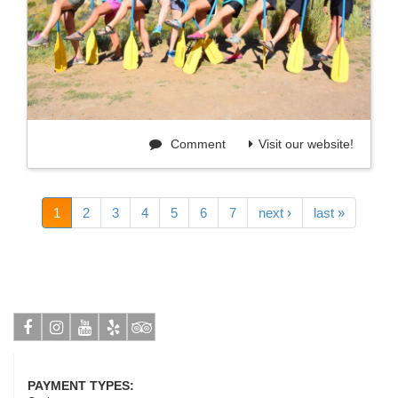
Comment
Visit our website!
1
2
3
4
5
6
7
next ›
last »
Facebook
Instagram
Youtube
Yelp
Tripadvisor
PAYMENT TYPES: