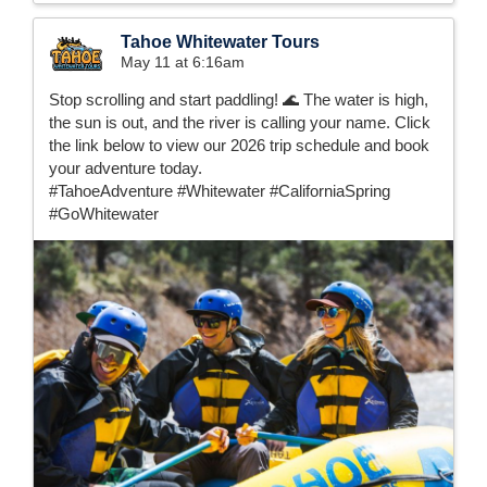
Tahoe Whitewater Tours
May 11 at 6:16am
Stop scrolling and start paddling! 🌊 The water is high,
the sun is out, and the river is calling your name. Click
the link below to view our 2026 trip schedule and book
your adventure today.
#TahoeAdventure #Whitewater #CaliforniaSpring
#GoWhitewater