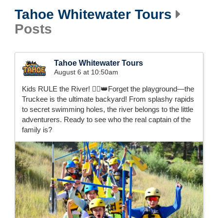
Tahoe Whitewater Tours
Posts
Tahoe Whitewater Tours
August 6 at 10:50am
Kids RULE the River! 🚣‍♂️👑Forget the playground—the
Truckee is the ultimate backyard! From splashy rapids
to secret swimming holes, the river belongs to the little
adventurers. Ready to see who the real captain of the
family is?