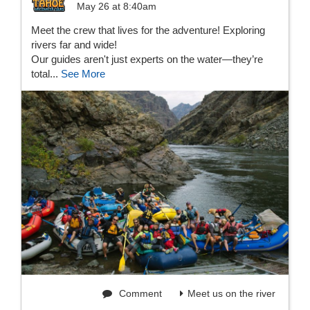
May 26 at 8:40am
Meet the crew that lives for the adventure! Exploring
rivers far and wide!
Our guides aren't just experts on the water—they’re
total...
See More
Comment
Meet us on the river