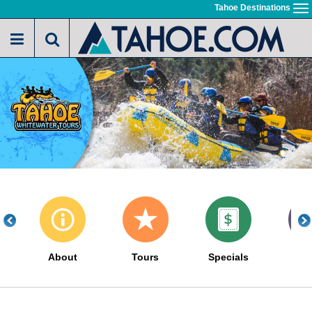
Skip
Tahoe Destinations
To
to
na
main
content
About
Tours
Specials
Gal