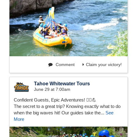
Comment
Claim your victory!
Tahoe Whitewater Tours
June 29 at 7:00am
Confident Guests, Epic Adventures! 🚣‍♂️💪
The secret to a great trip? Knowing exactly what to do
when the big waves hit! Our guides take the...
See
More