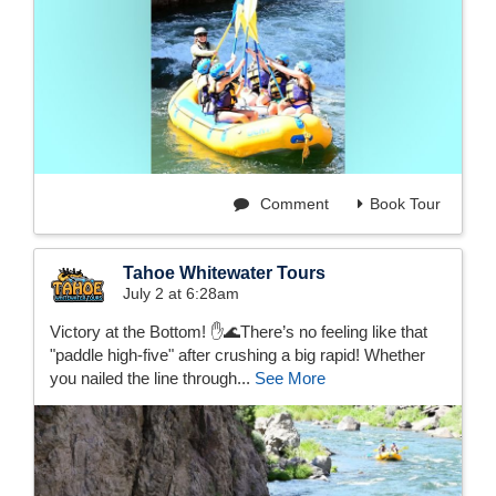
Comment
Book Tour
Tahoe Whitewater Tours
July 2 at 6:28am
Victory at the Bottom! ✋🌊There’s no feeling like that
"paddle high-five" after crushing a big rapid! Whether
you nailed the line through...
See More