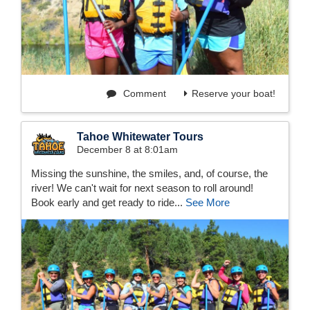
Comment
Reserve your boat!
Tahoe Whitewater Tours
December 8 at 8:01am
Missing the sunshine, the smiles, and, of course, the
river! We can't wait for next season to roll around!
Book early and get ready to ride...
See More