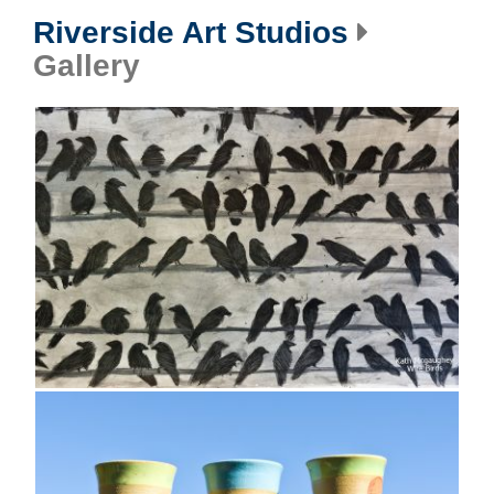
Riverside Art Studios
Gallery