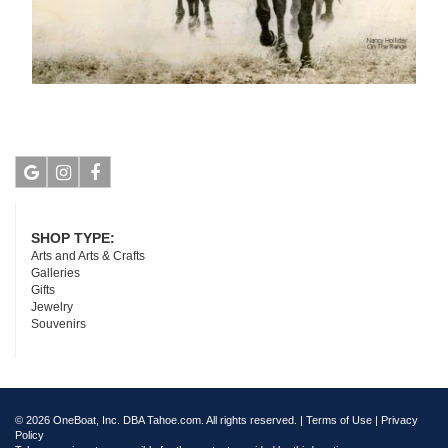
Google
Instagram
Facebook
SHOP TYPE:
Arts and Arts & Crafts
Galleries
Gifts
Jewelry
Souvenirs
© 2026 OneBoat, Inc. DBA Tahoe.com. All rights reserved. |
Terms of Use
|
Privacy
Policy