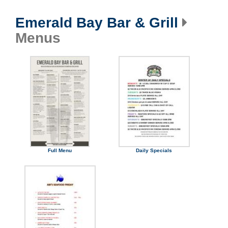
Emerald Bay Bar & Grill
Menus
Full Menu
Daily Specials