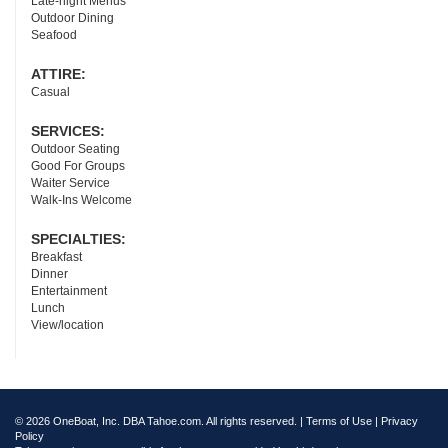
Late-night Menus
Outdoor Dining
Seafood
ATTIRE:
Casual
SERVICES:
Outdoor Seating
Good For Groups
Waiter Service
Walk-Ins Welcome
SPECIALTIES:
Breakfast
Dinner
Entertainment
Lunch
View/location
© 2026 OneBoat, Inc. DBA Tahoe.com. All rights reserved. |
Terms of Use
|
Privacy
Policy