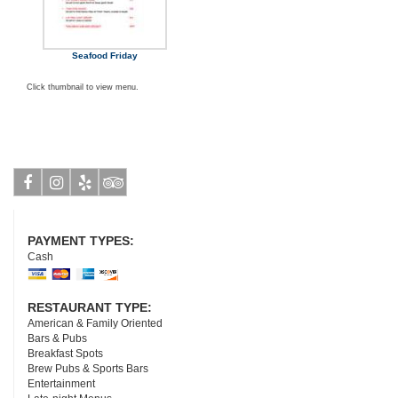
Seafood Friday
Click thumbnail to view menu.
Facebook
Instagram
Yelp
Tripadvisor
PAYMENT TYPES:
Cash
RESTAURANT TYPE:
American & Family Oriented
Bars & Pubs
Breakfast Spots
Brew Pubs & Sports Bars
Entertainment