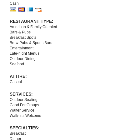
Cash
RESTAURANT TYPE:
American & Family Oriented
Bars & Pubs
Breakfast Spots
Brew Pubs & Sports Bars
Entertainment
Late-night Menus
Outdoor Dining
Seafood
ATTIRE:
Casual
SERVICES:
Outdoor Seating
Good For Groups
Waiter Service
Walk-Ins Welcome
SPECIALTIES:
Breakfast
Dinner