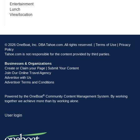
Entertainment
Lunch
View/location
© 2026 OneBoat, Inc. DBA Tahoe.com. All rights reserved. |
Terms of Use
|
Privacy
Policy
Tahoe.com is not responsible for the content provided by third parties.
Businesses & Organizations
Create or Claim your Page | Submit Your Content
Join Our Online Travel Agency
Advertise with Us
Advertiser Terms and Conditions
®
Powered by the
OneBoat
Community Content Management System. By working
together we achieve more than by working alone.
User login