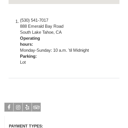
(530) 541-7017
888 Emerald Bay Road
South Lake Tahoe
,
CA
Operating
hours:
Monday-Sunday: 10 a.m. 'til Midnight
Parking:
Lot
Facebook
Instagram
Yelp
Tripadvisor
PAYMENT TYPES: