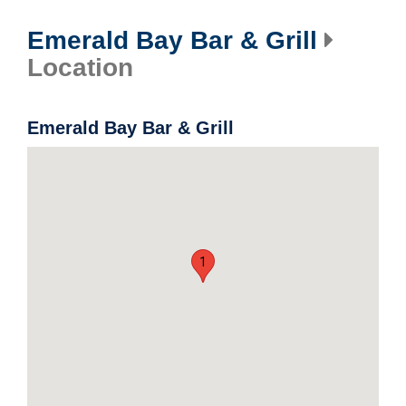
Emerald Bay Bar & Grill
Location
Emerald Bay Bar & Grill
1