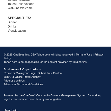
Takes Reservations
Walk-Ins Welcome
SPECIALTIES:
Dinner
Drinks
View/location
© 2026 OneBoat, Inc. DBA Tahoe.com. All rights reserved. |
Terms of Use
|
Privacy
Policy
Tahoe.com is not responsible for the content provided by third parties.
Businesses & Organizations
Create or Claim your Page | Submit Your Content
Join Our Online Travel Agency
Advertise with Us
Advertiser Terms and Conditions
®
Powered by the
OneBoat
Community Content Management System. By working
together we achieve more than by working alone.
User login