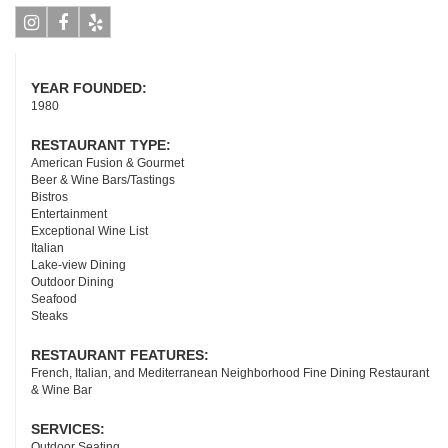
Instagram
Facebook
Yelp
YEAR FOUNDED:
1980
RESTAURANT TYPE:
American Fusion & Gourmet
Beer & Wine Bars/Tastings
Bistros
Entertainment
Exceptional Wine List
Italian
Lake-view Dining
Outdoor Dining
Seafood
Steaks
RESTAURANT FEATURES:
French, Italian, and Mediterranean Neighborhood Fine Dining Restaurant
& Wine Bar
SERVICES:
Outdoor Seating