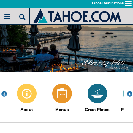
Skip
Tahoe Destinations
To
to
na
main
content
About
Menus
Great Plates
Promo