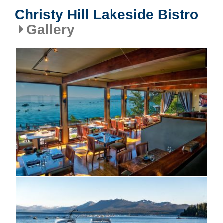
Christy Hill Lakeside Bistro
Gallery