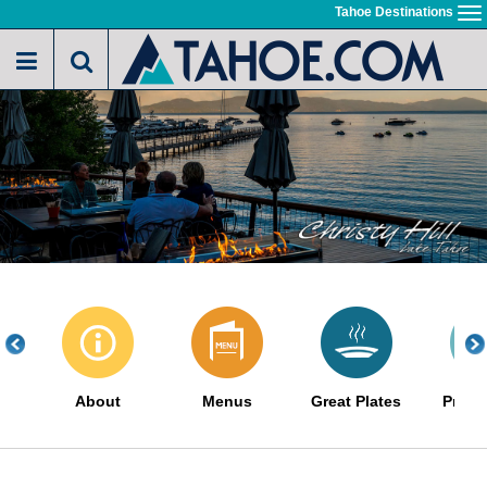
Skip
Tahoe Destinations
To
to
na
main
content
About
Menus
Great Plates
Promo