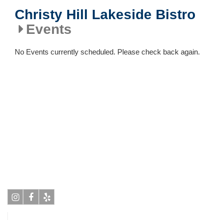
Christy Hill Lakeside Bistro
Events
No Events currently scheduled. Please check back again.
Instagram
Facebook
Yelp