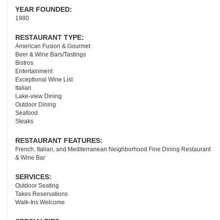
YEAR FOUNDED:
1980
RESTAURANT TYPE:
American Fusion & Gourmet
Beer & Wine Bars/Tastings
Bistros
Entertainment
Exceptional Wine List
Italian
Lake-view Dining
Outdoor Dining
Seafood
Steaks
RESTAURANT FEATURES:
French, Italian, and Mediterranean Neighborhood Fine Dining Restaurant
& Wine Bar
SERVICES:
Outdoor Seating
Takes Reservations
Walk-Ins Welcome