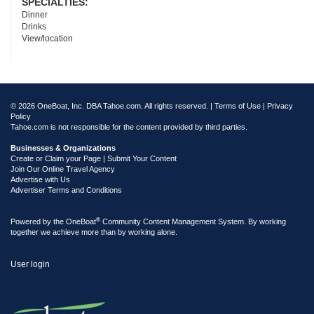
SPECIALTIES:
Dinner
Drinks
View/location
© 2026 OneBoat, Inc. DBA Tahoe.com. All rights reserved. |
Terms of Use
|
Privacy
Policy
Tahoe.com is not responsible for the content provided by third parties.
Businesses & Organizations
Create or Claim your Page | Submit Your Content
Join Our Online Travel Agency
Advertise with Us
Advertiser Terms and Conditions
®
Powered by the
OneBoat
Community Content Management System. By working
together we achieve more than by working alone.
User login