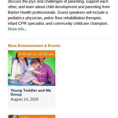
discuss the joys and challenges of parenting, support each
other, and learn about child development and parenting from
Barton Health professionals. Guest speakers will include a
pediatrics physician, pelvic floor rehabilitation therapist,
infant CPR specialist, and community childcare champion.
More info...
More Entertainment & Events
9:30 am
to
10:30 am
Young Toddler and Me
Group
August 14, 2026