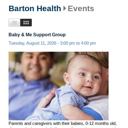
Barton Health
Events
Baby & Me Support Group
Tuesday, August 11, 2026 -
3:00 pm
to
4:00 pm
Parents and caregivers with their babies, 0-12 months old,