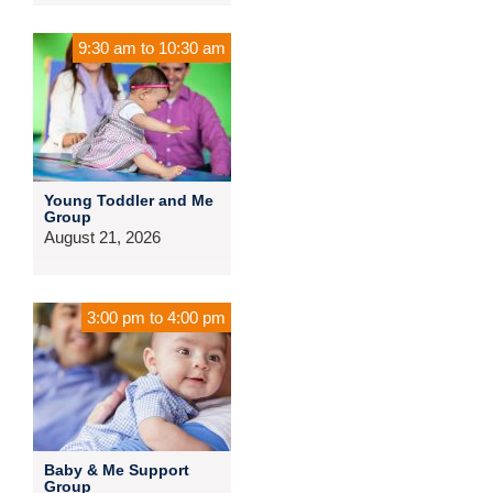
9:30 am
to
10:30 am
Young Toddler and Me
Group
August 21, 2026
3:00 pm
to
4:00 pm
Baby & Me Support
Group