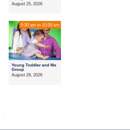
August 25, 2026
9:30 am
to
10:30 am
Young Toddler and Me
Group
August 28, 2026