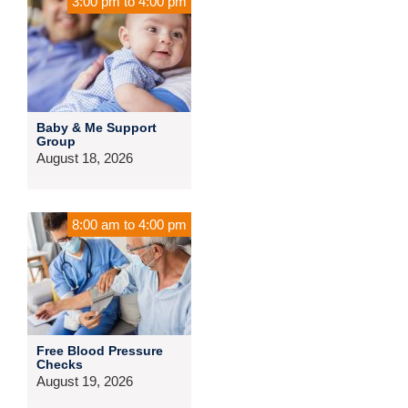
3:00 pm
to
4:00 pm
Baby & Me Support
Group
August 18, 2026
8:00 am
to
4:00 pm
Free Blood Pressure
Checks
August 19, 2026