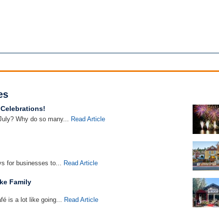
es
 Celebrations!
 July? Why do so many...
Read Article
s for businesses to...
Read Article
ke Family
 is a lot like going...
Read Article