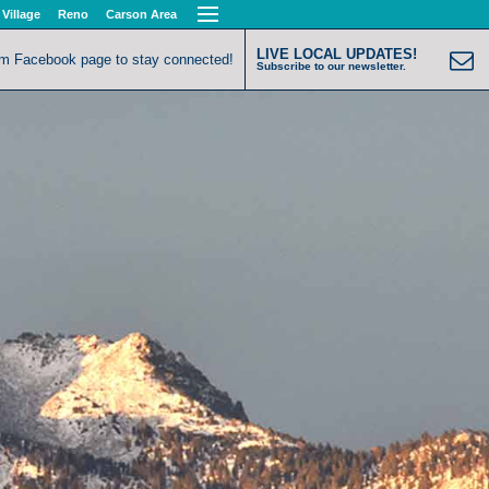
 Village
Reno
Carson Area
LIVE LOCAL UPDATES!
om Facebook page to stay connected!
Subscribe to our newsletter.