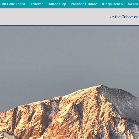
uth Lake Tahoe
Truckee
Tahoe City
Palisades Tahoe
Kings Beach
Incline
Like the Tahoe.c