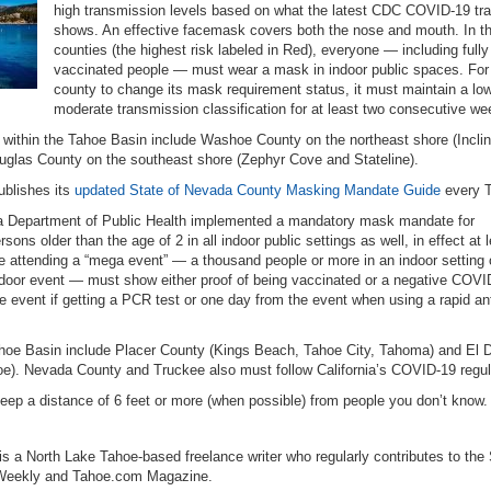
high transmission levels based on what the latest CDC COVID-19 tr
shows. An effective facemask covers both the nose and mouth. In t
counties (the highest risk labeled in Red), everyone — including fully
vaccinated people — must wear a mask in indoor public spaces. For
county to change its mask requirement status, it must maintain a low
moderate transmission classification for at least two consecutive we
 within the Tahoe Basin include Washoe County on the northeast shore (Incli
uglas County on the southeast shore (Zephyr Cove and Stateline).
blishes its
updated State of Nevada County Masking Mandate Guide
every 
nia Department of Public Health implemented a mandatory mask mandate for
ns older than the age of 2 in all indoor public settings as well, in effect at 
 attending a “mega event” — a thousand people or more in an indoor setting 
tdoor event — must show either proof of being vaccinated or a negative COVI
the event if getting a PCR test or one day from the event when using a rapid an
Tahoe Basin include Placer County (Kings Beach, Tahoe City, Tahoma) and El 
oe). Nevada County and Truckee also must follow California’s COVID-19 regul
ep a distance of 6 feet or more (when possible) from people you don’t know.
s a North Lake Tahoe-based freelance writer who regularly contributes to the
 Weekly and Tahoe.com Magazine.