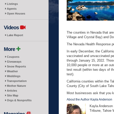
Listings
Agents
Open Houses
Videos
The counties in Nevada that are
Lake Report
Village and Crystal Bay) and Do
The Nevada Health Response pu
More
In early December, the Califor
vaccinated and unvaccinated perso
Coupons
through January 15, 2022. Those
Giveaways
10,000 people or more at an ou
Snow Reports
test result (within two days of 
Weather
test).
Weddings
Transportation
California counties within the 
County (City of South Lake Tah
Mother Nature
Articles
Most businesses ask that you ke
Site Map
About the Author Kayla Anderson
Orgs & Nonprofits
Kayla Anderson i
Tribune, Tahoe