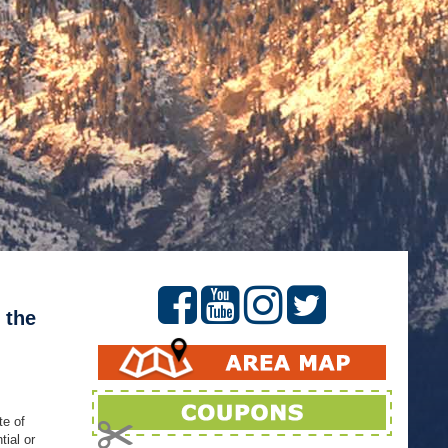
 the
te of
ial or