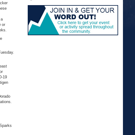
acker
hese
 a
 or
eks.
ne
Tuesday.
least
or
D-19
tigen
Dorado
ations.
 Sparks