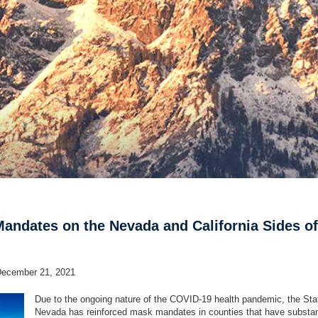
andates on the Nevada and California Sides of
December 21, 2021
Due to the ongoing nature of the COVID-19 health pandemic, the Sta
Nevada has reinforced mask mandates in counties that have substant