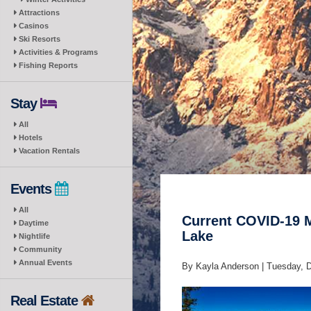
Attractions
Casinos
Ski Resorts
Activities & Programs
Fishing Reports
Stay
All
Hotels
Vacation Rentals
Events
All
Current COVID-19 M
Daytime
Lake
Nightlife
Community
Annual Events
By Kayla Anderson |
Tuesday, 
Real Estate