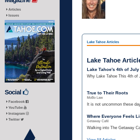
Magazine
Articles
Issues
Lake Tahoe Articles
Lake Tahoe Articl
Lake Tahoe's 4th of July
Why Lake Tahoe This 4th of
Social
True to Their Roots
MoBo Law
Facebook
It is not uncommon these day
YouTube
Instagram
Where Everyone Feels Li
Twitter
Getaway Café
Walking into The Getaway Café
View All Articles