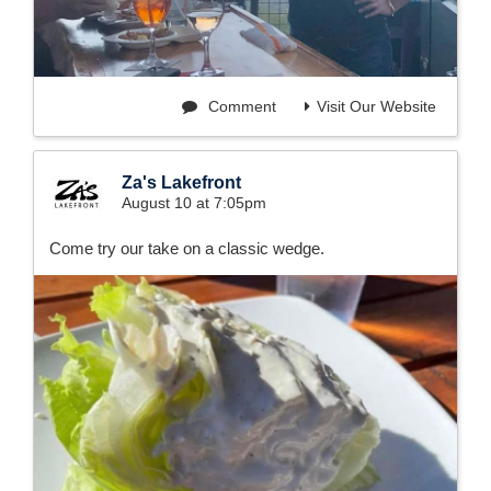
Comment
Visit Our Website
Za's Lakefront
August 10 at 7:05pm
Come try our take on a classic wedge.