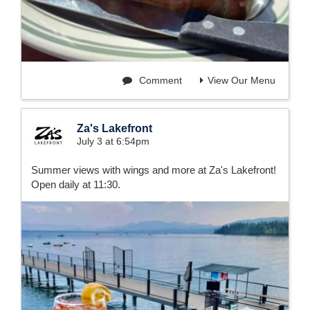
Comment
View Our Menu
Za's Lakefront
July 3 at 6:54pm
Summer views with wings and more at Za's Lakefront!
Open daily at 11:30.