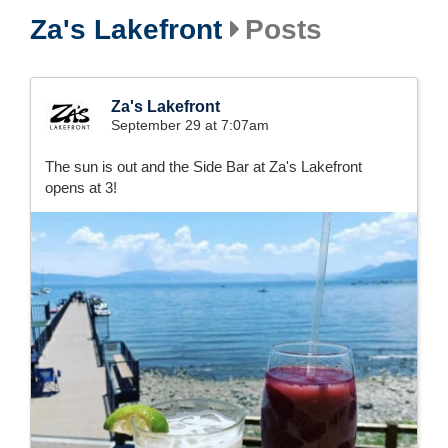
Za's Lakefront
Posts
Za's Lakefront
September 29 at 7:07am
The sun is out and the Side Bar at Za's Lakefront
opens at 3!