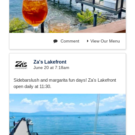
Comment
View Our Menu
Za's Lakefront
June 20 at 7:18am
Sidebarslush and margarita fun days! Za's Lakefront
open daily at 11:30.