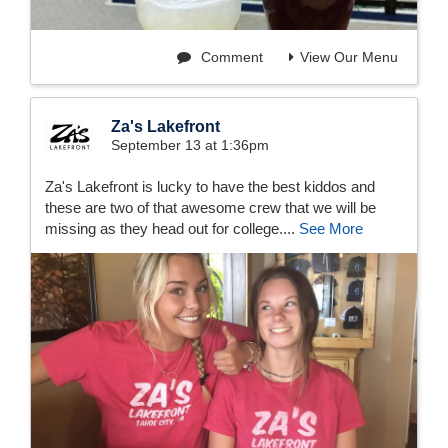
Comment
View Our Menu
Za's Lakefront
September 13 at 1:36pm
Za's Lakefront is lucky to have the best kiddos and
these are two of that awesome crew that we will be
missing as they head out for college....
See More