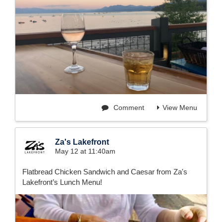
Comment
View Menu
Za's Lakefront
May 12 at 11:40am
Flatbread Chicken Sandwich and Caesar from Za's
Lakefront’s Lunch Menu!