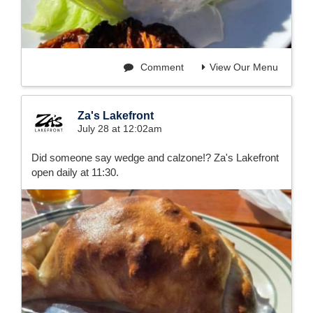
Comment
View Our Menu
Za's Lakefront
July 28 at 12:02am
Did someone say wedge and calzone!? Za's Lakefront
open daily at 11:30.