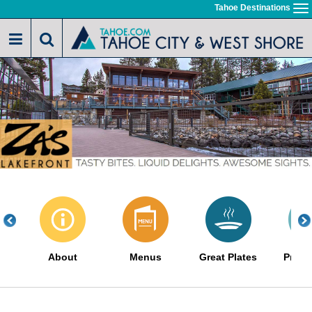
Skip
Tahoe Destinations
To
to
na
main
content
About
Menus
Great Plates
Promo