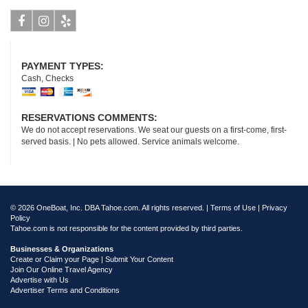
Facebook
Instagram
Yelp
PAYMENT TYPES:
Cash, Checks
RESERVATIONS COMMENTS:
We do not accept reservations. We seat our guests on a first-come, first-
served basis. | No pets allowed. Service animals welcome.
© 2026 OneBoat, Inc. DBA Tahoe.com. All rights reserved. |
Terms of Use
|
Privacy
Policy
Tahoe.com is not responsible for the content provided by third parties.
Businesses & Organizations
Create or Claim your Page | Submit Your Content
Join Our Online Travel Agency
Advertise with Us
Advertiser Terms and Conditions