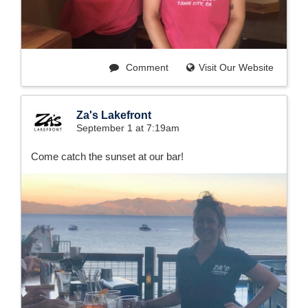
Comment
Visit Our Website
Za's Lakefront
September 1 at 7:19am
Come catch the sunset at our bar!