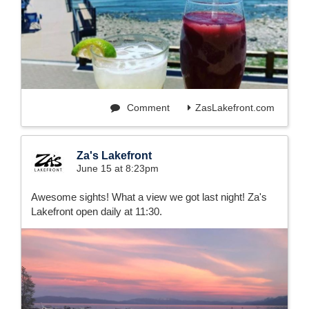
Comment
ZasLakefront.com
Za's Lakefront
June 15 at 8:23pm
Awesome sights! What a view we got last night! Za's
Lakefront open daily at 11:30.