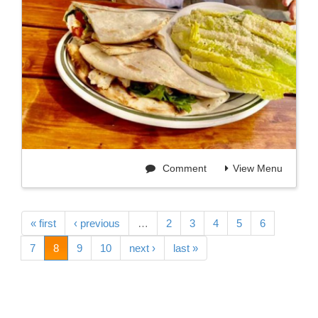
Comment
View Menu
« first
‹ previous
…
2
3
4
5
6
7
8
9
10
next ›
last »