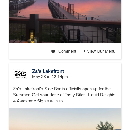
Comment
View Our Menu
Za's Lakefront
May 23 at 12:14pm
Za's Lakefront’s Side Bar is officially open up for the
Summer! Get your dose of Tasty Bites, Liquid Delights
& Awesome Sights with us!