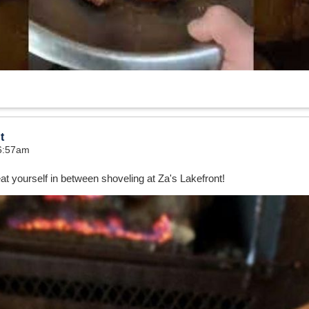
t
 6:57am
at yourself in between shoveling at Za's Lakefront!