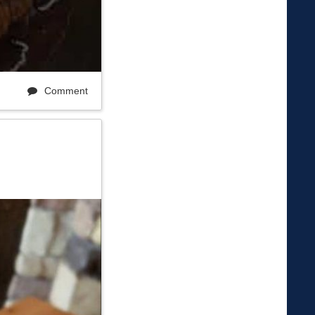
Comment