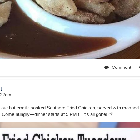
Comment
t
9:22am
r our buttermilk-soaked Southern Fried Chicken, served with mashed
 Come hungry—dinner starts at 5 PM till it's all gone! 🍗