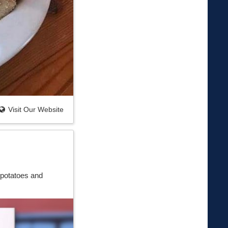
Visit Our Website
 potatoes and