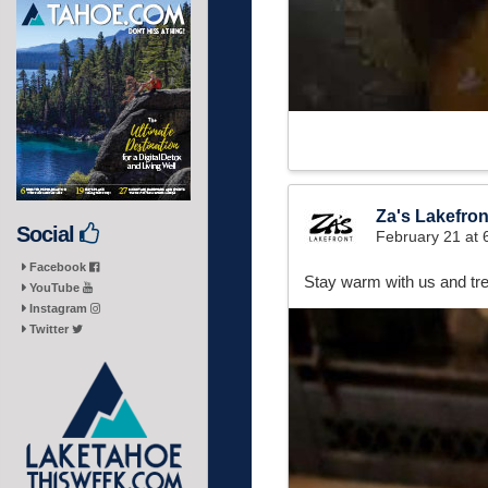
Za's Lakefron
Social
February 21 at
Facebook
Stay warm with us and tre
YouTube
Instagram
Twitter