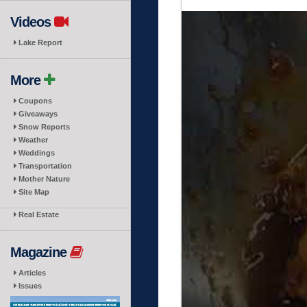
Videos
Lake Report
More
Coupons
Giveaways
Snow Reports
Weather
Weddings
Transportation
Mother Nature
Site Map
Real Estate
Magazine
Articles
Issues