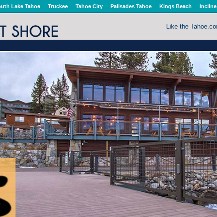
uth Lake Tahoe
Truckee
Tahoe City
Palisades Tahoe
Kings Beach
Incline
Like the Tahoe.c