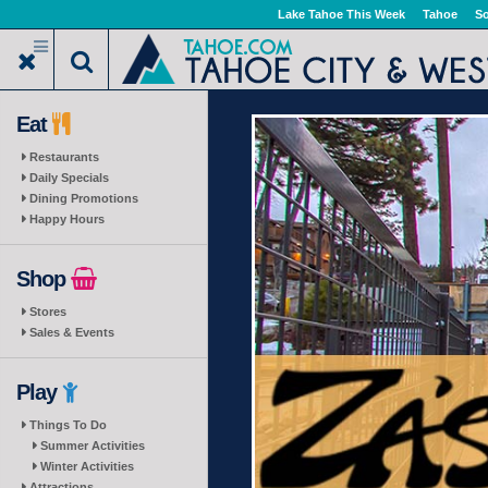
Skip
Lake Tahoe This Week
Tahoe
So
to
main
content
Eat
Restaurants
Daily Specials
Dining Promotions
Happy Hours
Shop
Stores
Sales & Events
Play
Things To Do
Summer Activities
Winter Activities
Attractions