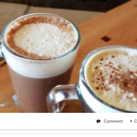
Comment
C