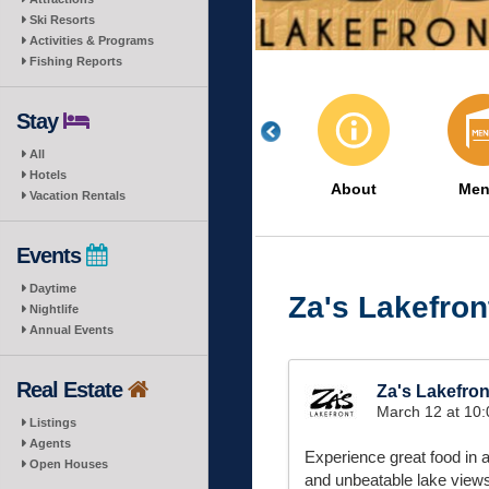
Ski Resorts
Activities & Programs
Fishing Reports
Stay
All
Hotels
About
Men
Vacation Rentals
Events
Daytime
Za's Lakefron
Nightlife
Annual Events
Real Estate
Za's Lakefron
March 12 at 10
Listings
Agents
Experience great food in a
Open Houses
and unbeatable lake view