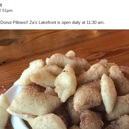
t
12:51pm
 Donut Pillows!! Za's Lakefront is open daily at 11:30 am.