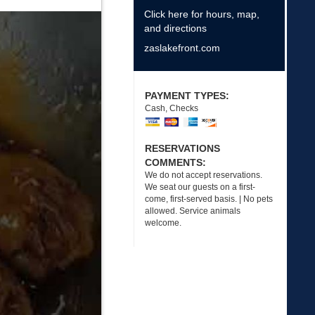
Click here for hours, map,
and directions
zaslakefront.com
PAYMENT TYPES:
Cash, Checks
RESERVATIONS
COMMENTS:
We do not accept reservations.
We seat our guests on a first-
come, first-served basis. | No pets
allowed. Service animals
welcome.