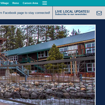
 Village
Reno
Carson Area
LIVE LOCAL UPDATES!
om Facebook page to stay connected!
Subscribe to our newsletter.