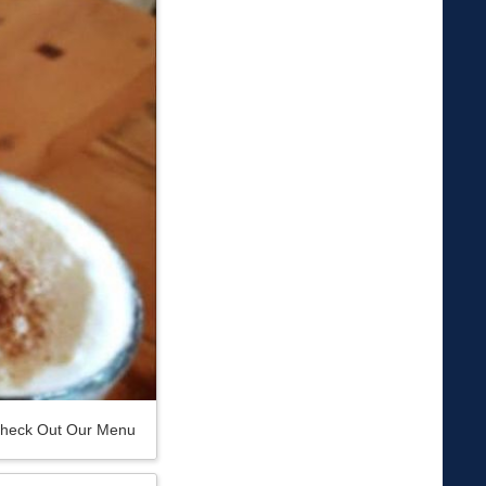
heck Out Our Menu