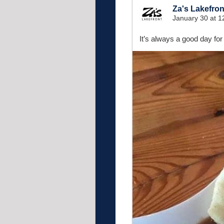
Za's Lakefron
January 30 at 
It’s always a good day for