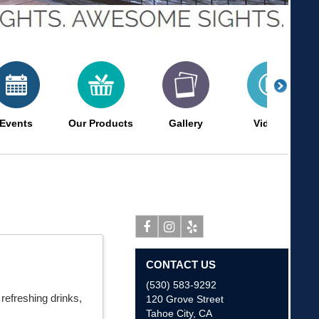
Events
Our Products
Gallery
Videos
Facebook
Instagram
Yelp
CONTACT US
(530) 583-9292
refreshing drinks,
120 Grove Street
Tahoe City
,
CA