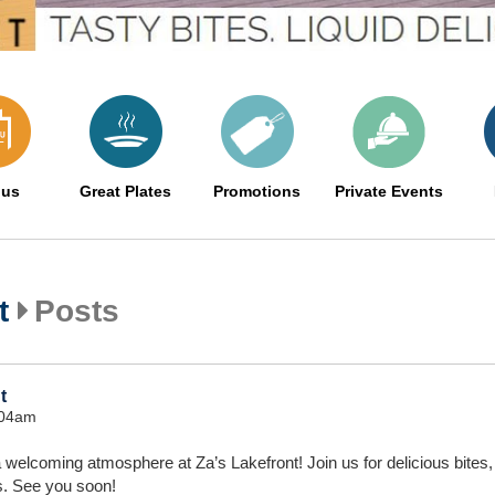
us
Great Plates
Promotions
Private Events
t
Posts
t
:04am
 welcoming atmosphere at Za’s Lakefront! Join us for delicious bites, 
s. See you soon!