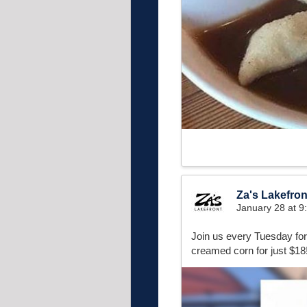
Za's Lakefron
January 28 at 
Join us every Tuesday fo
creamed corn for just $18!