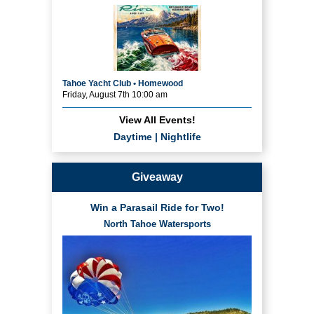
Tahoe Yacht Club • Homewood
Friday, August 7th 10:00 am
View All Events!
Daytime
|
Nightlife
Giveaway
Win a Parasail Ride for Two!
North Tahoe Watersports