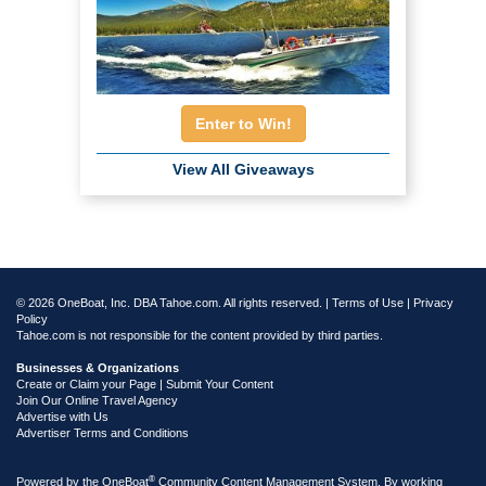
Enter to Win!
View All Giveaways
© 2026 OneBoat, Inc. DBA Tahoe.com. All rights reserved. |
Terms of Use
|
Privacy
Policy
Tahoe.com is not responsible for the content provided by third parties.
Businesses & Organizations
Create or Claim your Page | Submit Your Content
Join Our Online Travel Agency
Advertise with Us
Advertiser Terms and Conditions
®
Powered by the
OneBoat
Community Content Management System. By working