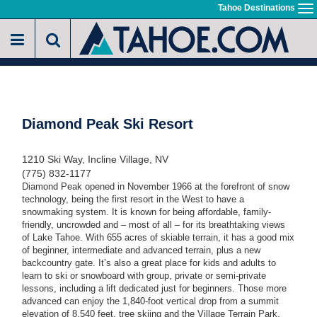
Skip
Tahoe Destinations
To
to
na
main
content
Diamond Peak Ski Resort
1210 Ski Way, Incline Village, NV
(775) 832-1177
Diamond Peak opened in November 1966 at the forefront of snow
technology, being the first resort in the West to have a
snowmaking system. It is known for being affordable, family-
friendly, uncrowded and – most of all – for its breathtaking views
of Lake Tahoe. With 655 acres of skiable terrain, it has a good mix
of beginner, intermediate and advanced terrain, plus a new
backcountry gate. It’s also a great place for kids and adults to
learn to ski or snowboard with group, private or semi-private
lessons, including a lift dedicated just for beginners. Those more
advanced can enjoy the 1,840-foot vertical drop from a summit
elevation of 8,540 feet, tree skiing and the Village Terrain Park.