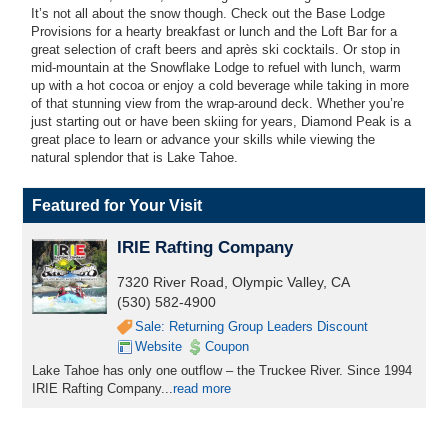
It’s not all about the snow though. Check out the Base Lodge
Provisions for a hearty breakfast or lunch and the Loft Bar for a
great selection of craft beers and après ski cocktails. Or stop in
mid-mountain at the Snowflake Lodge to refuel with lunch, warm
up with a hot cocoa or enjoy a cold beverage while taking in more
of that stunning view from the wrap-around deck. Whether you’re
just starting out or have been skiing for years, Diamond Peak is a
great place to learn or advance your skills while viewing the
natural splendor that is Lake Tahoe.
Featured for Your Visit
IRIE Rafting Company
7320 River Road, Olympic Valley, CA
(530) 582-4900
Sale: Returning Group Leaders Discount
Website
Coupon
Lake Tahoe has only one outflow – the Truckee River. Since 1994
IRIE Rafting Company...
read more