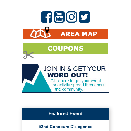
Featured Event
52nd Concours D'elegance