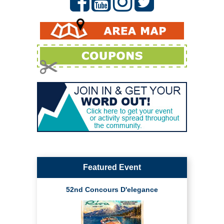
Featured Event
52nd Concours D'elegance