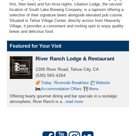
first, then beer) and fun trivia nights. Libation Lodge, the second
location of South Lake Brewing Company, is a taproom offering a
selection of their signature beers alongside elevated pub cuisine.
Situated in Tahoe Village Center, directly across from Heavenly
Village, it provides a convenient and inviting spot to enjoy quality
brews and delicious food.
Featured for Your Visit
River Ranch Lodge & Restaurant
2285 River Road, Tahoe City, CA
(530) 583-4264
Today: Riverside Breakfast
Website
Accommodation Offers
Menu
Offering hearty gourmet dining and bar specials in a nostalgic
atmosphere, River Ranch is a...
read more