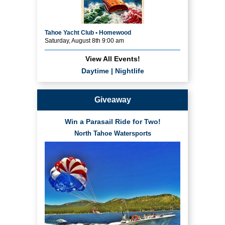
Tahoe Yacht Club • Homewood
Saturday, August 8th 9:00 am
View All Events!
Daytime
|
Nightlife
Giveaway
Win a Parasail Ride for Two!
North Tahoe Watersports