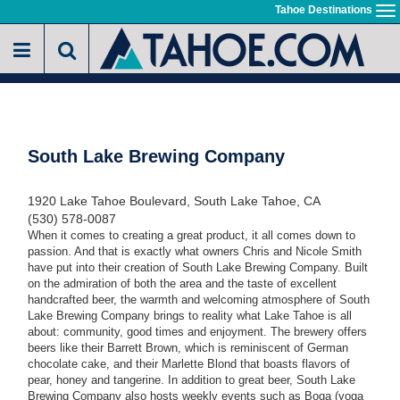
Skip
Tahoe Destinations
To
to
na
main
content
South Lake Brewing Company
1920 Lake Tahoe Boulevard, South Lake Tahoe, CA
(530) 578-0087
When it comes to creating a great product, it all comes down to
passion. And that is exactly what owners Chris and Nicole Smith
have put into their creation of South Lake Brewing Company. Built
on the admiration of both the area and the taste of excellent
handcrafted beer, the warmth and welcoming atmosphere of South
Lake Brewing Company brings to reality what Lake Tahoe is all
about: community, good times and enjoyment. The brewery offers
beers like their Barrett Brown, which is reminiscent of German
chocolate cake, and their Marlette Blond that boasts flavors of
pear, honey and tangerine. In addition to great beer, South Lake
Brewing Company also hosts weekly events such as Boga (yoga