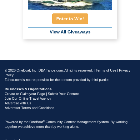
Enter to Win!
View All Giveaways
© 2026 OneBoat, Inc. DBA Tahoe.com. All rights reserved. |
Terms of Use
|
Privacy
Policy
Tahoe.com is not responsible for the content provided by third parties.
Businesses & Organizations
Create or Claim your Page | Submit Your Content
Join Our Online Travel Agency
Advertise with Us
Advertiser Terms and Conditions
®
Powered by the
OneBoat
Community Content Management System. By working
together we achieve more than by working alone.