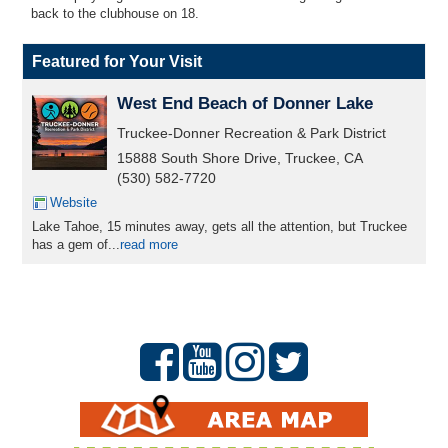
back to the clubhouse on 18.
Featured for Your Visit
West End Beach of Donner Lake
Truckee-Donner Recreation & Park District
15888 South Shore Drive, Truckee, CA
(530) 582-7720
Website
Lake Tahoe, 15 minutes away, gets all the attention, but Truckee
has a gem of...
read more