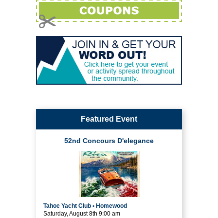
Featured Event
52nd Concours D'elegance
Tahoe Yacht Club • Homewood
Saturday, August 8th 9:00 am