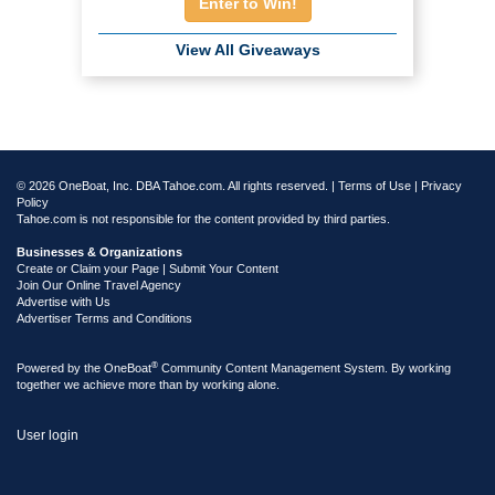
Enter to Win!
View All Giveaways
© 2026 OneBoat, Inc. DBA Tahoe.com. All rights reserved. |
Terms of Use
|
Privacy
Policy
Tahoe.com is not responsible for the content provided by third parties.
Businesses & Organizations
Create or Claim your Page | Submit Your Content
Join Our Online Travel Agency
Advertise with Us
Advertiser Terms and Conditions
®
Powered by the
OneBoat
Community Content Management System. By working
together we achieve more than by working alone.
User login