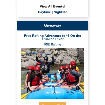
View All Events!
Daytime
|
Nightlife
Giveaway
Free Rafting Adventure for 6 On the
Truckee River
IRIE Rafting