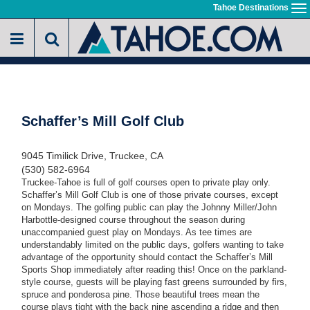
Skip
Tahoe Destinations
To
to
na
main
content
Schaffer’s Mill Golf Club
9045 Timilick Drive, Truckee, CA
(530) 582-6964
Truckee-Tahoe is full of golf courses open to private play only.
Schaffer’s Mill Golf Club is one of those private courses, except
on Mondays. The golfing public can play the Johnny Miller/John
Harbottle-designed course throughout the season during
unaccompanied guest play on Mondays. As tee times are
understandably limited on the public days, golfers wanting to take
advantage of the opportunity should contact the Schaffer’s Mill
Sports Shop immediately after reading this! Once on the parkland-
style course, guests will be playing fast greens surrounded by firs,
spruce and ponderosa pine. Those beautiful trees mean the
course plays tight with the back nine ascending a ridge and then