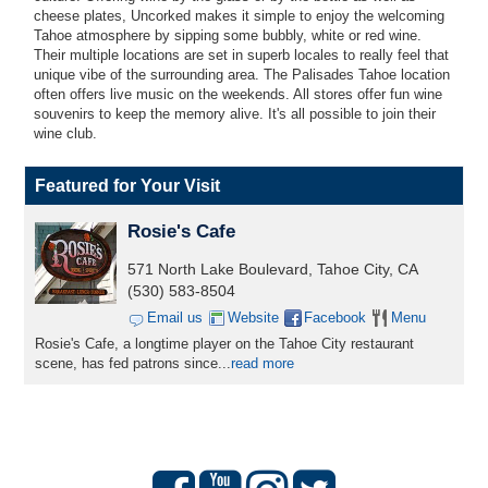
cheese plates, Uncorked makes it simple to enjoy the welcoming
Tahoe atmosphere by sipping some bubbly, white or red wine.
Their multiple locations are set in superb locales to really feel that
unique vibe of the surrounding area. The Palisades Tahoe location
often offers live music on the weekends. All stores offer fun wine
souvenirs to keep the memory alive. It's all possible to join their
wine club.
Featured for Your Visit
Rosie's Cafe
571 North Lake Boulevard, Tahoe City, CA
(530) 583-8504
Email us
Website
Facebook
Menu
Rosie's Cafe, a longtime player on the Tahoe City restaurant
scene, has fed patrons since...
read more