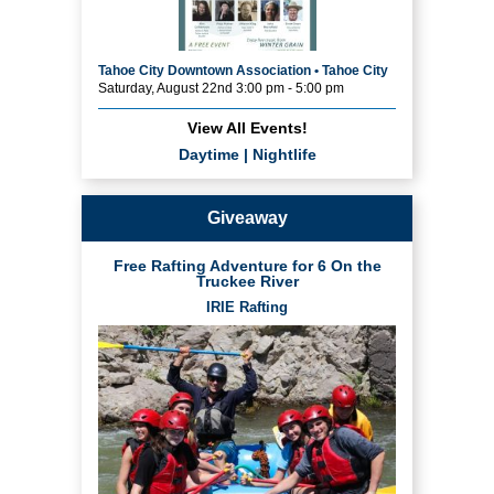
Tahoe City Downtown Association • Tahoe City
Saturday, August 22nd 3:00 pm - 5:00 pm
View All Events!
Daytime
|
Nightlife
Giveaway
Free Rafting Adventure for 6 On the
Truckee River
IRIE Rafting