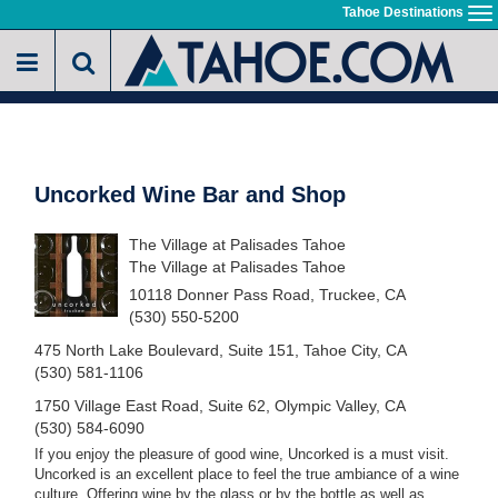
Skip
Tahoe Destinations
To
to
na
main
content
Uncorked Wine Bar and Shop
The Village at Palisades Tahoe
The Village at Palisades Tahoe
10118 Donner Pass Road, Truckee, CA
(530) 550-5200
475 North Lake Boulevard, Suite 151, Tahoe City, CA
(530) 581-1106
1750 Village East Road, Suite 62, Olympic Valley, CA
(530) 584-6090
If you enjoy the pleasure of good wine, Uncorked is a must visit.
Uncorked is an excellent place to feel the true ambiance of a wine
culture. Offering wine by the glass or by the bottle as well as