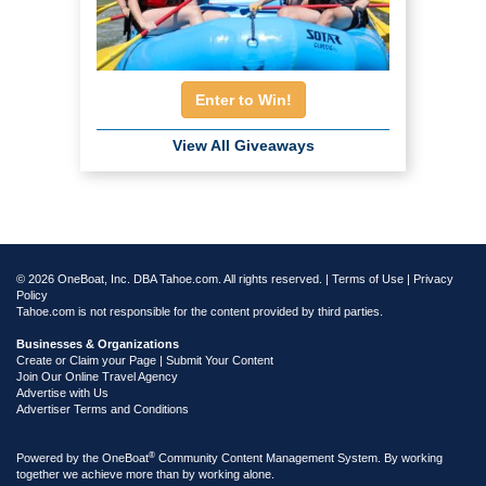
Enter to Win!
View All Giveaways
© 2026 OneBoat, Inc. DBA Tahoe.com. All rights reserved. |
Terms of Use
|
Privacy
Policy
Tahoe.com is not responsible for the content provided by third parties.
Businesses & Organizations
Create or Claim your Page | Submit Your Content
Join Our Online Travel Agency
Advertise with Us
Advertiser Terms and Conditions
®
Powered by the
OneBoat
Community Content Management System. By working
together we achieve more than by working alone.