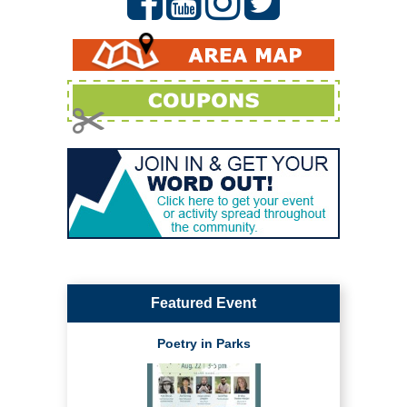
Featured Event
Poetry in Parks