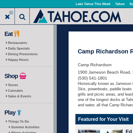
Skip
Lake Tahoe This Week
Tahoe
So
to
main
content
Eat
Restaurants
Daily Specials
Camp Richardson R
Dining Promotions
Happy Hours
Camp Richardson
1900 Jameson Beach Road, 
Shop
(530) 541-1801
Historically known as Jameson 
Stores
Skis, powerboats, paddle boats
Cannabis
grills and picnic areas, and lea
Sales & Events
one of the longest docks at Taho
and water, all that Camp Richards
Play
Featured for Your Visit
Things To Do
Summer Activities
Ed 
Winter Activities