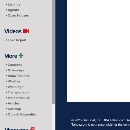
Listings
Agents
Open Houses
Videos
Lake Report
More
Coupons
Giveaways
Snow Reports
Weather
Weddings
Transportation
Mother Nature
Articles
Site Map
Orgs & Nonprofits
© 2026 OneBoat, Inc. DBA Tahoe.com. All 
Tahoe.com is not responsible for the conte