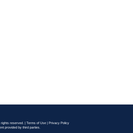
rights reserved. |
Terms of Use
|
Privacy Policy
nt provided by third parties.