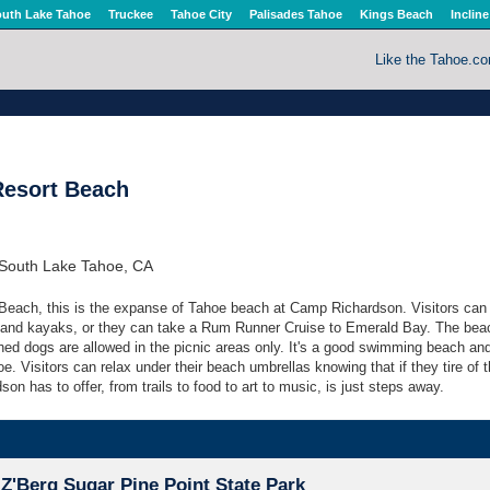
uth Lake Tahoe
Truckee
Tahoe City
Palisades Tahoe
Kings Beach
Incline
Like the Tahoe.c
esort Beach
South Lake Tahoe, CA
Beach, this is the expanse of Tahoe beach at Camp Richardson. Visitors can 
 and kayaks, or they can take a Rum Runner Cruise to Emerald Bay. The bea
shed dogs are allowed in the picnic areas only. It's a good swimming beach an
e. Visitors can relax under their beach umbrellas knowing that if they tire of 
on has to offer, from trails to food to art to music, is just steps away.
Z'Berg Sugar Pine Point State Park