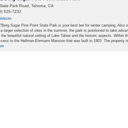
State Park Road, Tahoma, CA
0) 525-7232
ebsite
'Berg Sugar Pine Point State Park is your best bet for winter camping. Also 
 a larger selection of sites in the summer, the park is positioned to take adva
 the beautiful natural setting of Lake Tahoe and the historic aspects. Within t
ccess to the Hellman-Ehrmann Mansion that was built in 1903. The property is 
ore