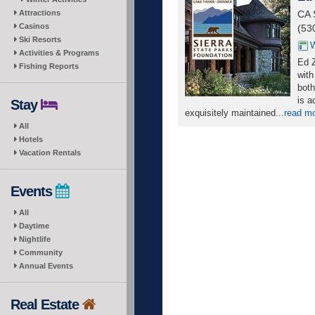
Attractions
CA 
Casinos
(53
Ski Resorts
W
Activities & Programs
Ed Z
Fishing Reports
with
both
is a
Stay
exquisitely maintained...
read m
All
Hotels
Vacation Rentals
Events
All
Daytime
Nightlife
Community
Annual Events
Real Estate