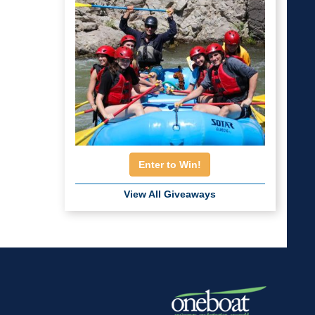
Enter to Win!
View All Giveaways