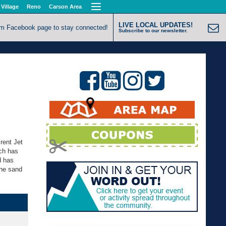
 Village
Reno
Carson Area
LIVE LOCAL UPDATES!
om Facebook page to stay connected!
Subscribe to our newsletter.
rent Jet
ch has
d has
the sand