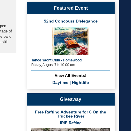
Featured Event
52nd Concours D'elegance
open
ntage of
he park
still
Tahoe Yacht Club • Homewood
Friday, August 7th 10:00 am
View All Events!
Daytime
|
Nightlife
Giveaway
Free Rafting Adventure for 6 On the
Truckee River
IRIE Rafting