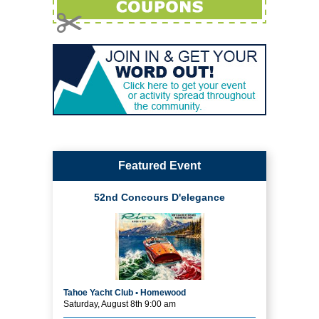
Featured Event
52nd Concours D'elegance
Tahoe Yacht Club • Homewood
Saturday, August 8th 9:00 am