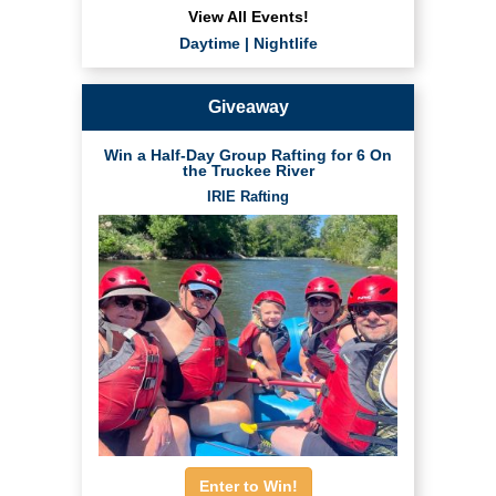
View All Events!
Daytime
|
Nightlife
Giveaway
Win a Half-Day Group Rafting for 6 On
the Truckee River
IRIE Rafting
Enter to Win!