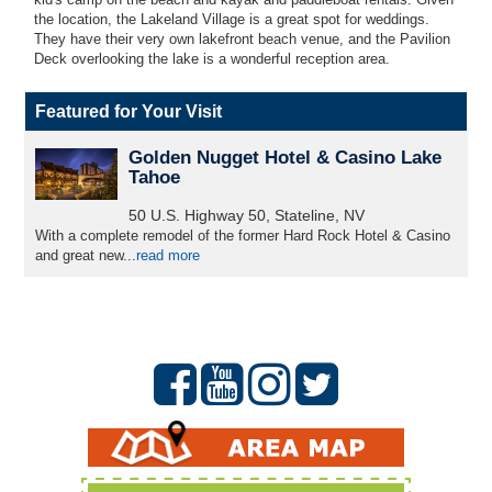
the location, the Lakeland Village is a great spot for weddings.
They have their very own lakefront beach venue, and the Pavilion
Deck overlooking the lake is a wonderful reception area.
Featured for Your Visit
Golden Nugget Hotel & Casino Lake
Tahoe
50 U.S. Highway 50, Stateline, NV
With a complete remodel of the former Hard Rock Hotel & Casino
and great new...
read more