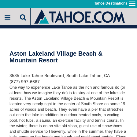
Skip
Tahoe Destinations
To
to
na
main
content
Aston Lakeland Village Beach &
Mountain Resort
3535 Lake Tahoe Boulevard, South Lake Tahoe, CA
(877) 997-6667
One way to experience Lake Tahoe as the rich and famous do (or
at least how we imagine they do) is to stay at one of the lakeside
resorts. The Aston Lakeland Village Beach & Mountain Resort is
located very nearly right in the center of South Shore on some 19
acres of woods and beach. They even have a pier that stretches
out onto the lake in addition to outdoor heated pools, a wading
pool, hot tubs, a sauna, an exercise facility and tennis courts. In
the winter, there is an on-site ski shop, guest use of snowshoes
and shuttle service to Heavenly, while in the summer, they have a
kid's camp on the beach and kayak and paddleboat rentals. Given