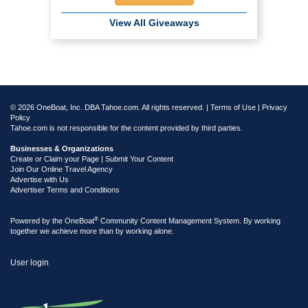
View All Giveaways
© 2026 OneBoat, Inc. DBA Tahoe.com. All rights reserved. |
Terms of Use
|
Privacy
Policy
Tahoe.com is not responsible for the content provided by third parties.
Businesses & Organizations
Create or Claim your Page | Submit Your Content
Join Our Online Travel Agency
Advertise with Us
Advertiser Terms and Conditions
®
Powered by the
OneBoat
Community Content Management System. By working
together we achieve more than by working alone.
User login