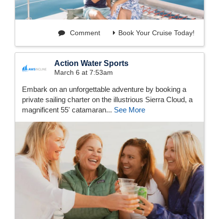
Comment
Book Your Cruise Today!
Action Water Sports
March 6 at 7:53am
Embark on an unforgettable adventure by booking a
private sailing charter on the illustrious Sierra Cloud, a
magnificent 55' catamaran...
See More