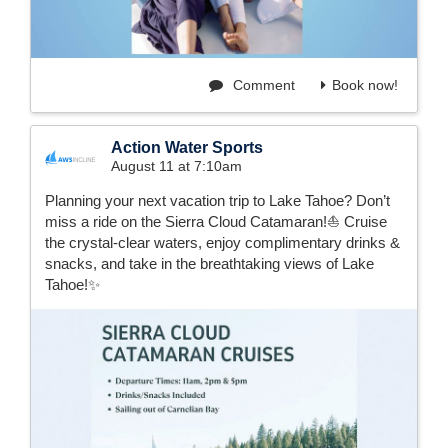
Comment
Book now!
Action Water Sports
August 11 at 7:10am
Planning your next vacation trip to Lake Tahoe? Don’t
miss a ride on the Sierra Cloud Catamaran!⛵️ Cruise
the crystal-clear waters, enjoy complimentary drinks &
snacks, and take in the breathtaking views of Lake
Tahoe!✨