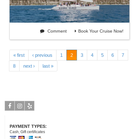
Comment
Book Your Cruise Now!
« first
‹ previous
1
2
3
4
5
6
7
8
next ›
last »
Facebook
Instagram
Yelp
PAYMENT TYPES:
Cash, Gift certificates