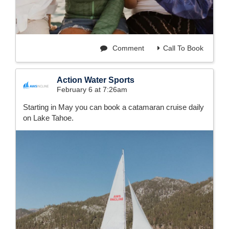
Comment
Call To Book
Action Water Sports
February 6 at 7:26am
Starting in May you can book a catamaran cruise daily
on Lake Tahoe.