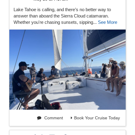
Lake Tahoe is calling, and there’s no better way to
answer than aboard the Sierra Cloud catamaran.
Whether you're chasing sunsets, sipping...
See More
Comment
Book Your Cruise Today