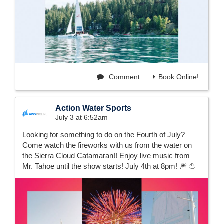
Comment
Book Online!
Action Water Sports
July 3 at 6:52am
Looking for something to do on the Fourth of July?
Come watch the fireworks with us from the water on
the Sierra Cloud Catamaran!! Enjoy live music from
Mr. Tahoe until the show starts! July 4th at 8pm! 🎆 ⛵️