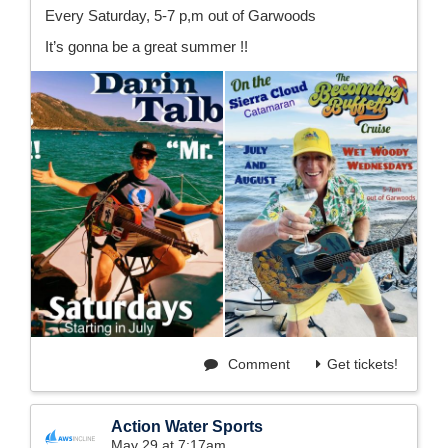
Every Saturday, 5-7 p,m out of Garwoods
It’s gonna be a great summer !!
Comment
Get tickets!
Action Water Sports
May 29 at 7:17am