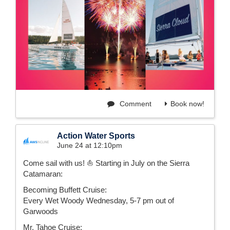
Comment
Book now!
Action Water Sports
June 24 at 12:10pm
Come sail with us! ⛵️ Starting in July on the Sierra
Catamaran:
Becoming Buffett Cruise:
Every Wet Woody Wednesday, 5-7 pm out of
Garwoods
Mr. Tahoe Cruise: