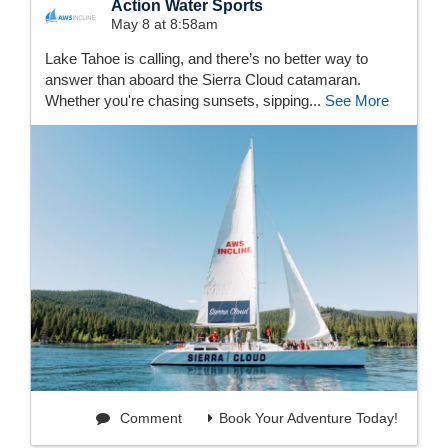
Action Water Sports
May 8 at 8:58am
Lake Tahoe is calling, and there’s no better way to
answer than aboard the Sierra Cloud catamaran.
Whether you're chasing sunsets, sipping...
See More
Comment
Book Your Adventure Today!