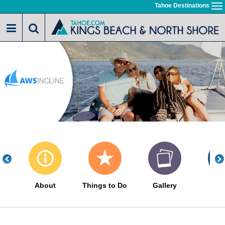
Skip
Tahoe Destinations
To
to
na
main
content
About
Things to Do
Gallery
Eve