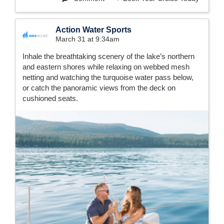
Action Water Sports
March 31 at 9:34am
Inhale the breathtaking scenery of the lake’s northern
and eastern shores while relaxing on webbed mesh
netting and watching the turquoise water pass below,
or catch the panoramic views from the deck on
cushioned seats.