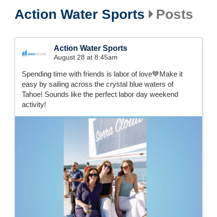
Action Water Sports
Posts
Action Water Sports
August 28 at 8:45am
Spending time with friends is labor of love💙Make it
easy by sailing across the crystal blue waters of
Tahoe! Sounds like the perfect labor day weekend
activity!