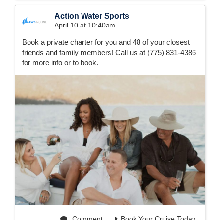
Action Water Sports
April 10 at 10:40am
Book a private charter for you and 48 of your closest
friends and family members! Call us at (775) 831-4386
for more info or to book.
Comment
Book Your Cruise Today