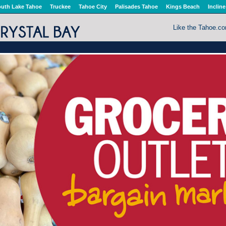
uth Lake Tahoe
Truckee
Tahoe City
Palisades Tahoe
Kings Beach
Incline
Like the Tahoe.c