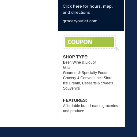
Click here for hours, map,
and directions
groceryoutlet.com
SHOP TYPE:
Beer, Wine & Liquor
Gifts
Gourmet & Specialty Foods
Grocery & Convenience Store
Ice Cream, Desserts & Sweets
Souvenirs
FEATURES:
Affordable brand-name groceries
and produce