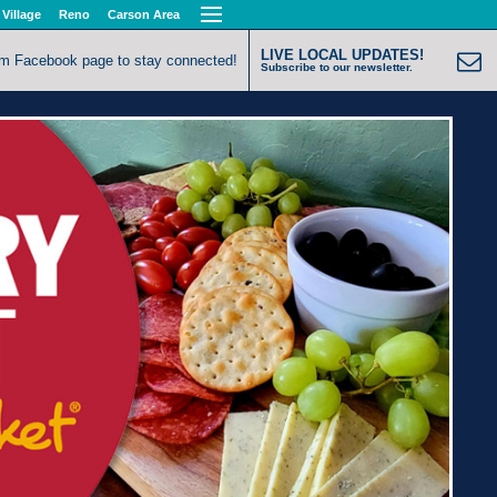
 Village
Reno
Carson Area
LIVE LOCAL UPDATES!
om Facebook page to stay connected!
Subscribe to our newsletter.