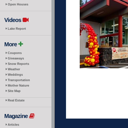
Open Houses
Videos
Lake Report
More
Coupons
Giveaways
Snow Reports
Weather
Weddings
Transportation
Mother Nature
Site Map
Real Estate
Magazine
Articles