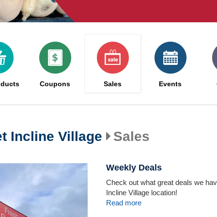
oducts
Coupons
Sales
Events
t Incline Village
Sales
Weekly Deals
Check out what great deals we hav
Incline Village location!
Read more