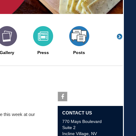
Gallery
Press
Posts
Facebook
CONTACT US
e this week at our
770 Mays Boulevard
Suite 2
Incline Village
,
NV