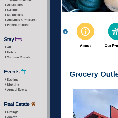
Attractions
Casinos
Ski Resorts
Activities & Programs
Fishing Reports
Stay
About
Our Pr
All
Hotels
Vacation Rentals
Events
Grocery Outle
Daytime
Nightlife
Annual Events
Real Estate
Listings
Agents