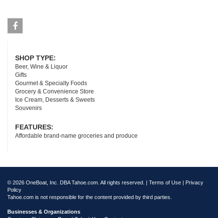
Facebook
SHOP TYPE:
Beer, Wine & Liquor
Gifts
Gourmet & Specialty Foods
Grocery & Convenience Store
Ice Cream, Desserts & Sweets
Souvenirs
FEATURES:
Affordable brand-name groceries and produce
© 2026 OneBoat, Inc. DBA Tahoe.com. All rights reserved. |
Terms of Use
|
Privacy
Policy
Tahoe.com is not responsible for the content provided by third parties.
Businesses & Organizations