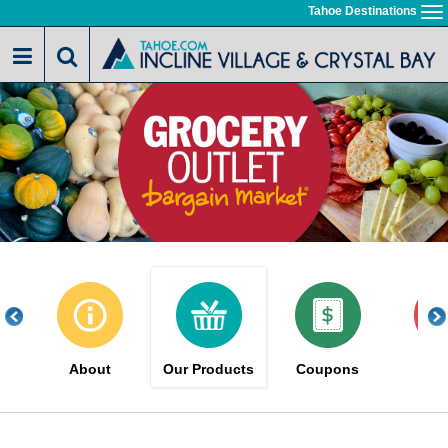
Skip
Tahoe Destinations
To
to
na
main
content
About
Our Products
Coupons
Sa