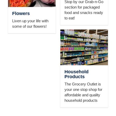
Stop by our Grab-n-Go
section for packaged
food and snacks ready
Flowers
to eat!
Liven up your life with
some of our flowers!
Household
Products
The Grocery Outlet is
your one stop shop for
affordable and quality
household products