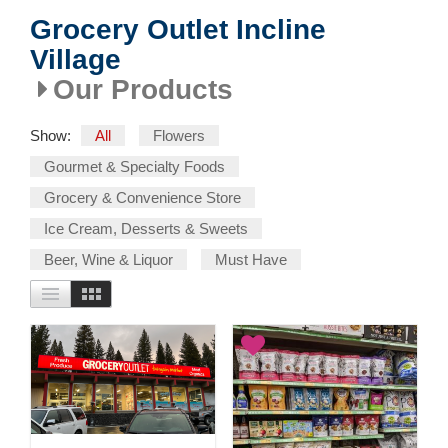
Grocery Outlet Incline
Village
Our Products
Show:
All
Flowers
Gourmet & Specialty Foods
Grocery & Convenience Store
Ice Cream, Desserts & Sweets
Beer, Wine & Liquor
Must Have