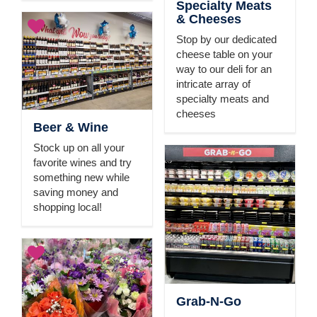
Specialty Meats
& Cheeses
Stop by our dedicated
cheese table on your
way to our deli for an
intricate array of
specialty meats and
cheeses
Beer & Wine
Stock up on all your
favorite wines and try
something new while
saving money and
shopping local!
Grab-N-Go