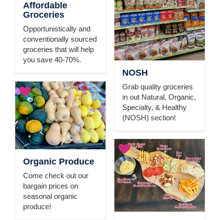
Affordable
Groceries
Opportunistically and
conventionally sourced
groceries that will help
you save 40-70%.
NOSH
Grab quality groceries
in out Natural, Organic,
Specialty, & Healthy
(NOSH) section!
Organic Produce
Come check out our
bargain prices on
seasonal organic
produce!