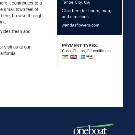
Tahoe City
,
CA
ere it contributes to a
e small town feel of
Click here for hours, map,
e here, browse through
and directions
ork.
wandasflowers.com
ovides fresh and
PAYMENT TYPES:
r visit us at our
Cash, Checks, Gift certificates
lifornia.