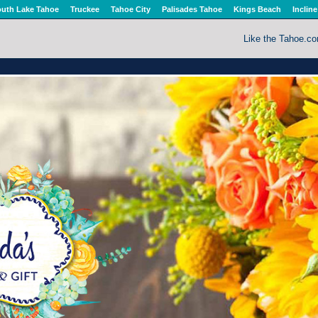
uth Lake Tahoe
Truckee
Tahoe City
Palisades Tahoe
Kings Beach
Incline
Like the Tahoe.c