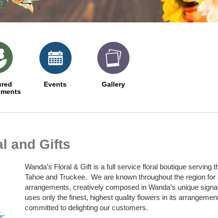
ured
Events
Gallery
ements
l and Gifts
Wanda’s Floral & Gift is a full service floral boutique servin
Tahoe and Truckee. We are known throughout the region for o
arrangements, creatively composed in Wanda’s unique signat
uses only the finest, highest quality flowers in its arrangeme
committed to delighting our customers.