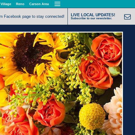
 Village
Reno
Carson Area
LIVE LOCAL UPDATES!
om Facebook page to stay connected!
Subscribe to our newsletter.