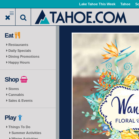
Skip
Lake Tahoe This Week
Tahoe
So
to
main
content
Eat
Restaurants
Daily Specials
Dining Promotions
Happy Hours
Shop
Stores
Cannabis
Sales & Events
Play
Things To Do
Summer Activities
Winter Activities