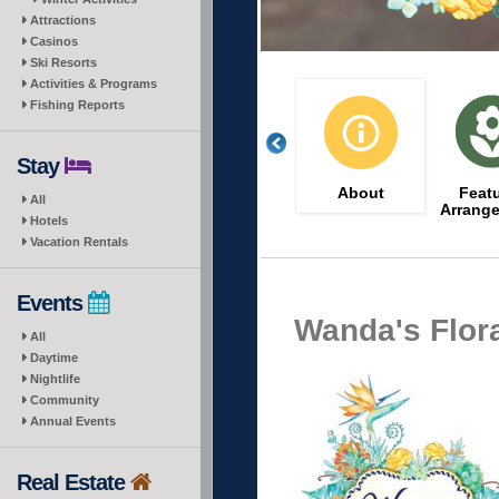
Attractions
Casinos
Ski Resorts
Activities & Programs
Fishing Reports
Stay
About
Feat
All
Arrang
Hotels
Vacation Rentals
Events
Wanda's Flora
All
Daytime
Nightlife
Community
Annual Events
Real Estate