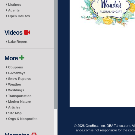
Listings
Agents
Open Houses
Videos
Lake Report
More
Coupons
Giveaways
Snow Reports
Weather
Weddings
Transportation
Mother Nature
Articles
Site Map
Orgs & Nonprofits
© 2026 OneBoat, Inc. DBA Tahoe.com. All 
Tahoe.com is not responsible for the conte