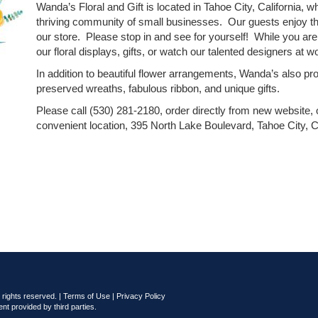
Wanda’s Floral and Gift is located in Tahoe City, California, wh
thriving community of small businesses. Our guests enjoy th
our store. Please stop in and see for yourself! While you ar
our floral displays, gifts, or watch our talented designers at w
In addition to beautiful flower arrangements, Wanda’s also pr
preserved wreaths, fabulous ribbon, and unique gifts.
Please call (530) 281-2180, order directly from new website, o
convenient location, 395 North Lake Boulevard, Tahoe City, Ca
rights reserved. |
Terms of Use
|
Privacy Policy
nt provided by third parties.