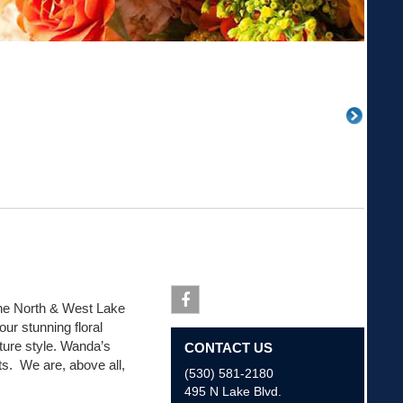
g the North & West Lake
ur stunning floral
Facebook
ure style. Wanda’s
CONTACT US
nts. We are, above all,
(530) 581-2180
495 N Lake Blvd.