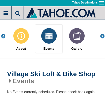
Skip
Tahoe Destinations
To
to
na
main
content
About
Events
Gallery
Village Ski Loft & Bike Shop
Events
No Events currently scheduled. Please check back again.