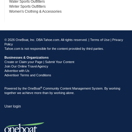
Water Sports Outfitters
Winter Sports Outfitters
Women's Clothing & Accessories
© 2026 OneBoat, Inc. DBA Tahoe.com. All rights reserved. |
Terms of Use
|
Privacy
Policy
Tahoe.com is not responsible for the content provided by third parties.
Businesses & Organizations
Create or Claim your Page | Submit Your Content
Join Our Online Travel Agency
Advertise with Us
Advertiser Terms and Conditions
®
Powered by the
OneBoat
Community Content Management System. By working
together we achieve more than by working alone.
User login