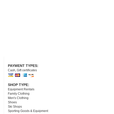
PAYMENT TYPES:
Cash, Gift certificates
SHOP TYPE:
Equipment Rentals
Family Clothing
Men's Clothing
Shoes
Ski Shops
Sporting Goods & Equipment