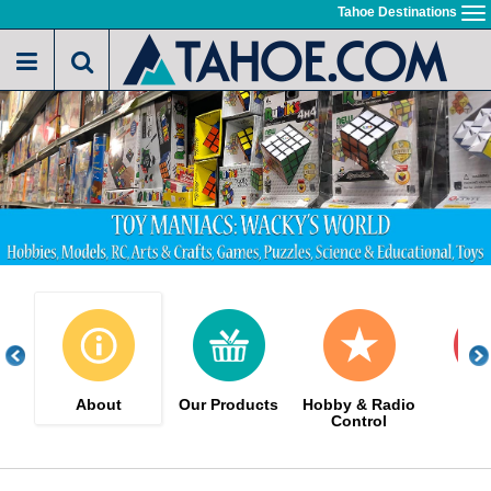
Skip
Tahoe Destinations
To
to
na
main
content
About
Our Products
Hobby & Radio
Sa
Control