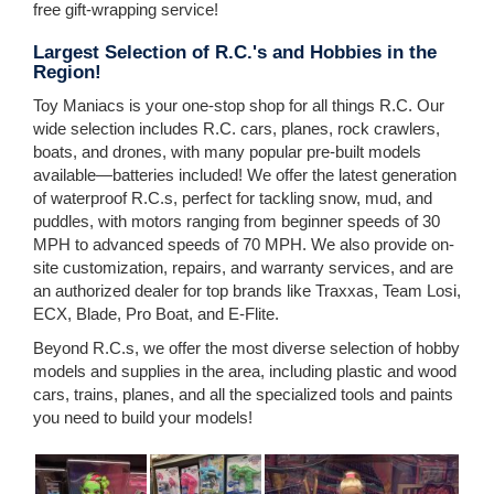
free gift-wrapping service!
Largest Selection of R.C.'s and Hobbies in the
Region!
Toy Maniacs is your one-stop shop for all things R.C. Our
wide selection includes R.C. cars, planes, rock crawlers,
boats, and drones, with many popular pre-built models
available—batteries included! We offer the latest generation
of waterproof R.C.s, perfect for tackling snow, mud, and
puddles, with motors ranging from beginner speeds of 30
MPH to advanced speeds of 70 MPH. We also provide on-
site customization, repairs, and warranty services, and are
an authorized dealer for top brands like Traxxas, Team Losi,
ECX, Blade, Pro Boat, and E-Flite.
Beyond R.C.s, we offer the most diverse selection of hobby
models and supplies in the area, including plastic and wood
cars, trains, planes, and all the specialized tools and paints
you need to build your models!