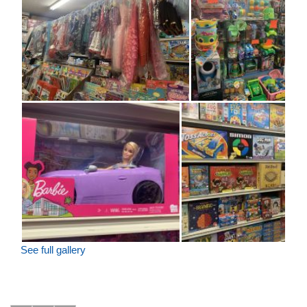
See full gallery