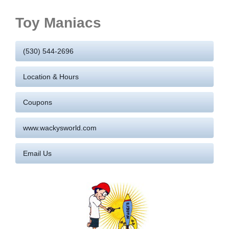
Toy Maniacs
(530) 544-2696
Location & Hours
Coupons
www.wackysworld.com
Email Us