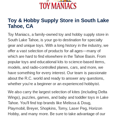
Toy & Hobby Supply Store in South Lake
Tahoe, CA
Toy Maniacs, a family-owned toy and hobby supply store in
South Lake Tahoe, is your go-to destination for specialty
gear and unique toys. With a long history in the industry, we
offer a vast selection of products for all ages—many of
which are hard to find elsewhere in the Tahoe Basin. From
popular toys and educational kits to science-based items,
models, and radio-controlled planes, cars, and more, we
have something for every interest. Our team is passionate
about the R.C. world and ready to answer any questions,
whether you're a beginner or an experienced hobbyist.
We also carry the largest selection of kites (including Delta
Wings), puzzles, games, and baby and toddler toys in Lake
Tahoe. You’ll find top brands like Melissa & Doug,
Playmobil, Breyer, Shopkins, Tomy, Laser Peg, Horizon
Hobby, and many more.
Be sure
to take advantage of our