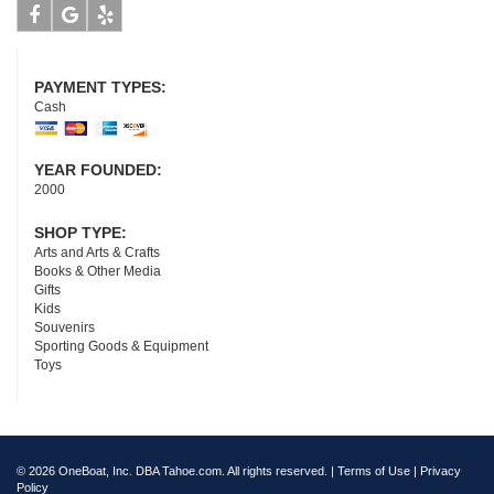
Facebook
Google
Yelp
PAYMENT TYPES:
Cash
YEAR FOUNDED:
2000
SHOP TYPE:
Arts and Arts & Crafts
Books & Other Media
Gifts
Kids
Souvenirs
Sporting Goods & Equipment
Toys
© 2026 OneBoat, Inc. DBA Tahoe.com. All rights reserved. |
Terms of Use
|
Privacy
Policy