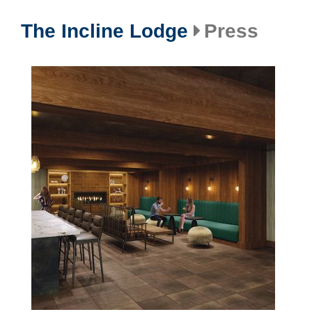
The Incline Lodge
Press