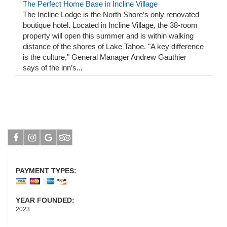
The Perfect Home Base in Incline Village
The Incline Lodge is the North Shore’s only renovated
boutique hotel. Located in Incline Village, the 38-room
property will open this summer and is within walking
distance of the shores of Lake Tahoe. "A key difference
is the culture," General Manager Andrew Gauthier
says of the inn’s...
Facebook
Instagram
Google
Tripadvisor
PAYMENT TYPES:
YEAR FOUNDED:
2023