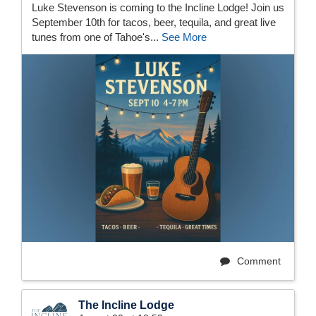
Luke Stevenson is coming to the Incline Lodge! Join us
September 10th for tacos, beer, tequila, and great live
tunes from one of Tahoe's...
See More
Comment
The Incline Lodge