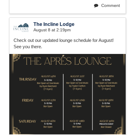
Comment
The Incline Lodge
August 8 at 2:19pm
Check out our updated lounge schedule for August!
See you there.