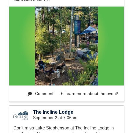
Comment
Learn more about the event!
The Incline Lodge
September 2 at 7:06am
Don't miss Luke Stephenson at The Incline Lodge in