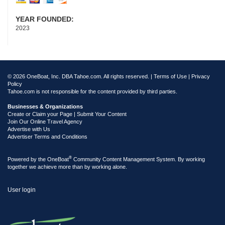
YEAR FOUNDED:
2023
© 2026 OneBoat, Inc. DBA Tahoe.com. All rights reserved. |
Terms of Use
|
Privacy
Policy
Tahoe.com is not responsible for the content provided by third parties.
Businesses & Organizations
Create or Claim your Page | Submit Your Content
Join Our Online Travel Agency
Advertise with Us
Advertiser Terms and Conditions
®
Powered by the
OneBoat
Community Content Management System. By working
together we achieve more than by working alone.
User login