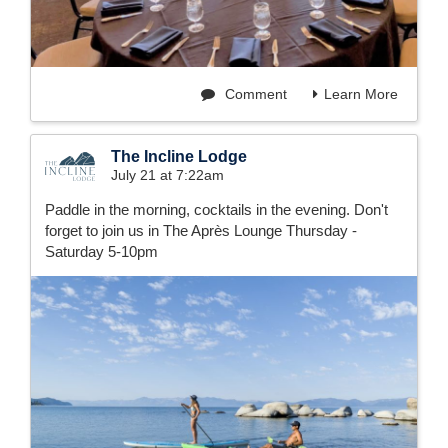
Comment
Learn More
The Incline Lodge
July 21 at 7:22am
Paddle in the morning, cocktails in the evening. Don't
forget to join us in The Après Lounge Thursday -
Saturday 5-10pm