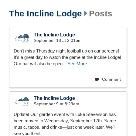
The Incline Lodge
Posts
The Incline Lodge
September 18 at 2:01pm
Don't miss Thursday night football up on our screens!
It's a great day to watch the game at the Incline Lodge!
Our bar will also be open...
See More
Comment
The Incline Lodge
September 9 at 8:29am
Update! Our garden event with Luke Stevenson has
been moved to Wednesday, September 17th. Same
music, tacos, and drinks—just one week later. We’ll
see you then!