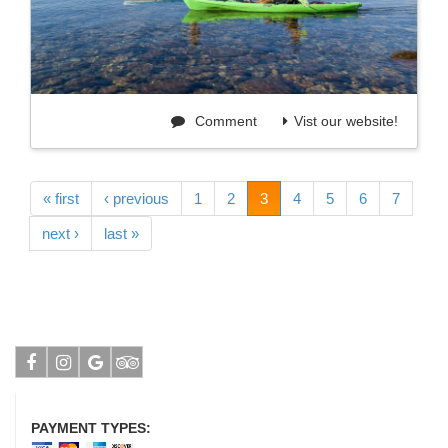
Comment
Vist our website!
« first
‹ previous
1
2
3
4
5
6
7
next ›
last »
Facebook
Instagram
Google
Tripadvisor
PAYMENT TYPES: