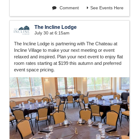
Comment
See Events Here
The Incline Lodge
July 30 at 6:15am
The Incline Lodge is partnering with The Chateau at
Incline Village to make your next meeting or event
relaxed and inspired. Plan your next event to enjoy flat
room rates starting at $199 this autumn and preferred
event space pricing.