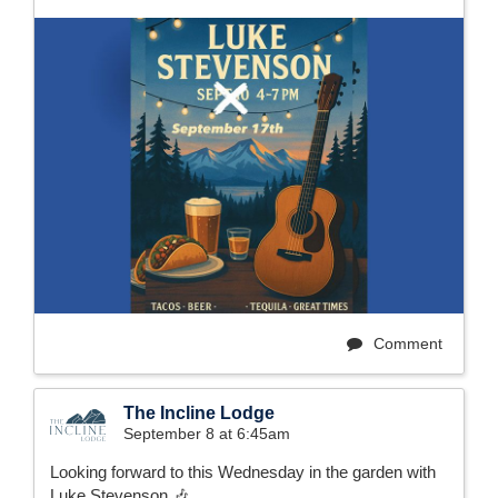
Comment
The Incline Lodge
September 8 at 6:45am
Looking forward to this Wednesday in the garden with
Luke Stevenson 🎶