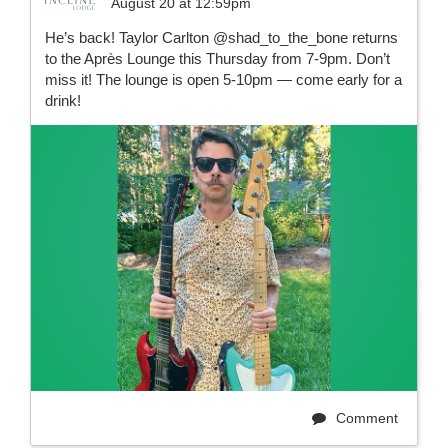
August 20 at 12:59pm
He’s back! Taylor Carlton @shad_to_the_bone returns
to the Après Lounge this Thursday from 7-9pm. Don’t
miss it! The lounge is open 5-10pm — come early for a
drink!
Comment