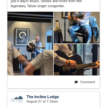
just 8 days! Music, stories and more from this
legendary Tahoe singer songwriter.
Comment
The Incline Lodge
August 27 at 7:16am