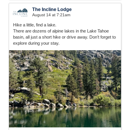
The Incline Lodge
August 14 at 7:21am
Hike a little, find a lake.
There are dozens of alpine lakes in the Lake Tahoe
basin, all just a short hike or drive away. Don’t forget to
explore during your stay.