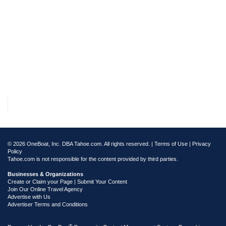
© 2026 OneBoat, Inc. DBA Tahoe.com. All rights reserved. |
Terms of Use
|
Privacy
Policy
Tahoe.com is not responsible for the content provided by third parties.
Businesses & Organizations
Create or Claim your Page | Submit Your Content
Join Our Online Travel Agency
Advertise with Us
Advertiser Terms and Conditions
®