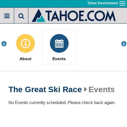
Skip
Tahoe Destinations
To
to
na
main
content
About
Events
The Great Ski Race
Events
No Events currently scheduled. Please check back again.